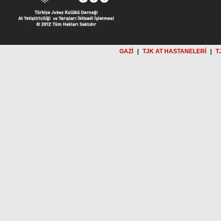
GAZİ
|
TJK AT HASTANELERİ
|
T