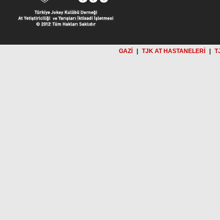
GAZİ
|
TJK AT HASTANELERİ
|
T