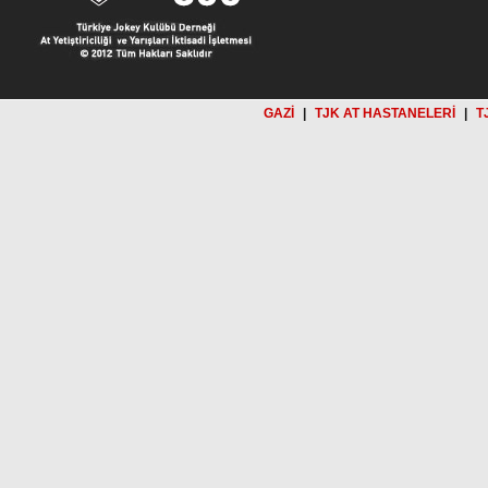
GAZİ
|
TJK AT HASTANELERİ
|
T