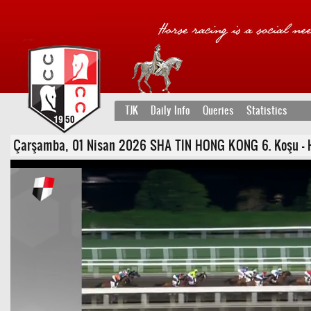
TJK
Daily Info
Queries
Statistics
Çarşamba, 01 Nisan 2026 SHA TIN HONG KONG 6. Koşu - Han