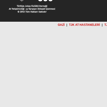
GAZİ
|
TJK AT HASTANELERİ
|
T