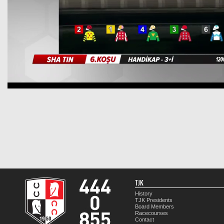
TJK
History
TJK Presidents
Board Members
Racecourses
Contact