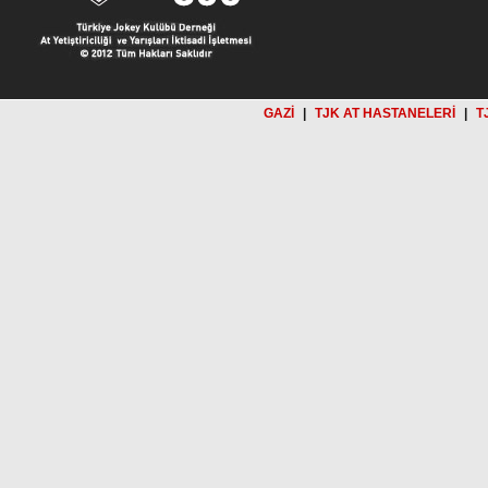
GAZİ
|
TJK AT HASTANELERİ
|
T