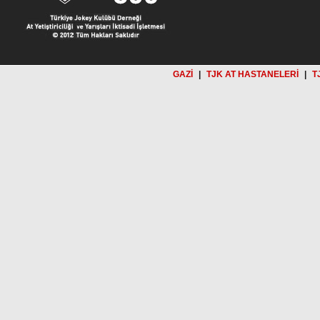
GAZİ
|
TJK AT HASTANELERİ
|
T