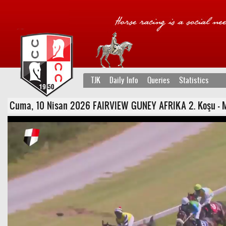
TJK
Daily Info
Queries
Statistics
Cuma, 10 Nisan 2026 FAIRVIEW GUNEY AFRIKA 2. Koşu - Maid