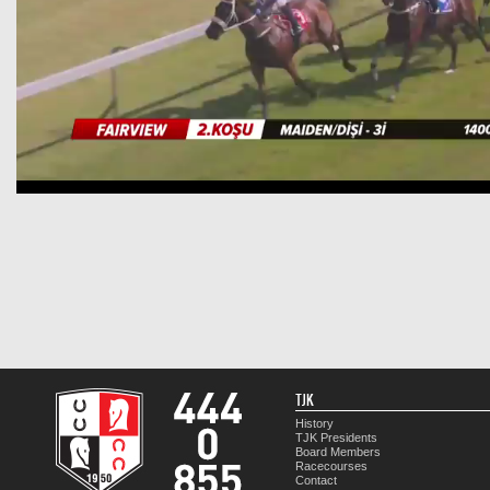
TJK
History
TJK Presidents
Board Members
Racecourses
Contact