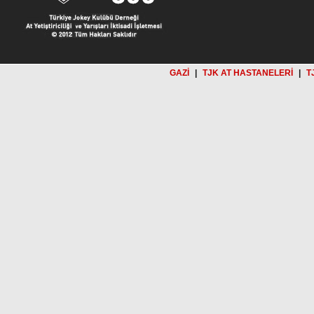
GAZİ
|
TJK AT HASTANELERİ
|
T