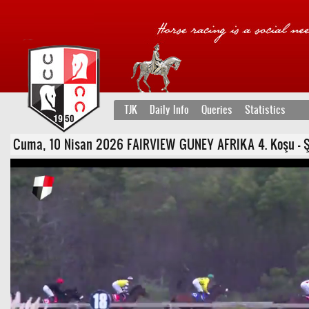
TJK
Daily Info
Queries
Statistics
Cuma, 10 Nisan 2026 FAIRVIEW GUNEY AFRIKA 4. Koşu - Şartl