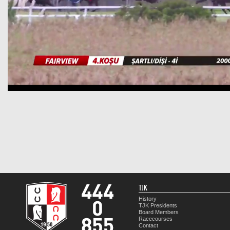
TJK
History
TJK Presidents
Board Members
Racecourses
Contact