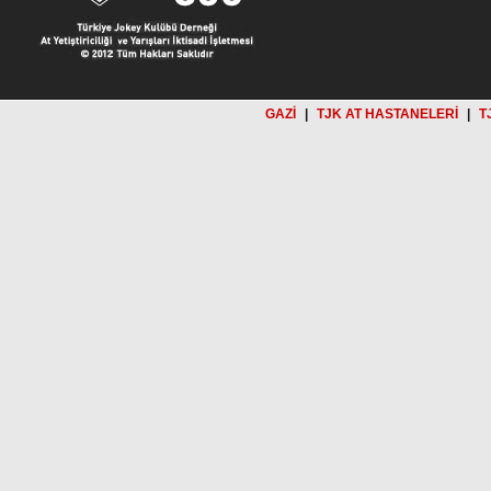
GAZİ
|
TJK AT HASTANELERİ
|
T