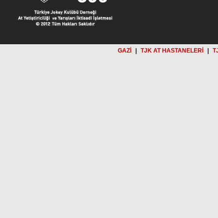
GAZİ
|
TJK AT HASTANELERİ
|
T