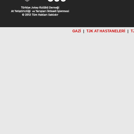
GAZİ
|
TJK AT HASTANELERİ
|
T