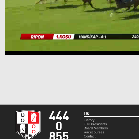
TJK
History
TJK Presidents
Board Members
Racecourses
Contact