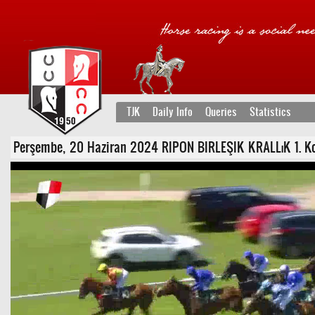
TJK
Daily Info
Queries
Statistics
Perşembe, 20 Haziran 2024 RIPON BIRLEŞIK KRALLıK 1. Koşu