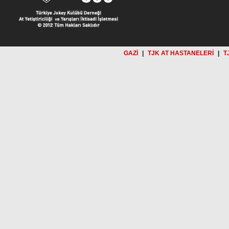
GAZİ
|
TJK AT HASTANELERİ
|
T