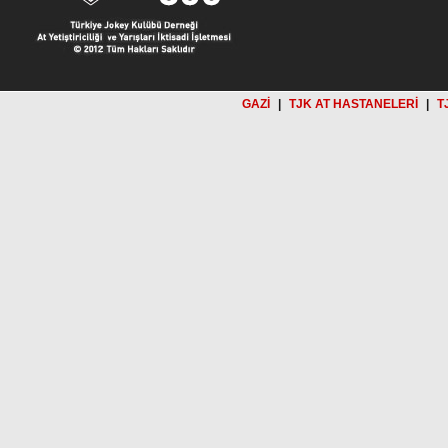
GAZİ
|
TJK AT HASTANELERİ
|
T