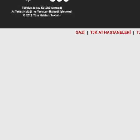
GAZİ
|
TJK AT HASTANELERİ
|
T