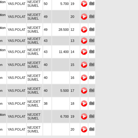
tion
NEJDET
YAS.POLAT
50
5.700
19
SUMEL
tion
NEJDET
YAS.POLAT
49
20
SUMEL
tion
NEJDET
YAS.POLAT
49
28.500
12
SUMEL
NEJDET
en
YAS.POLAT
43
13
SUMEL
tion
NEJDET
YAS.POLAT
43
11.400
14
SUMEL
NEJDET
en
YAS.POLAT
40
15
SUMEL
NEJDET
en
YAS.POLAT
40
16
SUMEL
NEJDET
en
YAS.POLAT
40
5.500
17
SUMEL
NEJDET
en
YAS.POLAT
38
18
SUMEL
tion
NEJDET
YAS.POLAT
6.700
19
SUMEL
NEJDET
en
YAS.POLAT
20
SUMEL