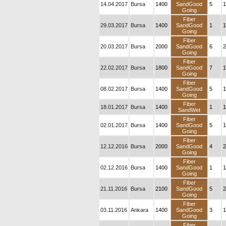
14.04.2017
Bursa
1400
SandGood
5
1
Going
Fiber
29.03.2017
Bursa
1400
SandGood
1
1
Going
Fiber
20.03.2017
Bursa
2000
SandGood
6
2
Going
Fiber
22.02.2017
Bursa
1800
SandGood
7
1
Going
Fiber
08.02.2017
Bursa
1400
SandGood
5
1
Going
Fiber
18.01.2017
Bursa
1400
1
1
SandWet
Fiber
02.01.2017
Bursa
1400
SandGood
5
1
Going
Fiber
12.12.2016
Bursa
2000
SandGood
4
2
Going
Fiber
02.12.2016
Bursa
1400
SandGood
1
1
Going
Fiber
21.11.2016
Bursa
2100
SandGood
5
2
Going
Fiber
03.11.2016
Ankara
1400
SandGood
3
1
Going
Fiber