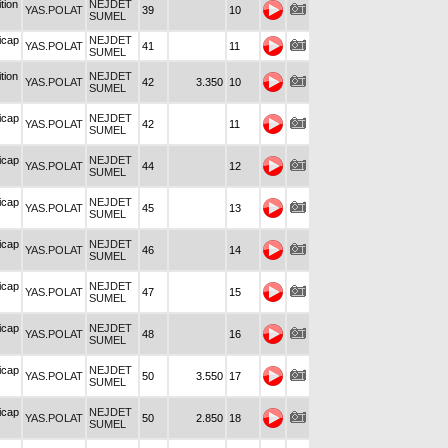
tion
NEJDET
YAS.POLAT
39
10
SUMEL
icap
NEJDET
YAS.POLAT
41
11
SUMEL
tion
NEJDET
YAS.POLAT
42
3.350
10
SUMEL
icap
NEJDET
YAS.POLAT
42
11
SUMEL
icap
NEJDET
YAS.POLAT
44
12
SUMEL
icap
NEJDET
YAS.POLAT
45
13
SUMEL
icap
NEJDET
YAS.POLAT
46
14
SUMEL
icap
NEJDET
YAS.POLAT
47
15
SUMEL
icap
NEJDET
YAS.POLAT
48
16
SUMEL
icap
NEJDET
YAS.POLAT
50
3.550
17
SUMEL
icap
NEJDET
YAS.POLAT
50
2.850
18
SUMEL