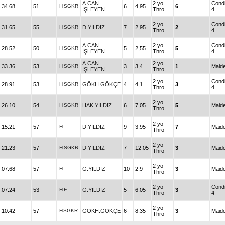
A.CAN
2 yo
Condi
.34.68
51
H
SGKR
6
4,95
6
İŞLEYEN
Thro
4
2 yo
Condi
.31.65
55
H
SGKR
D.YILDIZ
7
2,95
2
Thro
4
A.CAN
2 yo
Condi
.28.52
50
H
SGKR
5
2,55
5
İŞLEYEN
Thro
4
A.CAN
2 yo
.33.36
53
H
SGKR
3
3,4
1
Maid
İŞLEYEN
Thro
2 yo
Condi
.28.91
53
H
SGKR
GÖKH.GÖKÇE
4
4,1
3
Thro
4
2 yo
.26.10
54
H
SGKR
HAK.YILDIZ
6
7,05
5
Maid
Thro
2 yo
.15.21
57
H
D.YILDIZ
9
3,95
7
Maid
Thro
2 yo
.21.23
57
H
SGKR
D.YILDIZ
7
12,05
3
Maid
Thro
2 yo
.07.68
57
H
G.YILDIZ
10
2,9
3
Maid
Thro
2 yo
Condi
.07.24
53
H
E
G.YILDIZ
5
6,05
3
Thro
4
2 yo
.10.42
57
H
SGKR
GÖKH.GÖKÇE
6
8,35
3
Maid
Thro