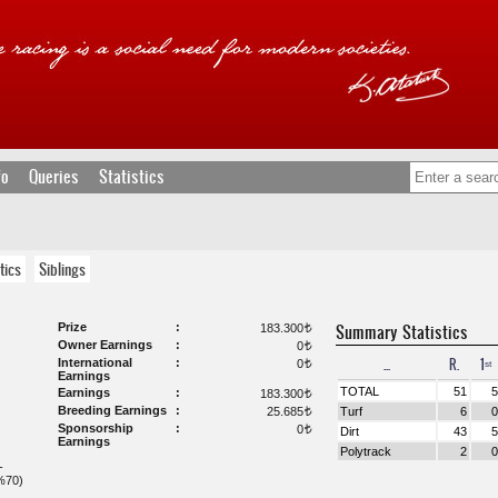
fo
Queries
Statistics
tics
Siblings
Prize
Summary Statistics
183.300
t
Owner Earnings
0
t
...
R.
1ˢᵗ
International
0
t
Earnings
TOTAL
51
5
Earnings
183.300
t
Breeding Earnings
25.685
Turf
6
0
t
Sponsorship
0
t
Dirt
43
5
Earnings
Polytrack
2
0
-
%70)