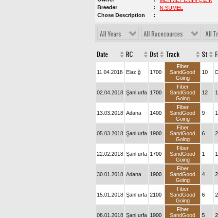
MEHMET EMİN ÇİZİK
Breeder
N.SUMEL
Chose Description
All Years
All Racecources
All T
Date
RC
Dst
Track
St
F
Fiber
11.04.2018
Elazığ
1700
SandGood
10
D
Going
Fiber
02.04.2018
Şanlıurfa
1700
SandGood
12
1
Going
Fiber
13.03.2018
Adana
1400
SandGood
9
1
Going
Fiber
05.03.2018
Şanlıurfa
1900
SandGood
6
2
Going
Fiber
22.02.2018
Şanlıurfa
1700
SandGood
1
1
Going
Fiber
30.01.2018
Adana
1900
SandGood
4
2
Going
Fiber
15.01.2018
Şanlıurfa
2100
SandGood
6
2
Going
Fiber
08.01.2018
Şanlıurfa
1900
SandGood
5
2