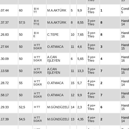
Thro
13
3 yo+
Condi
B
H
.07.44
60
M.A.AKTÜRK
5
9,9
1
TT
Thro
5
3 yo+
Hand
B
H
.37.37
57,5
M.A.AKTÜRK
8
8,55
8
TT
E
Thro
14
3 yo+
Hand
B
H
.26.83
50
C.TEPE
10
7,65
8
E
Thro
16
3 yo+
Hand
H
TT
.27.64
50
O.ATMACA
11
4,6
3
SGKR
Thro
15
A.CAN
3 yo+
Hand
H
TT
.30.09
50
6
5,65
4
SGKR
İŞLEYEN
Thro
16
A.CAN
3 yo+
Hand
H
TT
.13.58
50
11
13,3
7
SGKR
İŞLEYEN
Thro
15
4 yo+
Hand
H
TT
.28.72
55
O.ATMACA
15
5,7
2
SGKR
Thro
14
4 yo+
Hand
H
TT
.58.17
50
O.ATMACA
12
9,9
7
SGKR
Thro
15
4 yo+
Hand
.29.33
52,5
H
TT
M.GÜNDÜZELİ
14
2,3
6
Thro
15
4 yo+
Hand
H
TT
.17.39
54,5
M.GÜNDÜZELİ
13
4,35
2
SGKR
Thro
14