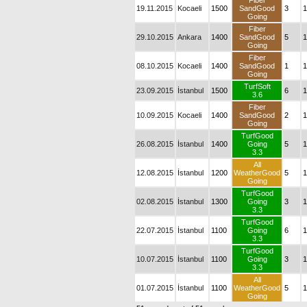
Fiber
19.11.2015
Kocaeli
1500
SandGood
3
1
Going
Fiber
29.10.2015
Ankara
1400
SandGood
5
1
Going
Fiber
08.10.2015
Kocaeli
1400
SandGood
1
1
Going
TurfSoft
23.09.2015
İstanbul
1500
6
1
3.6
Fiber
10.09.2015
Kocaeli
1400
SandGood
2
1
Going
TurfGood
26.08.2015
İstanbul
1400
Going
5
1
3.3
All
12.08.2015
İstanbul
1200
WeatherGood
5
1
Going
TurfGood
02.08.2015
İstanbul
1300
Going
3
1
3.3
TurfGood
22.07.2015
İstanbul
1100
Going
6
1
3.3
TurfGood
10.07.2015
İstanbul
1100
Going
3
1
3.3
All
01.07.2015
İstanbul
1100
WeatherGood
5
1
Going