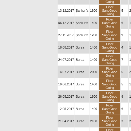
Going
Fiber
13.12.2017
Şanlıurfa
1800
SandGood
5
2
Going
Fiber
06.12.2017
Şanlıurfa
1400
SandGood
6
1
Going
Fiber
27.11.2017
Şanlıurfa
1200
SandGood
9
1
Going
Fiber
18.08.2017
Bursa
1400
SandGood
4
1
Going
Fiber
24.07.2017
Bursa
1400
SandGood
7
1
Going
Fiber
14.07.2017
Bursa
2000
SandGood
5
2
Going
Fiber
19.06.2017
Bursa
1400
SandGood
5
1
Going
Fiber
26.05.2017
Bursa
1800
SandGood
9
1
Going
Fiber
12.05.2017
Bursa
1400
SandGood
6
1
Going
Fiber
21.04.2017
Bursa
2100
SandGood
3
2
Going
Fiber