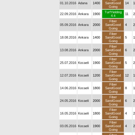
01.10.2016
Adana
1400
SandGood
14
1
Going
TurfYielding
22.09.2016
Ankara
1900
11
2
4.4
Fiber
05.09.2016
Ankara
2000
SandGood
4
2
Going
Fiber
18.08.2016
Ankara
1400
SandGood
5
1
Going
Fiber
13.08.2016
Ankara
2000
SandGood
6
2
Going
Fiber
25.07.2016
Kocaeli
1900
SandGood
5
2
Going
Fiber
12.07.2016
Kocaeli
1200
SandGood
12
1
Going
Fiber
14.06.2016
Kocaeli
1800
SandGood
8
1
Going
Fiber
24.05.2016
Kocaeli
2000
SandGood
6
2
Going
Fiber
16.05.2016
Kocaeli
1800
SandGood
4
2
Going
Fiber
03.05.2016
Kocaeli
1900
SandGood
4
2
Going