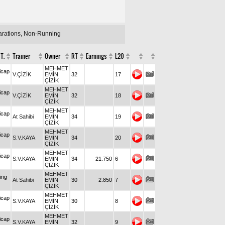
larations, Non-Running
T.
Trainer
Owner
RT
Earnings
L20
MEHMET
icap
V.ÇİZİK
EMİN
32
17
ÇİZİK
MEHMET
icap
V.ÇİZİK
EMİN
32
18
ÇİZİK
MEHMET
icap
At Sahibi
EMİN
34
19
ÇİZİK
MEHMET
icap
S.V.KAYA
EMİN
34
20
ÇİZİK
MEHMET
icap
S.V.KAYA
EMİN
34
21.750
6
ÇİZİK
MEHMET
ing
At Sahibi
EMİN
30
2.850
7
ÇİZİK
MEHMET
icap
S.V.KAYA
EMİN
30
8
ÇİZİK
MEHMET
icap
S.V.KAYA
EMİN
32
9