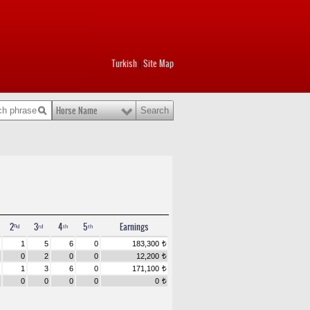
Turkish
Site Map
|
Horse Name
2ⁿᵈ
3ʳᵈ
4ᵗʰ
5ᵗʰ
Earnings
1
5
6
0
183,300
t
0
2
0
0
12,200
t
1
3
6
0
171,100
t
0
0
0
0
0
t