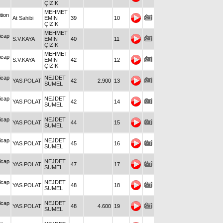
ÇİZİK
MEHMET
tion
At Sahibi
EMİN
39
10
ÇİZİK
MEHMET
icap
S.V.KAYA
EMİN
40
11
ÇİZİK
MEHMET
icap
S.V.KAYA
EMİN
42
12
ÇİZİK
icap
NEJDET
YAS.POLAT
42
2.900
13
SUMEL
icap
NEJDET
YAS.POLAT
42
14
SUMEL
icap
NEJDET
YAS.POLAT
44
15
SUMEL
icap
NEJDET
YAS.POLAT
45
16
SUMEL
icap
NEJDET
YAS.POLAT
47
17
SUMEL
icap
NEJDET
YAS.POLAT
48
18
SUMEL
icap
NEJDET
YAS.POLAT
48
4.600
19
SUMEL