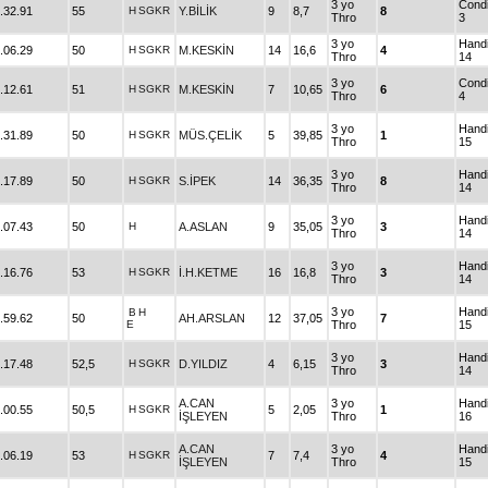
3 yo
Condi
.32.91
55
H
SGKR
Y.BİLİK
9
8,7
8
Thro
3
3 yo
Hand
.06.29
50
H
SGKR
M.KESKİN
14
16,6
4
Thro
14
3 yo
Condi
.12.61
51
H
SGKR
M.KESKİN
7
10,65
6
Thro
4
3 yo
Hand
.31.89
50
H
SGKR
MÜS.ÇELİK
5
39,85
1
Thro
15
3 yo
Hand
.17.89
50
H
SGKR
S.İPEK
14
36,35
8
Thro
14
3 yo
Hand
.07.43
50
H
A.ASLAN
9
35,05
3
Thro
14
3 yo
Hand
.16.76
53
H
SGKR
İ.H.KETME
16
16,8
3
Thro
14
3 yo
Hand
B
H
.59.62
50
AH.ARSLAN
12
37,05
7
E
Thro
15
3 yo
Hand
.17.48
52,5
H
SGKR
D.YILDIZ
4
6,15
3
Thro
14
A.CAN
3 yo
Hand
.00.55
50,5
H
SGKR
5
2,05
1
İŞLEYEN
Thro
16
A.CAN
3 yo
Hand
.06.19
53
H
SGKR
7
7,4
4
İŞLEYEN
Thro
15