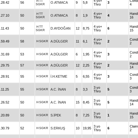
4 yo+
Condi
H
TT
.28.42
56
O.ATMACA
9
5,8
3
SGKR
Thro
4
4 yo+
Hand
H
TT
.27.10
50
O.ATMACA
8
1,9
4
SGKR
Thro
16
4 yo+
Hand
H
TT
.11.43
50
D.AYDOĞAN
12
8,75
6
SGKR
Thro
15
4 yo+
Condi
.59.49
58
H
SGKR
A.DÜLGER
11
6,1
2
Thro
2
4 yo+
Condi
.31.69
53
H
SGKR
A.DÜLGER
6
1,95
3
Thro
2
4 yo+
Hand
.29.75
57
H
SGKR
A.DÜLGER
12
2,25
2
Thro
14
4 yo+
Condi
.28.91
55
H
SGKR
İ.H.KETME
5
6,55
3
Thro
3
3 yo
Condi
.11.25
55
H
SGKR
A.C. İNAN
8
3,3
5
Thro
3
3 yo
Hand
.26.52
50
H
SGKR
A.C. İNAN
15
8,45
5
Thro
14
3 yo
Hand
.20.89
50
H
SGKR
S.İPEK
8
7,25
1
Thro
15
3 yo
Claim
.30.79
52
H
SGKR
S.ERKUŞ
10
19,95
6
Thro
2