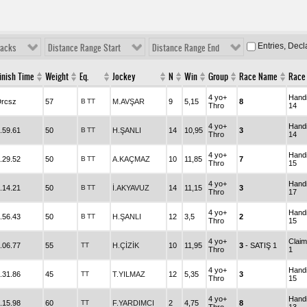
Entries, Dec
racks
Distance Range Start
Distance Range End
inish Time
Weight
Eq.
Jockey
N
Win
Group
Race Name
Race 
4 yo+
Hand
rcsz
57
B
TT
M.AVŞAR
9
5,15
8
Thro
14
4 yo+
Hand
.59.61
50
B
TT
H.ŞANLI
14
10,95
3
Thro
14
4 yo+
Hand
.29.52
50
B
TT
A.KAÇMAZ
10
11,85
7
Thro
15
4 yo+
Hand
.14.21
50
B
TT
İ.AKYAVUZ
14
11,15
3
Thro
17
4 yo+
Hand
.56.43
50
B
TT
H.ŞANLI
12
3,5
2
Thro
15
4 yo+
Claim
.06.77
55
TT
H.ÇİZİK
10
11,95
3
- SATIŞ 1
Thro
1
4 yo+
Hand
.31.86
45
TT
T.YILMAZ
12
5,35
3
Thro
15
4 yo+
Hand
.15.98
60
TT
F.YARDIMCI
2
4,75
8