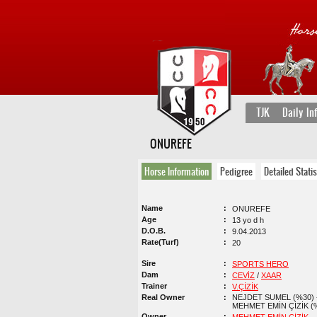
TJK
Daily In
ONUREFE
Horse Information
Pedigree
Detailed Statis
Name
ONUREFE
Age
13 yo d h
D.O.B.
9.04.2013
Rate(Turf)
20
Sire
SPORTS HERO
Dam
CEVİZ
/
XAAR
Trainer
V.ÇİZİK
Real Owner
NEJDET SUMEL (%30) 
MEHMET EMİN ÇİZİK (
Owner