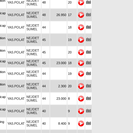
tion
NEJDET
YAS.POLAT
48
20
SUMEL
icap
NEJDET
YAS.POLAT
48
26.950
17
SUMEL
icap
NEJDET
YAS.POLAT
44
18
SUMEL
tion
NEJDET
YAS.POLAT
45
19
SUMEL
tion
NEJDET
YAS.POLAT
45
20
SUMEL
icap
NEJDET
YAS.POLAT
45
23.000
18
SUMEL
tion
NEJDET
YAS.POLAT
44
19
SUMEL
tion
NEJDET
YAS.POLAT
44
2.300
20
SUMEL
icap
NEJDET
YAS.POLAT
44
23.000
8
SUMEL
icap
NEJDET
YAS.POLAT
40
9
SUMEL
ing
NEJDET
YAS.POLAT
40
8.400
9
SUMEL