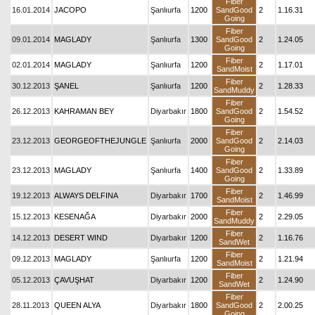
Fiber
16.01.2014
JACOPO
Şanlıurfa
1200
SandGood
2
1.16.31
Going
Fiber
09.01.2014
MAGLADY
Şanlıurfa
1300
SandGood
2
1.24.05
Going
Fiber
02.01.2014
MAGLADY
Şanlıurfa
1200
2
1.17.01
SandMoist
Fiber
30.12.2013
ŞANEL
Şanlıurfa
1200
2
1.28.33
SandMuddy
Fiber
26.12.2013
KAHRAMAN BEY
Diyarbakır
1800
SandGood
2
1.54.52
Going
Fiber
23.12.2013
GEORGEOFTHEJUNGLE
Şanlıurfa
2000
SandGood
2
2.14.03
Going
Fiber
23.12.2013
MAGLADY
Şanlıurfa
1400
SandGood
2
1.33.89
Going
Fiber
19.12.2013
ALWAYS DELFINA
Diyarbakır
1700
2
1.46.99
SandMoist
Fiber
15.12.2013
KESENAĞA
Diyarbakır
2000
2
2.29.05
SandMuddy
Fiber
14.12.2013
DESERT WIND
Diyarbakır
1200
2
1.16.76
SandWet
Fiber
09.12.2013
MAGLADY
Şanlıurfa
1200
2
1.21.94
SandMoist
Fiber
05.12.2013
ÇAVUŞHAT
Diyarbakır
1200
2
1.24.90
SandWet
Fiber
28.11.2013
QUEEN ALYA
Diyarbakır
1800
SandGood
2
2.00.25
Going