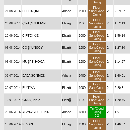
Going
Fiber
21.08.2014
EFEHAÇIM
Adana
1900
SandGood
2
2.19.52
Going
Fiber
20.08.2014
ÇİFTÇİ SULTAN
Elazığ
1100
SandGood
2
1.12.13
Going
Fiber
20.08.2014
ÇİFTÇİ KIZI
Elazığ
1800
SandGood
2
1.58.18
Going
Fiber
06.08.2014
COŞKUNSOY
Elazığ
1200
SandGood
2
1.27.50
Going
Fiber
06.08.2014
MÜŞFİK HOCA
Elazığ
1200
SandGood
2
1.14.27
Going
Fiber
31.07.2014
BABA SÖNMEZ
Adana
1400
SandGood
2
1.40.51
Going
Fiber
30.07.2014
BÜNYAN
Elazığ
1900
SandGood
2
2.20.31
Going
Fiber
16.07.2014
GÜNIŞIKKIZI
Elazığ
1100
SandGood
2
1.20.76
Going
TurfGood
29.06.2014
ALWAYS DELFINA
Adana
1800
Going
2
1.51.51
3.2
Fiber
18.06.2014
KIZGIN
Elazığ
1500
SandGood
2
1.46.87
Going