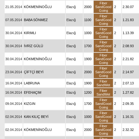
Fiber
21.05.2014
KÖKMENİNOĞLU
Elazığ
2000
SandGood
2
2.30.07
Going
Fiber
07.05.2014
BABA SÖNMEZ
Elazığ
1100
SandGood
2
1.21.83
Going
Fiber
30.04.2014
KIRIMLI
Elazığ
1000
SandGood
2
1.13.39
Going
Fiber
30.04.2014
İVRİZ GÜLÜ
Elazığ
1700
SandGood
2
2.08.93
Going
Fiber
30.04.2014
KÖKMENİNOĞLU
Elazığ
1900
SandGood
2
2.21.82
Going
Fiber
23.04.2014
ÇİFTÇİ BEYİ
Elazığ
2000
SandGood
2
2.14.97
Going
Fiber
16.04.2014
LABRUNA
Elazığ
1900
2
2.07.13
SandWet
Fiber
16.04.2014
EFEHAÇIM
Elazığ
1200
2
1.27.82
SandWet
Fiber
09.04.2014
KIZGIN
Elazığ
1700
SandGood
2
2.09.35
Going
Fiber
02.04.2014
KAN KILIÇ BEYİ
Elazığ
1000
SandGood
2
1.16.31
Going
Fiber
02.04.2014
KÖKMENİNOĞLU
Elazığ
2000
SandGood
2
2.32.32
Going