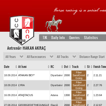
TJK
Daily Info
Queries
Statistics
Antrenör: HAKAN AKRAÇ
All Years
All Racecources
All Tracks
Distance Range Start
Date
At İsmi
RC
Dst
Track
St
Finish Tim
Fiber
18.09.2014
ATAKAN BEY*
Diyarbakır
2000
SandGood
2
2.11.21
Going
Fiber
18.09.2014
LYRA
Diyarbakır
2000
SandGood
2
2.27.76
Going
Fiber
16.09.2014
ATAŞTACUS
Adana
1300
SandGood
2
1.23.64
Going
Fiber
27.08.2014
GEORGEOFTHEJUNGLE
Elazığ
2000
SandGood
2
2.12.67