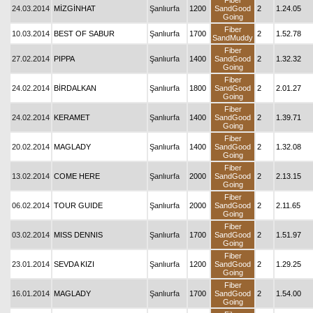
Fiber
24.03.2014
MİZGİNHAT
Şanlıurfa
1200
SandGood
2
1.24.05
Going
Fiber
10.03.2014
BEST OF SABUR
Şanlıurfa
1700
2
1.52.78
SandMuddy
Fiber
27.02.2014
PIPPA
Şanlıurfa
1400
SandGood
2
1.32.32
Going
Fiber
24.02.2014
BİRDALKAN
Şanlıurfa
1800
SandGood
2
2.01.27
Going
Fiber
24.02.2014
KERAMET
Şanlıurfa
1400
SandGood
2
1.39.71
Going
Fiber
20.02.2014
MAGLADY
Şanlıurfa
1400
SandGood
2
1.32.08
Going
Fiber
13.02.2014
COME HERE
Şanlıurfa
2000
SandGood
2
2.13.15
Going
Fiber
06.02.2014
TOUR GUIDE
Şanlıurfa
2000
SandGood
2
2.11.65
Going
Fiber
03.02.2014
MISS DENNIS
Şanlıurfa
1700
SandGood
2
1.51.97
Going
Fiber
23.01.2014
SEVDA KIZI
Şanlıurfa
1200
SandGood
2
1.29.25
Going
Fiber
16.01.2014
MAGLADY
Şanlıurfa
1700
SandGood
2
1.54.00
Going