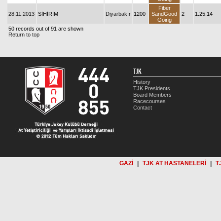
Fiber
28.11.2013
SİHİRİM
Diyarbakır
1200
SandGood
2
1.25.14
Going
50 records out of 91 are shown
Return to top
TJK
History
TJK Presidents
Board Members
Racecourses
Contact
GAZİ
|
TJK AT HASTANELERİ
|
T