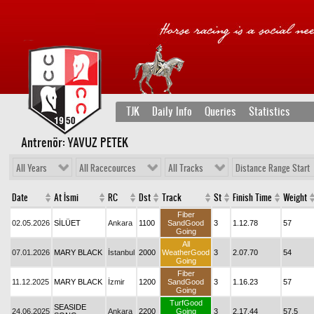
TJK
Daily Info
Queries
Statistics
Antrenör: YAVUZ PETEK
All Years
All Racecources
All Tracks
Distance Range Start
Date
At İsmi
RC
Dst
Track
St
Finish Time
Weight
Fiber
02.05.2026
SİLÜET
Ankara
1100
SandGood
3
1.12.78
57
Going
All
07.01.2026
MARY BLACK
İstanbul
2000
WeatherGood
3
2.07.70
54
Going
Fiber
11.12.2025
MARY BLACK
İzmir
1200
SandGood
3
1.16.23
57
Going
TurfGood
SEASIDE
24.06.2025
Ankara
2200
Going
3
2.17.44
57,5