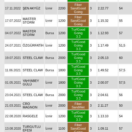
Fiber
17.11.2022
ŞEN AKYÜZ
İzmir
2200
SandGood
3
2.22.77
54
Going
Fiber
MASTER
17.07.2022
İzmir
1200
SandGood
3
1.15.32
55
STORM
Going
TurfGood
MASTER
04.07.2022
Bursa
1200
Going
3
1.12.93
57
STORM
3.3
TurfGood
24.07.2021
ÖZGÜRFATİH
İzmir
1200
Going
3
1.17.49
51,5
3.3
TurfGood
19.07.2021
STEEL CLAW
Bursa
2000
Going
3
2.05.13
60
3.3
TurfGood
11.06.2021
STEEL CLAW
Bursa
1800
Going
3
1.49.52
57,5
3.3
TurfGood
YAHYABEY
01.05.2021
İzmir
1800
Going
3
2.00.07
57,5
GÜLÜ
3.3
TurfGood
23.04.2021
STEEL CLAW
Bursa
2000
Going
3
2.04.61
56
3.3
CRO
Fiber
21.03.2021
İzmir
2000
3
2.11.27
50
MAGNON
SandWet
TurfGood
22.08.2020
RASGELE
İzmir
1200
Going
3
1.13.10
54
3.3
Fiber
TURGUTLU
13.08.2020
İzmir
1100
SandGood
3
1.09.11
57
EFESİ