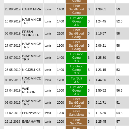
Going
Fiber
25.08.2019
CANIM MİRA
İzmir
1400
SandGood
3
1.39.01
59
Going
TurfGood
HAVE A NICE
18.08.2019
İzmir
1400
Going
3
1.24.45
52,5
TRIP
3.3
Fiber
FRESH
03.08.2019
İzmir
2100
SandGood
3
2.18.57
58
YOURSELF
Going
Fiber
HAVE A NICE
27.07.2019
İzmir
1900
SandGood
3
2.06.21
58
TRIP
Going
TurfGood
HAVE A NICE
13.07.2019
İzmir
1400
Going
3
1.25.30
53
TRIP
3.3
TurfGood
23.05.2019
NİĞDELİ KIZ
İzmir
1400
Going
3
1.23.15
53
3.3
HAVE A NICE
TurfSoft
09.05.2019
İzmir
1700
3
1.44.36
55
TRIP
3.5
TurfGood
WAR
27.04.2019
İzmir
1800
Going
3
1.50.52
56,5
REASON
3.3
Fiber
HAVE A NICE
03.03.2019
İzmir
2000
SandGood
3
2.12.71
51
TRIP
Going
Fiber
14.02.2019
PENNYWISE
İzmir
1200
3
1.15.30
54,5
SandMoist
Fiber
29.11.2018
BABA HAYRİ
İzmir
1200
3
1.25.45
57
SandWet
Fiber