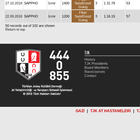
27.10.2018
SAPPHO
İzmir
1400
SandGood
3
1.31.78
53
Going
Fiber
22.09.2018
SAPPHO
İzmir
1200
SandGood
3
1.16.15
57
Going
50 records out of 102 are shown
Return to top
TJK
History
TJK Presidents
Board Members
Racecourses
Contact
GAZİ
|
TJK AT HASTANELERİ
|
T