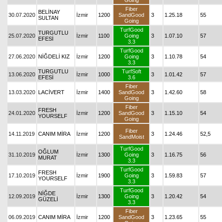
Going
Fiber
BELİNAY
30.07.2020
İzmir
1200
SandGood
3
1.25.18
55
SULTAN
Going
TurfGood
TURGUTLU
25.07.2020
İzmir
1100
Going
3
1.07.10
57
EFESİ
3.3
TurfGood
27.06.2020
NİĞDELİ KIZ
İzmir
1200
Going
3
1.10.78
54
3.3
TURGUTLU
TurfSoft
13.06.2020
İzmir
1000
3
1.01.42
57
EFESİ
3.6
Fiber
13.03.2020
LACİVERT
İzmir
1400
SandGood
3
1.42.60
58
Going
Fiber
FRESH
24.01.2020
İzmir
1200
SandGood
3
1.15.10
54
YOURSELF
Going
Fiber
14.11.2019
CANIM MİRA
İzmir
1200
3
1.24.46
52,5
SandMoist
TurfGood
OĞLUM
31.10.2019
İzmir
1300
Going
3
1.16.75
56
MURAT
3.3
TurfGood
FRESH
17.10.2019
İzmir
1900
Going
3
1.59.83
57
YOURSELF
3.3
TurfGood
NİĞDE
12.09.2019
İzmir
1300
Going
3
1.20.42
54
GÜZELİ
3.3
Fiber
06.09.2019
CANIM MİRA
İzmir
1200
SandGood
3
1.23.65
55