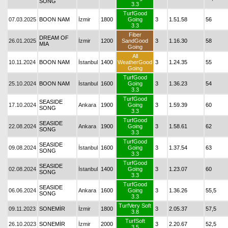
SONG
3.3
TurfGood
07.03.2025
BOON NAM
İzmir
1800
Going
3
1.51.58
56
3.3
Fiber
DREAM OF
26.01.2025
İzmir
1200
SandGood
3
1.16.30
58
MIA
Going
All
10.11.2024
BOON NAM
İstanbul
1400
WeatherGood
3
1.24.35
55
Going
TurfGood
25.10.2024
BOON NAM
İstanbul
1600
Going
3
1.36.23
54
3.3
TurfGood
SEASIDE
17.10.2024
Ankara
1900
Going
3
1.59.39
60
SONG
3.3
TurfGood
SEASIDE
22.08.2024
Ankara
1900
Going
3
1.58.61
62
SONG
3.3
TurfGood
SEASIDE
09.08.2024
İstanbul
1600
Going
3
1.37.54
63
SONG
3.3
TurfGood
SEASIDE
02.08.2024
İstanbul
1400
Going
3
1.23.07
60
SONG
3.3
TurfGood
SEASIDE
06.06.2024
Ankara
1600
Going
3
1.36.26
55,5
SONG
3.3
TurfVery Soft
09.11.2023
SONEMİR
İzmir
1800
3
2.05.37
57,5
3.8
TurfSoft
26.10.2023
SONEMİR
İzmir
2000
3
2.20.67
52,5
3.5