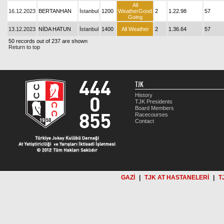
All
16.12.2023
BERTANHAN
İstanbul
1200
WeatherGood
2
1.22.98
57
Going
13.12.2023
NİDA HATUN
İstanbul
1400
All Weather
2
1.36.64
57
50 records out of 237 are shown
Return to top
TJK
History
TJK Presidents
Board Members
Racecourses
Contact
GAZİ
|
TJK AT HASTANELERİ
|
T