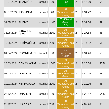
12.07.2024
TRAKTÖR
İstanbul
1600
Soft
2
1.48.20
58
3.4
All
05.07.2024
İBOCANIM
İstanbul
1400
WeatherGood
2
1.34.22
58
Going
TurfGood
31.05.2024
SUBİKE
İstanbul
1400
Going
2
1.31.36
59
3.3
All
KARAKURT
31.05.2024
İstanbul
2100
WeatherGood
2
2.27.68
63
BEYİ
Going
All
19.05.2024
HEKİMOĞLU
İstanbul
2000
WeatherGood
2
2.17.32
61
Going
Fiber
04.04.2024
COMMITMENT
Kocaeli
1500
SandGood
2
1.34.46
59
Going
All
23.03.2024
CANASLANIM
İstanbul
1300
WeatherGood
2
1.25.38
53,5
Going
All
09.03.2024
ONATKUT
İstanbul
1500
WeatherGood
2
1.40.45
59
Going
All
10.01.2024
HEKİMOĞLU
İstanbul
2000
WeatherGood
2
2.19.96
56
Going
All
23.12.2023
ONATKUT
İstanbul
1300
WeatherGood
2
1.26.87
54,5
Going
All
20.12.2023
HORROR
İstanbul
2000
WeatherGood
2
2.07.46
60
Going