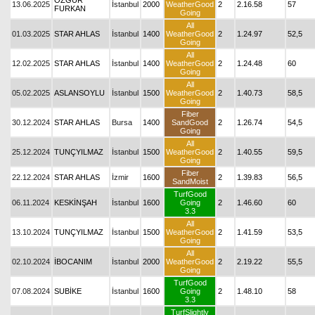
ÖZGÜR
13.06.2025
İstanbul
2000
WeatherGood
2
2.16.58
57
FURKAN
Going
All
01.03.2025
STAR AHLAS
İstanbul
1400
WeatherGood
2
1.24.97
52,5
Going
All
12.02.2025
STAR AHLAS
İstanbul
1400
WeatherGood
2
1.24.48
60
Going
All
05.02.2025
ASLANSOYLU
İstanbul
1500
WeatherGood
2
1.40.73
58,5
Going
Fiber
30.12.2024
STAR AHLAS
Bursa
1400
SandGood
2
1.26.74
54,5
Going
All
25.12.2024
TUNÇYILMAZ
İstanbul
1500
WeatherGood
2
1.40.55
59,5
Going
Fiber
22.12.2024
STAR AHLAS
İzmir
1600
2
1.39.83
56,5
SandMoist
TurfGood
06.11.2024
KESKİNŞAH
İstanbul
1600
Going
2
1.46.60
60
3.3
All
13.10.2024
TUNÇYILMAZ
İstanbul
1500
WeatherGood
2
1.41.59
53,5
Going
All
02.10.2024
İBOCANIM
İstanbul
2000
WeatherGood
2
2.19.22
55,5
Going
TurfGood
07.08.2024
SUBİKE
İstanbul
1600
Going
2
1.48.10
58
3.3
TurfSlightly