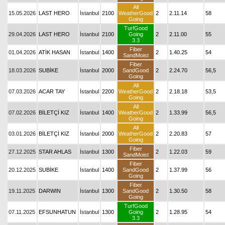
All
15.05.2026
LAST HERO
İstanbul
2100
WeatherGood
2
2.11.14
58
Going
TurfGood
29.04.2026
LAST HERO
İstanbul
2100
Going
2
2.11.00
55
3.3
Fiber
01.04.2026
ATİK HASAN
İstanbul
1400
2
1.40.25
54
SandMoist
Fiber
18.03.2026
SUBİKE
İstanbul
2000
SandGood
2
2.24.70
56,5
Going
All
07.03.2026
ACAR TAY
İstanbul
2200
WeatherGood
2
2.18.18
53,5
Going
All
07.02.2026
BİLETÇİ KIZ
İstanbul
1400
WeatherGood
2
1.33.99
56,5
Going
All
03.01.2026
BİLETÇİ KIZ
İstanbul
2000
WeatherGood
2
2.20.83
57
Going
Fiber
27.12.2025
STAR AHLAS
İstanbul
1300
2
1.22.03
59
SandMoist
Fiber
20.12.2025
SUBİKE
İstanbul
1400
SandGood
2
1.37.99
56
Going
Fiber
19.11.2025
DARWIN
İstanbul
1300
SandGood
2
1.30.50
58
Going
TurfGood
07.11.2025
EFSUNHATUN
İstanbul
1300
Going
2
1.28.95
54
3.3