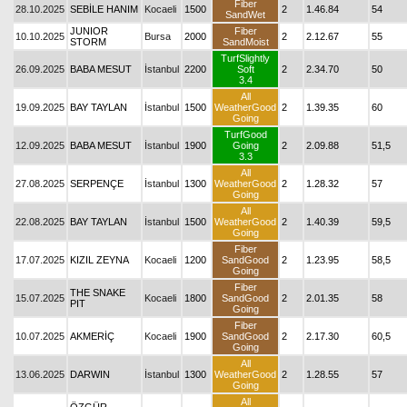
Fiber
28.10.2025
SEBİLE HANIM
Kocaeli
1500
2
1.46.84
54
SandWet
JUNIOR
Fiber
10.10.2025
Bursa
2000
2
2.12.67
55
STORM
SandMoist
TurfSlightly
26.09.2025
BABA MESUT
İstanbul
2200
Soft
2
2.34.70
50
3.4
All
19.09.2025
BAY TAYLAN
İstanbul
1500
WeatherGood
2
1.39.35
60
Going
TurfGood
12.09.2025
BABA MESUT
İstanbul
1900
Going
2
2.09.88
51,5
3.3
All
27.08.2025
SERPENÇE
İstanbul
1300
WeatherGood
2
1.28.32
57
Going
All
22.08.2025
BAY TAYLAN
İstanbul
1500
WeatherGood
2
1.40.39
59,5
Going
Fiber
17.07.2025
KIZIL ZEYNA
Kocaeli
1200
SandGood
2
1.23.95
58,5
Going
Fiber
THE SNAKE
15.07.2025
Kocaeli
1800
SandGood
2
2.01.35
58
PIT
Going
Fiber
10.07.2025
AKMERİÇ
Kocaeli
1900
SandGood
2
2.17.30
60,5
Going
All
13.06.2025
DARWIN
İstanbul
1300
WeatherGood
2
1.28.55
57
Going
All