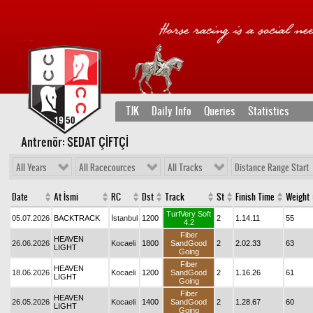
TJK
Daily Info
Queries
Statistics
Antrenör: SEDAT ÇİFTÇİ
All Years
All Racecources
All Tracks
Distance Range Start
Date
At İsmi
RC
Dst
Track
St
Finish Time
Weight
TurfVery Soft
05.07.2026
BACKTRACK
İstanbul
1200
2
1.14.11
55
4.2
Fiber
HEAVEN
26.06.2026
Kocaeli
1800
SandGood
2
2.02.33
63
LIGHT
Going
Fiber
HEAVEN
18.06.2026
Kocaeli
1200
SandGood
2
1.16.26
61
LIGHT
Going
Fiber
HEAVEN
26.05.2026
Kocaeli
1400
SandGood
2
1.28.67
60
LIGHT
Going