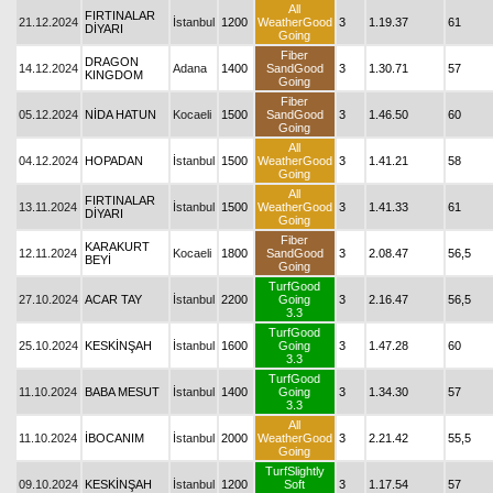
All
FIRTINALAR
21.12.2024
İstanbul
1200
WeatherGood
3
1.19.37
61
DİYARI
Going
Fiber
DRAGON
14.12.2024
Adana
1400
SandGood
3
1.30.71
57
KINGDOM
Going
Fiber
05.12.2024
NİDA HATUN
Kocaeli
1500
SandGood
3
1.46.50
60
Going
All
04.12.2024
HOPADAN
İstanbul
1500
WeatherGood
3
1.41.21
58
Going
All
FIRTINALAR
13.11.2024
İstanbul
1500
WeatherGood
3
1.41.33
61
DİYARI
Going
Fiber
KARAKURT
12.11.2024
Kocaeli
1800
SandGood
3
2.08.47
56,5
BEYİ
Going
TurfGood
27.10.2024
ACAR TAY
İstanbul
2200
Going
3
2.16.47
56,5
3.3
TurfGood
25.10.2024
KESKİNŞAH
İstanbul
1600
Going
3
1.47.28
60
3.3
TurfGood
11.10.2024
BABA MESUT
İstanbul
1400
Going
3
1.34.30
57
3.3
All
11.10.2024
İBOCANIM
İstanbul
2000
WeatherGood
3
2.21.42
55,5
Going
TurfSlightly
09.10.2024
KESKİNŞAH
İstanbul
1200
Soft
3
1.17.54
57