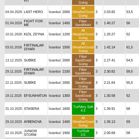
PIT
Going
All
04.04.2026
LAST HERO
İstanbul
2000
WeatherGood
3
2.03.82
53,5
Going
FIGHT FOR
Fiber
01.04.2026
İstanbul
1400
3
1.40.27
56
ME
SandMoist
All
10.01.2026
KIZIL ZEYNA
İstanbul
1200
WeatherGood
3
1.20.27
52
Going
All
FIRTINALAR
03.01.2026
İstanbul
1500
WeatherGood
3
1.42.14
61,5
DİYARI
Going
Fiber
13.12.2025
SUBİKE
İstanbul
2000
SandGood
3
2.27.41
54,5
Going
FIRTINALAR
Fiber
29.11.2025
İstanbul
2100
3
2.30.82
59,5
DİYARI
SandMoist
Fiber
22.11.2025
SUBİKE
İstanbul
2000
SandGood
3
2.21.64
55,5
Going
Fiber
19.11.2025
EFSUNHATUN
İstanbul
1300
SandGood
3
1.30.58
52
Going
TurfVery Soft
31.10.2025
STASERA
İstanbul
1600
3
1.39.91
58
4.3
All
29.10.2025
AYBENOVA
İstanbul
1400
WeatherGood
3
1.35.13
59
Going
JUNIOR
TurfSoft
22.10.2025
İstanbul
1900
3
2.00.69
58
STORM
3.5