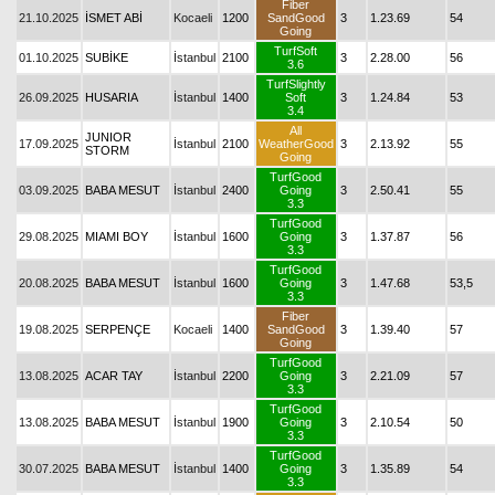
Fiber
21.10.2025
İSMET ABİ
Kocaeli
1200
SandGood
3
1.23.69
54
Going
TurfSoft
01.10.2025
SUBİKE
İstanbul
2100
3
2.28.00
56
3.6
TurfSlightly
26.09.2025
HUSARIA
İstanbul
1400
Soft
3
1.24.84
53
3.4
All
JUNIOR
17.09.2025
İstanbul
2100
WeatherGood
3
2.13.92
55
STORM
Going
TurfGood
03.09.2025
BABA MESUT
İstanbul
2400
Going
3
2.50.41
55
3.3
TurfGood
29.08.2025
MIAMI BOY
İstanbul
1600
Going
3
1.37.87
56
3.3
TurfGood
20.08.2025
BABA MESUT
İstanbul
1600
Going
3
1.47.68
53,5
3.3
Fiber
19.08.2025
SERPENÇE
Kocaeli
1400
SandGood
3
1.39.40
57
Going
TurfGood
13.08.2025
ACAR TAY
İstanbul
2200
Going
3
2.21.09
57
3.3
TurfGood
13.08.2025
BABA MESUT
İstanbul
1900
Going
3
2.10.54
50
3.3
TurfGood
30.07.2025
BABA MESUT
İstanbul
1400
Going
3
1.35.89
54
3.3