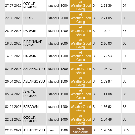
All
ÖZGÜR
27.07.2025
İstanbul
2000
WeatherGood
3
2.19.39
54
FURKAN
Going
All
22.06.2025
SUBİKE
İstanbul
2000
WeatherGood
3
2.21.05
56
Going
All
28.05.2025
DARWIN
İstanbul
1200
WeatherGood
3
1.20.71
57
Going
All
FIRTINALAR
18.05.2025
İstanbul
2000
WeatherGood
3
2.16.03
60
DİYARI
Going
All
14.05.2025
DARWIN
İstanbul
1200
WeatherGood
3
1.22.53
57
Going
All
02.05.2025
ASLANSOYLU
İstanbul
1300
WeatherGood
3
1.26.73
56
Going
All
20.04.2025
ASLANSOYLU
İstanbul
1500
WeatherGood
3
1.39.97
58
Going
All
ÖZGÜR
05.04.2025
İstanbul
1500
WeatherGood
3
1.41.08
58
FURKAN
Going
All
02.04.2025
BABADAN
İstanbul
1400
WeatherGood
3
1.36.62
58
Going
All
ÖZGÜR
22.01.2025
İstanbul
1400
WeatherGood
3
1.34.48
58
FURKAN
Going
Fiber
22.12.2024
ASLANSOYLU
İzmir
1200
3
1.20.56
58,5
SandMoist