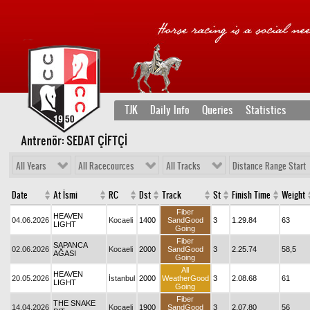
TJK
Daily Info
Queries
Statistics
Antrenör: SEDAT ÇİFTÇİ
All Years
All Racecources
All Tracks
Distance Range Start
Date
At İsmi
RC
Dst
Track
St
Finish Time
Weight
Fiber
HEAVEN
04.06.2026
Kocaeli
1400
SandGood
3
1.29.84
63
LIGHT
Going
Fiber
SAPANCA
02.06.2026
Kocaeli
2000
SandGood
3
2.25.74
58,5
AĞASI
Going
All
HEAVEN
20.05.2026
İstanbul
2000
WeatherGood
3
2.08.68
61
LIGHT
Going
Fiber
THE SNAKE
14.04.2026
Kocaeli
1900
SandGood
3
2.07.80
56