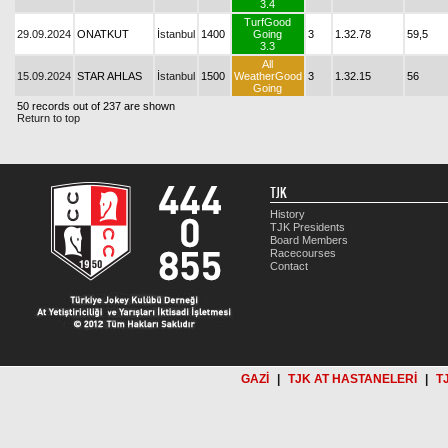
3.4
TurfGood
29.09.2024
ONATKUT
İstanbul
1400
Going
3
1.32.78
59,5
3.3
All
15.09.2024
STAR AHLAS
İstanbul
1500
WeatherGood
3
1.32.15
56
Going
50 records out of 237 are shown
Return to top
TJK
History
TJK Presidents
Board Members
Racecourses
Contact
GAZİ
|
TJK AT HASTANELERİ
|
T