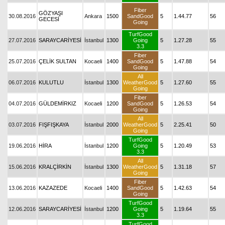
Fiber
GÖZYAŞI
30.08.2016
Ankara
1500
SandGood
5
1.44.77
56
GECESİ
Going
TurfGood
27.07.2016
SARAYCARİYESİ
İstanbul
1300
Going
5
1.27.28
55
3.3
Fiber
25.07.2016
ÇELİK SULTAN
Kocaeli
1400
SandGood
5
1.47.88
54
Going
All
06.07.2016
KULUTLU
İstanbul
1300
WeatherGood
5
1.27.60
55
Going
Fiber
04.07.2016
GÜLDEMİRKIZ
Kocaeli
1200
SandGood
5
1.26.53
54
Going
All
03.07.2016
FIŞFIŞKAYA
İstanbul
2000
WeatherGood
5
2.25.41
50
Going
TurfGood
19.06.2016
HİRA
İstanbul
1200
Going
5
1.20.49
53
3.3
All
15.06.2016
KRALÇİRKİN
İstanbul
1300
WeatherGood
5
1.31.18
57
Going
Fiber
13.06.2016
KAZAZEDE
Kocaeli
1400
SandGood
5
1.42.63
54
Going
TurfGood
12.06.2016
SARAYCARİYESİ
İstanbul
1200
Going
5
1.19.64
55
3.3
TurfGood