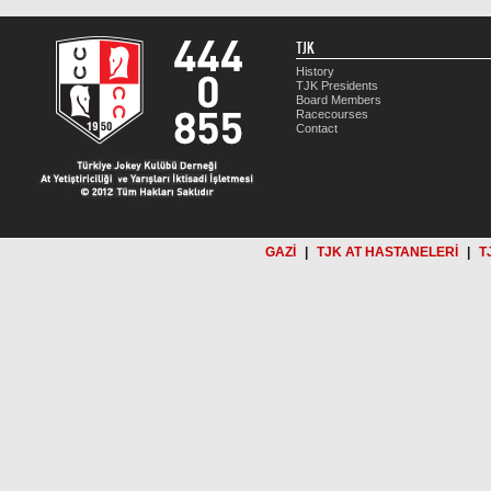
TJK
History
TJK Presidents
Board Members
Racecourses
Contact
GAZİ
|
TJK AT HASTANELERİ
|
T