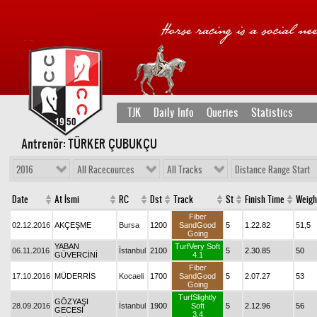
TJK
Daily Info
Queries
Statistics
Antrenör: TÜRKER ÇUBUKÇU
2016
All Racecources
All Tracks
Distance Range Start
Date
At İsmi
RC
Dst
Track
St
Finish Time
Weigh
Fiber
02.12.2016
AKÇEŞME
Bursa
1200
SandGood
5
1.22.82
51,5
Going
YABAN
TurfVery Soft
06.11.2016
İstanbul
2100
5
2.30.85
50
GÜVERCİNİ
4.1
Fiber
17.10.2016
MÜDERRİS
Kocaeli
1700
SandGood
5
2.07.27
53
Going
TurfSlightly
GÖZYAŞI
28.09.2016
İstanbul
1900
Soft
5
2.12.96
56
GECESİ
3.4