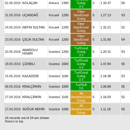
02.06.2016
KOLAÇAN
Ankara
1300
Going
5
1.34.37
50
3.3
Fiber
31.05.2016
UÇANDAĞ
Kocaeli
1200
SandGood
5
1.27.13
53
Going
Fiber
24.05.2016
NEFİN SULTAN
Kocaeli
1200
SandGood
5
1.32.21
52
Going
Fiber
23.05.2016
ÇELİK SULTAN
Kocaeli
1200
SandGood
5
1.31.65
54
Going
TurfGood
ANADOLU
20.05.2016
İstanbul
1200
Going
5
1.20.31
53
HİSARI
3.3
TurfGood
18.05.2016
ÇİZMELİ
İstanbul
1600
Going
5
1.47.84
55
3.3
TurfGood
15.05.2016
KAZAZEDE
İstanbul
1100
Going
5
1.18.38
53
3.3
TurfSoft
08.05.2016
KRALÇİRKİN
İstanbul
1000
5
1.06.88
55
3.5
All
27.04.2016
KRALÇİRKİN
İstanbul
1100
WeatherGood
5
1.16.03
52
Going
All
17.04.2016
SOĞUK NEHİR
İstanbul
1000
WeatherGood
5
1.11.18
55
Going
24 records out of 24 are shown
Return to top