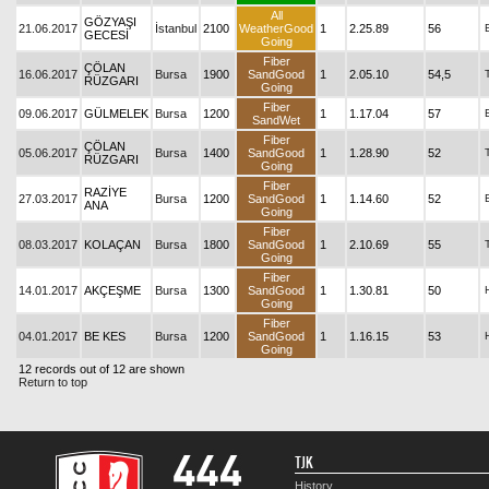
All
GÖZYAŞI
21.06.2017
İstanbul
2100
WeatherGood
1
2.25.89
56
GECESİ
Going
Fiber
ÇÖLAN
16.06.2017
Bursa
1900
SandGood
1
2.05.10
54,5
RÜZGARI
Going
Fiber
09.06.2017
GÜLMELEK
Bursa
1200
1
1.17.04
57
SandWet
Fiber
ÇÖLAN
05.06.2017
Bursa
1400
SandGood
1
1.28.90
52
RÜZGARI
Going
Fiber
RAZİYE
27.03.2017
Bursa
1200
SandGood
1
1.14.60
52
ANA
Going
Fiber
08.03.2017
KOLAÇAN
Bursa
1800
SandGood
1
2.10.69
55
Going
Fiber
14.01.2017
AKÇEŞME
Bursa
1300
SandGood
1
1.30.81
50
Going
Fiber
04.01.2017
BE KES
Bursa
1200
SandGood
1
1.16.15
53
Going
12 records out of 12 are shown
Return to top
TJK
History