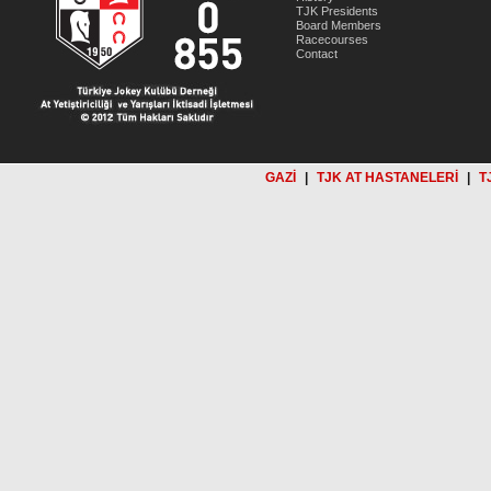
TJK Presidents
Board Members
Racecourses
Contact
GAZİ
|
TJK AT HASTANELERİ
|
T