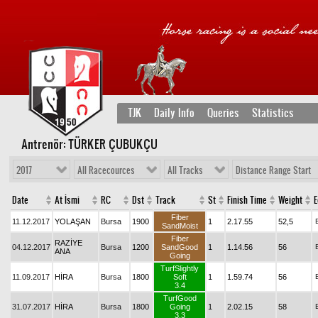
TJK
Daily Info
Queries
Statistics
Antrenör: TÜRKER ÇUBUKÇU
2017
All Racecources
All Tracks
Distance Range Start
Date
At İsmi
RC
Dst
Track
St
Finish Time
Weight
E
Fiber
11.12.2017
YOLAŞAN
Bursa
1900
1
2.17.55
52,5
SandMoist
Fiber
RAZİYE
04.12.2017
Bursa
1200
SandGood
1
1.14.56
56
ANA
Going
TurfSlightly
11.09.2017
HİRA
Bursa
1800
Soft
1
1.59.74
56
3.4
TurfGood
31.07.2017
HİRA
Bursa
1800
Going
1
2.02.15
58
3.3