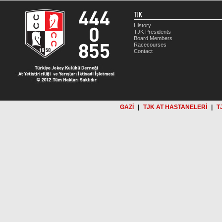
TJK
History
TJK Presidents
Board Members
Racecourses
Contact
GAZİ
|
TJK AT HASTANELERİ
|
T