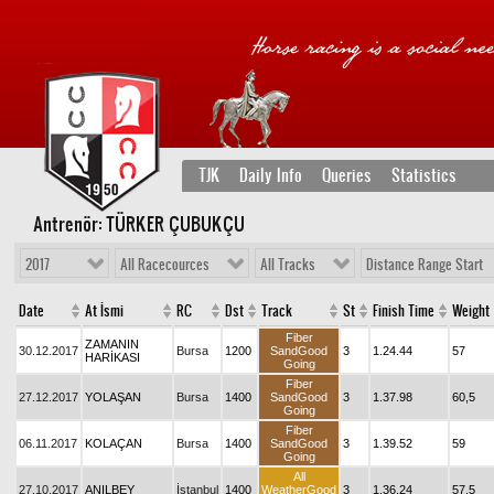
TJK
Daily Info
Queries
Statistics
Antrenör: TÜRKER ÇUBUKÇU
2017
All Racecources
All Tracks
Distance Range Start
Date
At İsmi
RC
Dst
Track
St
Finish Time
Weight
Fiber
ZAMANIN
30.12.2017
Bursa
1200
SandGood
3
1.24.44
57
HARİKASI
Going
Fiber
27.12.2017
YOLAŞAN
Bursa
1400
SandGood
3
1.37.98
60,5
Going
Fiber
06.11.2017
KOLAÇAN
Bursa
1400
SandGood
3
1.39.52
59
Going
All
27.10.2017
ANILBEY
İstanbul
1400
WeatherGood
3
1.36.24
57,5