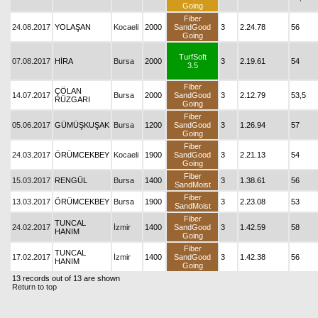
Going
Fiber
24.08.2017
YOLAŞAN
Kocaeli
2000
SandGood
3
2.24.78
56
Going
TurfSoft
07.08.2017
HİRA
Bursa
2000
3
2.19.61
54
3.5
Fiber
ÇÖLAN
14.07.2017
Bursa
2000
SandGood
3
2.12.79
53,5
RÜZGARI
Going
Fiber
05.06.2017
GÜMÜŞKUŞAK
Bursa
1200
SandGood
3
1.26.94
57
Going
Fiber
24.03.2017
ÖRÜMCEKBEY
Kocaeli
1900
SandGood
3
2.21.13
54
Going
Fiber
15.03.2017
RENGÜL
Bursa
1400
3
1.38.61
56
SandMoist
Fiber
13.03.2017
ÖRÜMCEKBEY
Bursa
1900
3
2.23.08
53
SandMoist
Fiber
TUNCAL
24.02.2017
İzmir
1400
SandGood
3
1.42.59
58
HANIM
Going
Fiber
TUNCAL
17.02.2017
İzmir
1400
SandGood
3
1.42.38
56
HANIM
Going
13 records out of 13 are shown
Return to top