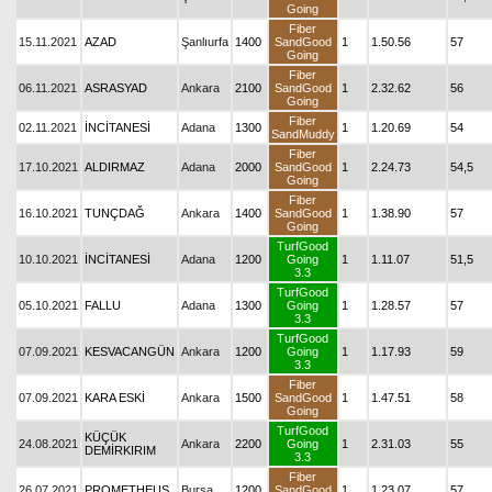
Going
Fiber
15.11.2021
AZAD
Şanlıurfa
1400
SandGood
1
1.50.56
57
Going
Fiber
06.11.2021
ASRASYAD
Ankara
2100
SandGood
1
2.32.62
56
Going
Fiber
02.11.2021
İNCİTANESİ
Adana
1300
1
1.20.69
54
SandMuddy
Fiber
17.10.2021
ALDIRMAZ
Adana
2000
SandGood
1
2.24.73
54,5
Going
Fiber
16.10.2021
TUNÇDAĞ
Ankara
1400
SandGood
1
1.38.90
57
Going
TurfGood
10.10.2021
İNCİTANESİ
Adana
1200
Going
1
1.11.07
51,5
3.3
TurfGood
05.10.2021
FALLU
Adana
1300
Going
1
1.28.57
57
3.3
TurfGood
07.09.2021
KESVACANGÜN
Ankara
1200
Going
1
1.17.93
59
3.3
Fiber
07.09.2021
KARA ESKİ
Ankara
1500
SandGood
1
1.47.51
58
Going
TurfGood
KÜÇÜK
24.08.2021
Ankara
2200
Going
1
2.31.03
55
DEMİRKIRIM
3.3
Fiber
26.07.2021
PROMETHEUS
Bursa
1200
SandGood
1
1.23.07
57