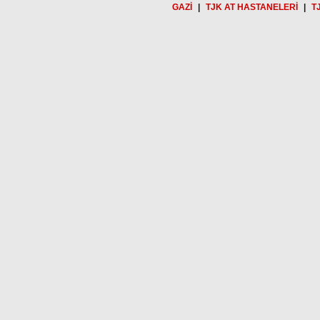
GAZİ
|
TJK AT HASTANELERİ
|
T