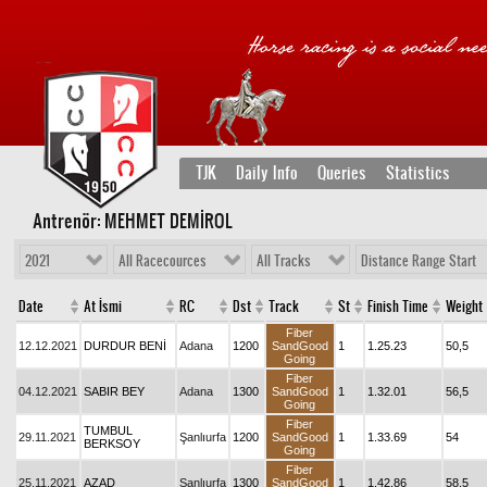
TJK
Daily Info
Queries
Statistics
Antrenör: MEHMET DEMİROL
2021
All Racecources
All Tracks
Distance Range Start
Date
At İsmi
RC
Dst
Track
St
Finish Time
Weight
Fiber
12.12.2021
DURDUR BENİ
Adana
1200
SandGood
1
1.25.23
50,5
Going
Fiber
04.12.2021
SABIR BEY
Adana
1300
SandGood
1
1.32.01
56,5
Going
Fiber
TUMBUL
29.11.2021
Şanlıurfa
1200
SandGood
1
1.33.69
54
BERKSOY
Going
Fiber
25.11.2021
AZAD
Şanlıurfa
1300
SandGood
1
1.42.86
58,5