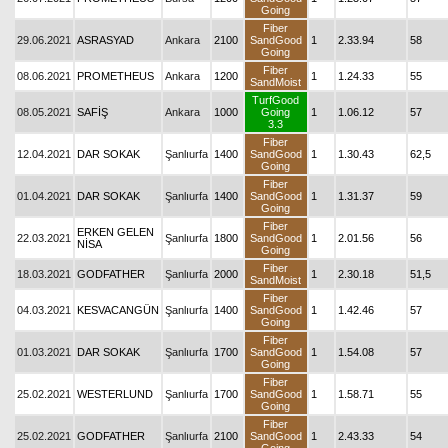
Going
Fiber
29.06.2021
ASRASYAD
Ankara
2100
SandGood
1
2.33.94
58
Going
Fiber
08.06.2021
PROMETHEUS
Ankara
1200
1
1.24.33
55
SandMoist
TurfGood
08.05.2021
SAFİŞ
Ankara
1000
Going
1
1.06.12
57
3.3
Fiber
12.04.2021
DAR SOKAK
Şanlıurfa
1400
SandGood
1
1.30.43
62,5
Going
Fiber
01.04.2021
DAR SOKAK
Şanlıurfa
1400
SandGood
1
1.31.37
59
Going
Fiber
ERKEN GELEN
22.03.2021
Şanlıurfa
1800
SandGood
1
2.01.56
56
NİSA
Going
Fiber
18.03.2021
GODFATHER
Şanlıurfa
2000
1
2.30.18
51,5
SandMoist
Fiber
04.03.2021
KESVACANGÜN
Şanlıurfa
1400
SandGood
1
1.42.46
57
Going
Fiber
01.03.2021
DAR SOKAK
Şanlıurfa
1700
SandGood
1
1.54.08
57
Going
Fiber
25.02.2021
WESTERLUND
Şanlıurfa
1700
SandGood
1
1.58.71
55
Going
Fiber
25.02.2021
GODFATHER
Şanlıurfa
2100
SandGood
1
2.43.33
54