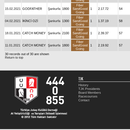
Going
Fiber
15.02.2021
GODFATHER
Şanlıurfa
1800
SandGood
1
2.17.72
54
Going
Fiber
04.02.2021
İKİNCİ OZİ
Şanlıurfa
1300
SandGood
1
1.37.19
58
Going
Fiber
18.01.2021
CATCH MONEY
Şanlıurfa
2100
SandGood
1
2.39.37
57
Going
Fiber
11.01.2021
CATCH MONEY
Şanlıurfa
1800
SandGood
1
2.19.92
57
Going
30 records out of 30 are shown
Return to top
TJK
History
TJK Presidents
Board Members
Racecourses
Contact