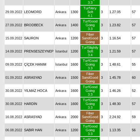
3.3
TurfVery
29.09.2022
LEOMORD
Ankara
1300
Soft
3
1.27.05
57
4.1
TurfGood
27.09.2022
BRODBECK
Ankara
1400
Going
3
1.23.82
57
3.3
Fiber
15.09.2022
SAURON
Ankara
1200
SandGood
3
1.16.54
57
Going
TurfSlightly
14.09.2022
PRENSESZEYNEP
İstanbul
1200
Soft
3
1.21.59
57
3.4
TurfGood
09.09.2022
ÇİÇEK HANIM
İstanbul
1600
Going
3
1.48.61
55
3.3
Fiber
01.09.2022
ASRASYAD
Ankara
1500
SandGood
3
1.45.78
60
Going
TurfGood
30.08.2022
YILMAZ HOCA
Ankara
1600
Going
3
1.46.26
52
3.3
TurfGood
30.08.2022
HARDİN
Ankara
1600
Going
3
1.48.30
57
3.3
Fiber
16.08.2022
ASRASYAD
Ankara
2000
SandGood
3
2.24.92
59
Going
TurfGood
06.08.2022
SABIR HAN
Ankara
1200
Going
3
1.13.35
56
3.3
TurfGood