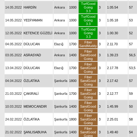
TurfGood
14.05.2022
HARDİN
Ankara
1000
Going
3
1.05.54
57
3.3
TurfGood
14.05.2022
YEDİYAMAN
Ankara
1000
Going
3
1.05.18
53
3.3
TurfGood
12.05.2022
KETENCE GÜZELİ
Ankara
1000
Going
3
1.00.30
52
3.3
Fiber
04.05.2022
DÜLUCAN
Elazığ
1700
3
2.11.70
57
SandMuddy
Fiber
03.05.2022
ASRASYAD
Ankara
1400
SandGood
3
1.39.23
56,5
Going
Fiber
13.04.2022
DÜLUCAN
Elazığ
1700
SandGood
3
2.17.78
53,5
Going
Fiber
04.04.2022
ÖZLATİKA
Şanlıurfa
1800
SandGood
3
2.17.42
57
Going
Fiber
21.03.2022
ÇAKIRALİ
Şanlıurfa
1700
SandGood
3
2.12.77
59
Going
Fiber
10.03.2022
MEMOCANDIR
Şanlıurfa
1400
SandGood
3
1.45.99
50
Going
Fiber
24.02.2022
ÖZLATİKA
Şanlıurfa
1800
SandGood
3
2.25.01
58
Going
Fiber
21.02.2022
ŞANLISABUHA
Şanlıurfa
1400
SandGood
3
1.49.40
54
Going