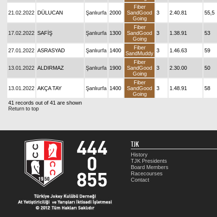
Fiber
21.02.2022
DÜLUCAN
Şanlıurfa
2000
SandGood
3
2.40.81
55,5
Going
Fiber
17.02.2022
SAFİŞ
Şanlıurfa
1300
SandGood
3
1.38.91
53
Going
Fiber
27.01.2022
ASRASYAD
Şanlıurfa
1400
3
1.46.63
59
SandMuddy
Fiber
13.01.2022
ALDIRMAZ
Şanlıurfa
1900
SandGood
3
2.30.00
50
Going
Fiber
13.01.2022
AKÇA TAY
Şanlıurfa
1400
SandGood
3
1.48.91
58
Going
41 records out of 41 are shown
Return to top
TJK
History
TJK Presidents
Board Members
Racecourses
Contact