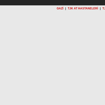
GAZİ
|
TJK AT HASTANELERİ
|
T