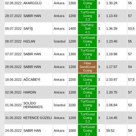
02.08.2022
AKARGÜLÜ
Ankara
1300
Going
3
1.30.29
55
3.3
TurfGood
28.07.2022
SABIR HAN
Ankara
1200
Going
3
1.13.43
57
3.3
TurfVery
09.07.2022
SAFİŞ
Ankara
1400
Soft
3
1.36.39
53,5
4.1
TurfGood
08.07.2022
HIZLAN
İstanbul
1200
Going
3
1.23.40
55
3.3
TurfGood
07.07.2022
SABIR HAN
Ankara
1300
Going
3
1.19.98
57
3.3
Fiber
28.06.2022
SABIR HAN
Ankara
1200
SandGood
3
1.17.57
54
Going
TurfGood
18.06.2022
AĞCABEYİ
Ankara
2200
Going
3
2.33.97
57,5
3.3
TurfGood
02.06.2022
HARDİN
Ankara
1200
Going
3
1.20.75
57
3.3
TurfGood
SOLİDO
01.06.2022
İstanbul
1100
Going
3
1.06.84
53
HERMANOS
3.3
TurfGood
31.05.2022
KETENCE GÜZELİ
Ankara
1200
Going
3
1.14.45
54
3.3
TurfGood
24.05.2022
SABIR HAN
Ankara
1000
Going
3
59.52
54
3.3