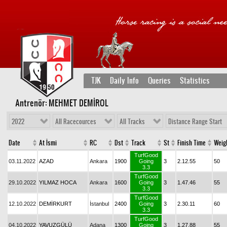
TJK
Daily Info
Queries
Statistics
Antrenör: MEHMET DEMİROL
2022
All Racecources
All Tracks
Distance Range Start
Date
At İsmi
RC
Dst
Track
St
Finish Time
Weig
TurfGood
03.11.2022
AZAD
Ankara
1900
Going
3
2.12.55
50
3.3
TurfGood
29.10.2022
YILMAZ HOCA
Ankara
1600
Going
3
1.47.46
55
3.3
TurfGood
12.10.2022
DEMİRKURT
İstanbul
2400
Going
3
2.30.11
60
3.3
TurfGood
04.10.2022
YAVUZGÜLÜ
Adana
1300
Going
3
1.27.88
55