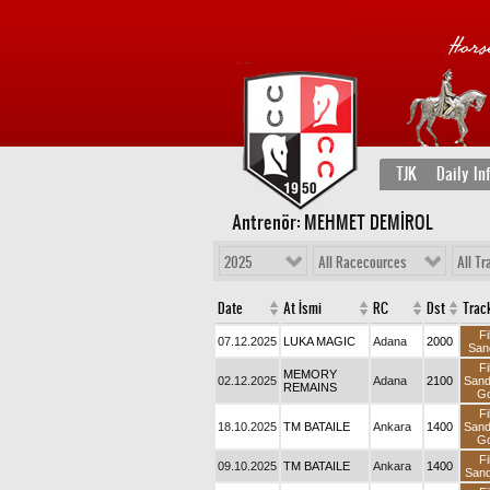
TJK
Daily In
Antrenör: MEHMET DEMİROL
2025
All Racecources
All Tr
Date
At İsmi
RC
Dst
Trac
Fi
07.12.2025
LUKA MAGIC
Adana
2000
San
Fi
MEMORY
02.12.2025
Adana
2100
San
REMAINS
Go
Fi
18.10.2025
TM BATAILE
Ankara
1400
San
Go
Fi
09.10.2025
TM BATAILE
Ankara
1400
Sand