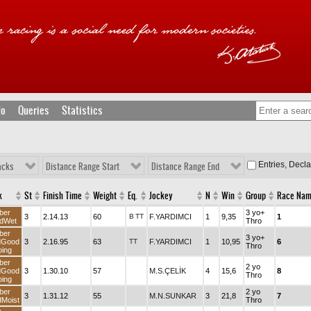
fo
Queries
Statistics
Entries, Decl
acks
Distance Range Start
Distance Range End
k
St
Finish Time
Weight
Eq.
Jockey
N
Win
Group
Race Na
ber
3 yo+
3
2.14.13
60
B
TT
F.YARDIMCI
1
9,35
1
dWet
Thro
ber
3 yo+
dGood
3
2.16.95
63
TT
F.YARDIMCI
1
10,95
6
Thro
ing
ber
2 yo
dGood
3
1.30.10
57
M.S.ÇELİK
4
15,6
8
Thro
ing
ber
2 yo
3
1.31.12
55
M.N.SUNKAR
3
21,8
7
Moist
Thro