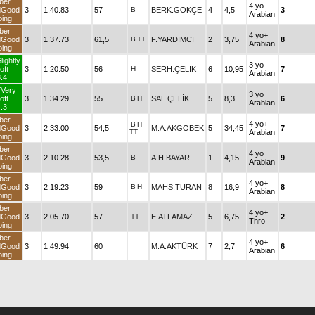
ber
4 yo
dGood
3
1.40.83
57
B
BERK.GÖKÇE
4
4,5
3
Arabian
ing
ber
4 yo+
dGood
3
1.37.73
61,5
B
TT
F.YARDIMCI
2
3,75
8
Arabian
ing
lightly
3 yo
oft
3
1.20.50
56
H
SERH.ÇELİK
6
10,95
7
Arabian
.4
fVery
3 yo
oft
3
1.34.29
55
B
H
SAL.ÇELİK
5
8,3
6
Arabian
.3
ber
4 yo+
B
H
dGood
3
2.33.00
54,5
M.A.AKGÖBEK
5
34,45
7
TT
Arabian
ing
ber
4 yo
dGood
3
2.10.28
53,5
B
A.H.BAYAR
1
4,15
9
Arabian
ing
ber
4 yo+
dGood
3
2.19.23
59
B
H
MAHS.TURAN
8
16,9
8
Arabian
ing
ber
4 yo+
dGood
3
2.05.70
57
TT
E.ATLAMAZ
5
6,75
2
Thro
ing
ber
4 yo+
dGood
3
1.49.94
60
M.A.AKTÜRK
7
2,7
6
Arabian
ing