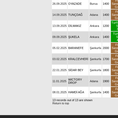
Fi
26.09.2025
OYAZADE
Bursa
1400
San
Go
Fi
14.09.2025
TUNÇDAĞ
Adana
1400
San
Go
TurfS
13.09.2025
DİLMAKIZ
Ankara
1200
S
3
Tur
09.09.2025
ŞUKELA
Ankara
1400
S
4
Fi
05.02.2025
BARANEFE
Şanlıurfa
2000
San
Go
Fi
03.02.2025
KRALCEVHERİ
Şanlıurfa
1700
San
Go
Fi
22.01.2025
SİDAR BEY
Şanlıurfa
1800
San
Go
Fi
WICTORY
11.01.2025
Adana
1900
San
DROP
Go
Fi
08.01.2025
HAMDİ AĞA
Şanlıurfa
1400
San
Go
13 records out of 13 are shown
Return to top