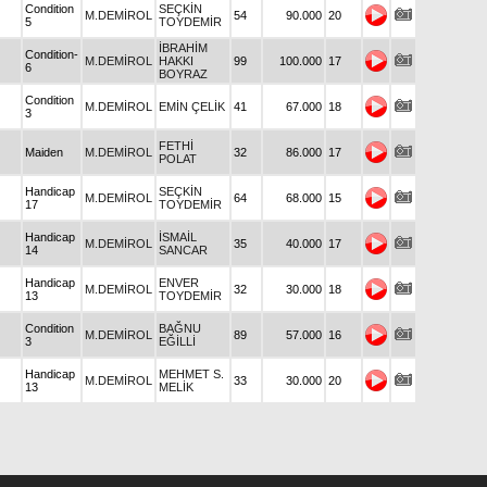
Condition
SEÇKİN
M.DEMİROL
54
90.000
20
5
TOYDEMİR
İBRAHİM
Condition-
M.DEMİROL
HAKKI
99
100.000
17
6
BOYRAZ
Condition
M.DEMİROL
EMİN ÇELİK
41
67.000
18
3
FETHİ
Maiden
M.DEMİROL
32
86.000
17
POLAT
Handicap
SEÇKİN
M.DEMİROL
64
68.000
15
17
TOYDEMİR
Handicap
İSMAİL
M.DEMİROL
35
40.000
17
14
SANCAR
Handicap
ENVER
M.DEMİROL
32
30.000
18
13
TOYDEMİR
Condition
BAĞNU
M.DEMİROL
89
57.000
16
3
EĞİLLİ
Handicap
MEHMET S.
M.DEMİROL
33
30.000
20
13
MELİK