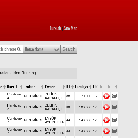
Turkish
Site Map
|
Horse Name
arations, Non-Running
me
Race T.
Trainer
Owner
RT
Earnings
L20
Condition
ZELİHA
M.DEMİROL
88
70.000
15
4
KARAKEÇİLİ
Handicap
ZELİHA
M.DEMİROL
89
100.000
17
21
KARAKEÇİLİ
Condition-
EYYÜP
M.DEMİROL
44
140.000
17
7
AYDINLIKTA
Condition-
EYYÜP
M.DEMİROL
44
140.000
17
7
AYDINLIKTA