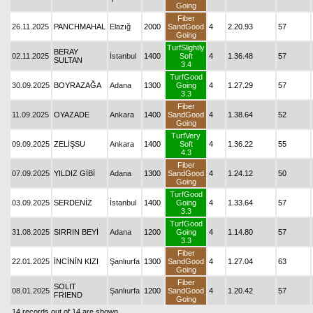
Going
Fiber
26.11.2025
PANCHMAHAL
Elazığ
2000
SandGood
4
2.20.93
57
Going
TurfSlightly
BERAY
02.11.2025
İstanbul
1400
Soft
4
1.36.48
57
SULTAN
3.4
TurfGood
30.09.2025
BOYRAZAĞA
Adana
1300
Going
4
1.27.29
57
3.3
Fiber
11.09.2025
OYAZADE
Ankara
1400
SandGood
4
1.38.64
52
Going
TurfVery
09.09.2025
ZELİŞSU
Ankara
1400
Soft
4
1.36.22
55
4.3
Fiber
07.09.2025
YILDIZ GİBİ
Adana
1300
SandGood
4
1.24.12
50
Going
TurfGood
03.09.2025
SERDENİZ
İstanbul
1400
Going
4
1.33.64
57
3.3
TurfGood
31.08.2025
SIRRIN BEYİ
Adana
1200
Going
4
1.14.80
57
3.3
Fiber
22.01.2025
İNCİNİN KIZI
Şanlıurfa
1300
SandGood
4
1.27.04
63
Going
Fiber
SOLIT
08.01.2025
Şanlıurfa
1200
SandGood
4
1.20.42
57
FRIEND
Going
14 records out of 14 are shown