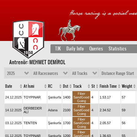
TJK
Daily Info
Queries
Statistics
Antrenör: MEHMET DEMİROL
2025
All Racecources
All Tracks
Distance Range Start
Date
At İsmi
RC
Dst
Track
St
Finish Time
Weight
Fiber
24.12.2025
TOYPINAR
Şanlıurfa
1400
SandGood
4
1.53.17
57
Going
Fiber
DERBEDER
14.12.2025
Adana
2100
SandGood
4
2.34.52
59
ALİ
Going
Fiber
03.12.2025
TENTEN
Şanlıurfa
1700
SandGood
4
2.05.57
56
Going
Fiber
01.12.2025
TOYPINAR
Şanlıurfa
1200
SandGood
4
1.36.63
55