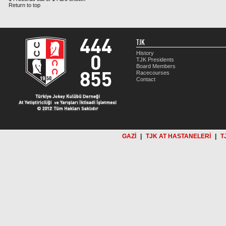
Return to top
TJK
History
TJK Presidents
Board Members
Racecourses
Contact
GAZİ
|
TJK AT HASTANELERİ
|
T