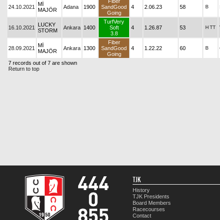
Fiber
Mİ
24.10.2021
Adana
1900
SandGood
4
2.06.23
58
B
MAJÖR
Going
TurfVery
LUCKY
16.10.2021
Ankara
1400
Soft
4
1.26.87
53
H
TT
STORM
3.8
Fiber
Mİ
28.09.2021
Ankara
1300
SandGood
4
1.22.22
60
B
MAJÖR
Going
7 records out of 7 are shown
Return to top
TJK
History
TJK Presidents
Board Members
Racecourses
Contact