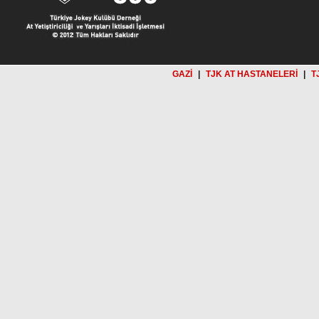
GAZİ
|
TJK AT HASTANELERİ
|
T