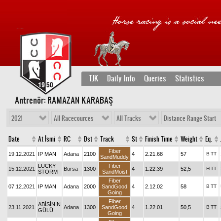
TJK
Daily Info
Queries
Statistics
Antrenör: RAMAZAN KARABAŞ
2021
All Racecources
All Tracks
Distance Range Start
Date
At İsmi
RC
Dst
Track
St
Finish Time
Weight
Eq.
Fiber
19.12.2021
IP MAN
Adana
2100
4
2.21.68
57
B
TT
SandMuddy
LUCKY
Fiber
15.12.2021
Bursa
1300
4
1.22.39
52,5
H
TT
STORM
SandMoist
Fiber
07.12.2021
IP MAN
Adana
2000
SandGood
4
2.12.02
58
B
TT
Going
Fiber
ABİSİNİN
23.11.2021
Adana
1300
SandGood
4
1.22.01
50,5
B
TT
GÜLÜ
Going