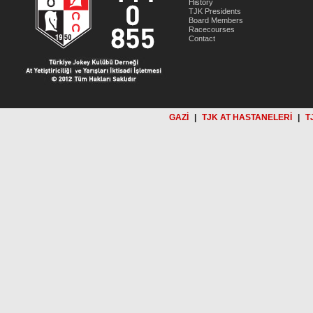
History
TJK Presidents
Board Members
Racecourses
Contact
GAZİ
|
TJK AT HASTANELERİ
|
T