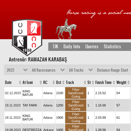
TJK
Daily Info
Queries
Statistics
Antrenör: RAMAZAN KARABAŞ
2023
All Racecources
All Tracks
Distance Range Start
Date
At İsmi
RC
Dst
Track
St
Finish Time
Weight
Fiber
KING
02.12.2023
Adana
2100
SandGood
1
2.15.52
54
BATUR
Going
Fiber
18.11.2023
TAY FARK
Adana
1200
SandGood
1
1.16.00
57
Going
Fiber
KING
18.11.2023
Adana
1900
SandGood
1
2.03.99
61
BATUR
Going
Fiber
19.08.2023
DESTREZZA
Ankara
1400
SandGood
1
1.28.56
54