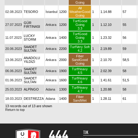
Going
All
02.08.2023
TESORO
İstanbul
1200
WeatherGood
1
1.14.88
57
Going
TurfGood
GÜR
27.07.2023
Ankara
1200
Going
1
1.12.10
55
FIRTINASI
3.3
TurfGood
LUCKY
11.07.2023
Ankara
1400
Going
1
1.23.32
56
STORM
3.3
SAADET
TurfVery Soft
20.06.2023
Ankara
2200
1
2.19.89
59
SULTAN
4.2
Fiber
ANADOLU
13.06.2023
Ankara
2000
SandGood
1
2.10.70
58,5
YILDIZI
Going
SAADET
TurfHeavy
06.06.2023
Ankara
1900
1
2.02.39
58
SULTAN
4.5
SAADET
TurfHeavy
01.06.2023
Ankara
1600
1
1.41.61
51,5
SULTAN
4.6
TurfHeavy
25.03.2023
ALPİNGO
Adana
1300
1
1.20.88
58
4.7
Fiber
18.03.2023
DESTREZZA
Adana
1400
1
1.28.11
61
SandWet
13 records out of 13 are shown
Return to top
TJK