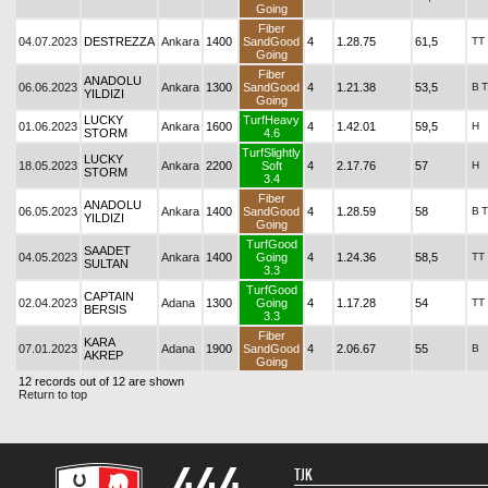
Going
Fiber
04.07.2023
DESTREZZA
Ankara
1400
SandGood
4
1.28.75
61,5
TT
Going
Fiber
ANADOLU
06.06.2023
Ankara
1300
SandGood
4
1.21.38
53,5
B
T
YILDIZI
Going
LUCKY
TurfHeavy
01.06.2023
Ankara
1600
4
1.42.01
59,5
H
STORM
4.6
TurfSlightly
LUCKY
18.05.2023
Ankara
2200
Soft
4
2.17.76
57
H
STORM
3.4
Fiber
ANADOLU
06.05.2023
Ankara
1400
SandGood
4
1.28.59
58
B
T
YILDIZI
Going
TurfGood
SAADET
04.05.2023
Ankara
1400
Going
4
1.24.36
58,5
TT
SULTAN
3.3
TurfGood
CAPTAIN
02.04.2023
Adana
1300
Going
4
1.17.28
54
TT
BERSIS
3.3
Fiber
KARA
07.01.2023
Adana
1900
SandGood
4
2.06.67
55
B
AKREP
Going
12 records out of 12 are shown
Return to top
TJK