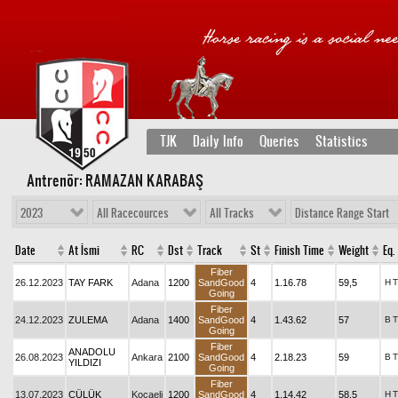
TJK
Daily Info
Queries
Statistics
Antrenör: RAMAZAN KARABAŞ
2023
All Racecources
All Tracks
Distance Range Start
Date
At İsmi
RC
Dst
Track
St
Finish Time
Weight
Eq.
Fiber
26.12.2023
TAY FARK
Adana
1200
SandGood
4
1.16.78
59,5
H
T
Going
Fiber
24.12.2023
ZULEMA
Adana
1400
SandGood
4
1.43.62
57
B
T
Going
Fiber
ANADOLU
26.08.2023
Ankara
2100
SandGood
4
2.18.23
59
B
T
YILDIZI
Going
Fiber
13.07.2023
CÜLÜK
Kocaeli
1200
SandGood
4
1.14.42
58,5
H
T