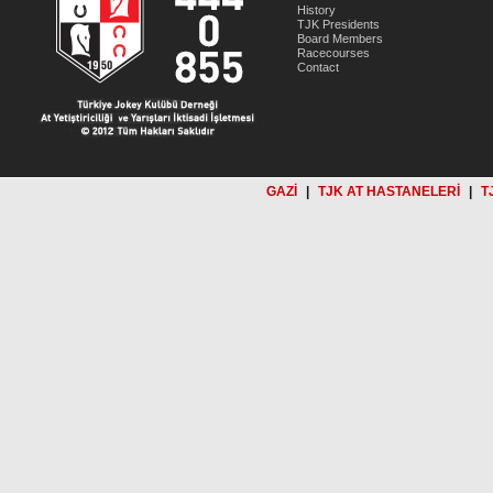
History
TJK Presidents
Board Members
Racecourses
Contact
GAZİ
|
TJK AT HASTANELERİ
|
T