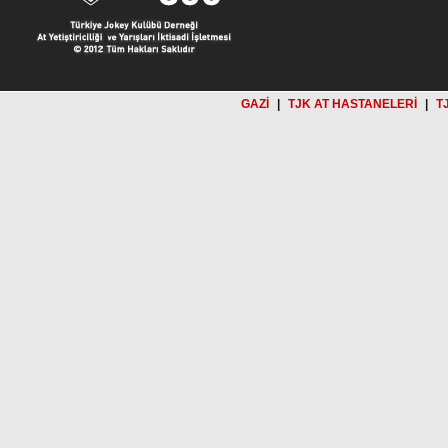
GAZİ
|
TJK AT HASTANELERİ
|
T