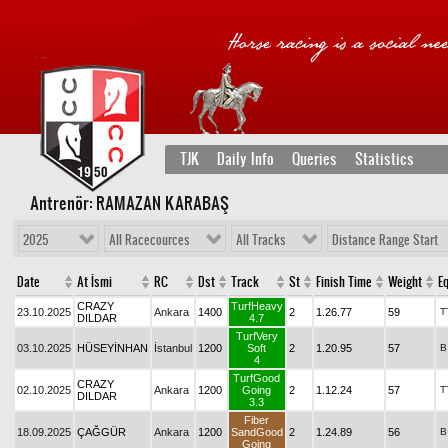
TJK
Daily Info
Queries
Statistics
Antrenör: RAMAZAN KARABAŞ
2025
All Racecources
All Tracks
Distance Range Start
Date
At İsmi
RC
Dst
Track
St
Finish Time
Weight
Eq
CRAZY
TurfHeavy
23.10.2025
Ankara
1400
2
1.26.77
59
T
DILDAR
4.7
TurfVery
03.10.2025
HÜSEYİNHAN
İstanbul
1200
Soft
2
1.20.95
57
B
4
TurfGood
CRAZY
02.10.2025
Ankara
1200
Going
2
1.12.24
57
T
DILDAR
3.3
Fiber
18.09.2025
ÇAĞGÜR
Ankara
1200
SandGood
2
1.24.89
56
B
Going