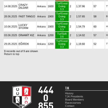
TurfGood
CRAZY
14.08.2025
Ankara
1600
Going
2
1.37.96
57
T
DILDAR
3.3
TurfGood
28.06.2025
FAST TANGO
Ankara
1900
Going
2
1.57.65
58
B
3.3
TurfGood
LUCKY
10.06.2025
Ankara
1900
Going
2
1.54.79
60
H
STORM
3.3
TurfSoft
03.06.2025
DİNAMİT KIZ
Ankara
1200
2
1.14.02
57
H
3.6
TurfGood
29.05.2025
EĞRİOK
Ankara
1200
Going
2
1.19.60
52
T
3.3
9 records out of 9 are shown
Return to top
TJK
History
TJK Presidents
Board Members
Racecourses
Contact