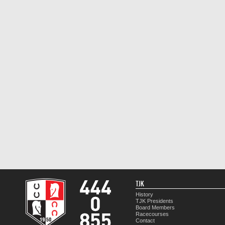
TJK
History
TJK Presidents
Board Members
Racecourses
Contact