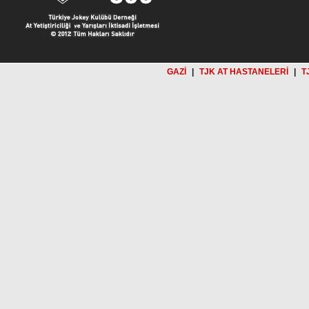
GAZİ
|
TJK AT HASTANELERİ
|
T