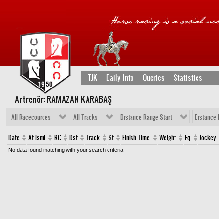
TJK
Daily Info
Queries
Statistics
Antrenör: RAMAZAN KARABAŞ
All Racecources
All Tracks
Distance Range Start
Distance 
Date
At İsmi
RC
Dst
Track
St
Finish Time
Weight
Eq.
Jockey
No data found matching with your search criteria