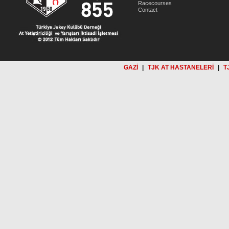
Racecourses
Contact
GAZİ
|
TJK AT HASTANELERİ
|
T