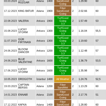
03.03.2024
Adana
1400
SandGood
2
1.29.90
60
RÜZGAR
Going
Fiber
17.12.2023
KING BATUR
Adana
1900
SandGood
2
2.02.66
60
Going
TurfGood
22.08.2023
VALERIA
Ankara
1900
Going
2
1.57.49
53
3.3
TurfGood
LUCKY
15.08.2023
Ankara
1300
Going
2
1.16.04
55,5
STORM
3.3
TurfGood
GÜR
11.07.2023
Ankara
1300
Going
2
1.19.60
57
FIRTINASI
3.3
TurfGood
BLOOM
24.06.2023
Ankara
1200
Going
2
1.12.48
57
DANCER
3.3
TurfGood
BLUE
24.06.2023
Ankara
1600
Going
2
1.36.79
53,5
VALENTINE
3.3
TurfGood
LUCKY
17.06.2023
Ankara
1600
Going
2
1.35.98
54
STORM
3.3
10.05.2023
DROGOTH
İstanbul
1400
All Weather
2
1.24.76
52,5
CAPTAIN
Fiber
19.03.2023
Adana
1200
2
1.13.29
60
BERSIS
SandWet
Fiber
14.01.2023
ENNABİ
Adana
2100
SandGood
2
2.17.76
51
Going
Fiber
17.12.2022
KAFKA
Adana
1400
SandGood
2
1.28.80
60