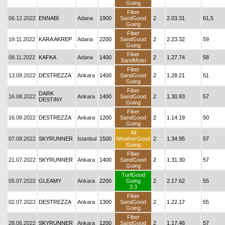
Going
Fiber
06.12.2022
ENNABİ
Adana
1900
SandGood
2
2.03.31
61,5
Going
Fiber
19.11.2022
KARA AKREP
Adana
2200
SandGood
2
2.23.32
59
Going
Fiber
08.11.2022
KAFKA
Adana
1400
2
1.27.74
58
SandMoist
Fiber
13.09.2022
DESTREZZA
Ankara
1400
SandGood
2
1.28.21
51
Going
Fiber
DARK
16.08.2022
Ankara
1400
SandGood
2
1.30.93
57
DESTINY
Going
Fiber
16.08.2022
DESTREZZA
Ankara
1200
SandGood
2
1.14.19
50
Going
All
07.08.2022
SKYRUNNER
İstanbul
1500
WeatherGood
2
1.34.95
57
Going
Fiber
21.07.2022
SKYRUNNER
Ankara
1400
SandGood
2
1.31.30
57
Going
TurfGood
05.07.2022
GLEAMY
Ankara
2200
Going
2
2.17.62
55
3.3
Fiber
02.07.2022
DESTREZZA
Ankara
1300
SandGood
2
1.22.17
55
Going
Fiber
28.06.2022
SKYRUNNER
Ankara
1200
SandGood
2
1.17.46
57