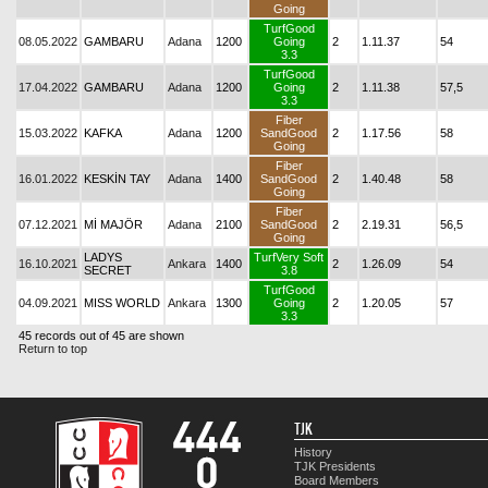
Going
TurfGood
08.05.2022
GAMBARU
Adana
1200
Going
2
1.11.37
54
3.3
TurfGood
17.04.2022
GAMBARU
Adana
1200
Going
2
1.11.38
57,5
3.3
Fiber
15.03.2022
KAFKA
Adana
1200
SandGood
2
1.17.56
58
Going
Fiber
16.01.2022
KESKİN TAY
Adana
1400
SandGood
2
1.40.48
58
Going
Fiber
07.12.2021
Mİ MAJÖR
Adana
2100
SandGood
2
2.19.31
56,5
Going
LADYS
TurfVery Soft
16.10.2021
Ankara
1400
2
1.26.09
54
SECRET
3.8
TurfGood
04.09.2021
MISS WORLD
Ankara
1300
Going
2
1.20.05
57
3.3
45 records out of 45 are shown
Return to top
TJK
History
TJK Presidents
Board Members