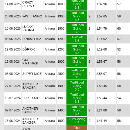
TurfGood
CRAZY
14.08.2025
Ankara
1600
Going
2
1.37.96
57
DILDAR
3.3
TurfGood
28.06.2025
FAST TANGO
Ankara
1900
Going
2
1.57.65
58
3.3
TurfGood
LUCKY
10.06.2025
Ankara
1900
Going
2
1.54.79
60
STORM
3.3
TurfSoft
03.06.2025
DİNAMİT KIZ
Ankara
1200
2
1.14.02
57
3.6
TurfGood
29.05.2025
EĞRİOK
Ankara
1200
Going
2
1.19.60
52
3.3
TurfGood
GÜR
13.08.2024
Ankara
1900
Going
2
1.56.67
56
FIRTINASI
3.3
TurfGood
03.08.2024
SUPER NICE
Ankara
2800
Going
2
2.58.07
56
3.3
TurfGood
ANOTHER
27.07.2024
Ankara
1900
Going
2
1.58.45
58
BANGER
3.3
TurfGood
18.07.2024
SUPER NICE
Ankara
1900
Going
2
1.55.44
54,5
3.3
TurfGood
ANOTHER
09.07.2024
Ankara
1400
Going
2
1.24.80
58
BANGER
3.3
ANOTHER
TurfYielding
15.06.2024
Ankara
1600
2
1.41.44
58
BANGER
4.4
Fiber
KING