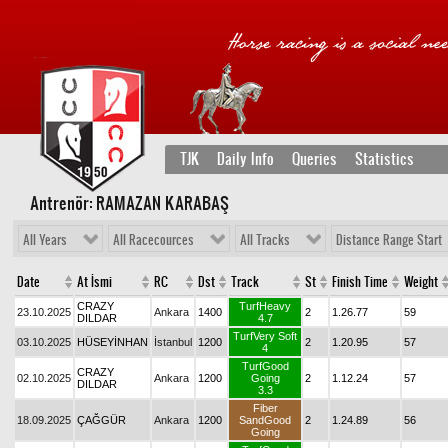
TJK
Daily Info
Queries
Statistics
Antrenör: RAMAZAN KARABAŞ
All Years
All Racecources
All Tracks
Distance Range Start
Date
At İsmi
RC
Dst
Track
St
Finish Time
Weight
CRAZY
TurfHeavy
23.10.2025
Ankara
1400
2
1.26.77
59
DILDAR
4.7
TurfVery Soft
03.10.2025
HÜSEYİNHAN
İstanbul
1200
2
1.20.95
57
4
TurfGood
CRAZY
02.10.2025
Ankara
1200
Going
2
1.12.24
57
DILDAR
3.3
Fiber
18.09.2025
ÇAĞGÜR
Ankara
1200
SandGood
2
1.24.89
56
Going