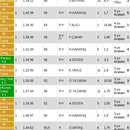
therGood
1
1.14.12
58
S.BOYRAZ
10
4,3
3
Thro
Going
All
4 yo
therGood
1
1.42.38
56
B
H
H.KARATAŞ
1
1,7
5
Arabian
Going
All
4 yo
therGood
1
1.34.35
54
B
H
T.ALICI
1
14,85
1
Arabian
Going
All
4 yo
B
H
therGood
1
1.28.38
58
F.ÇAKAR
2
1,85
1
TT
Arabian
Going
All
4 yo
therGood
1
1.21.34
58
B
H
H.KARATAŞ
5
1,2
4
Arabian
Going
rfHeavy
3 yo
1
1.34.98
56
B
H
A.SÖZEN
1
3,3
1
4.8
Arabian
All
3 yo
therGood
1
1.22.05
56
B
H
E.YAVUZ
11
2,8
8
Arabian
Going
Very Soft
3 yo
1
1.20.55
52
B
H
Ö.YILDIRIM
4
10,05
3
4.1
Arabian
urfGood
3 yo
Going
1
1.27.44
56
B
H
Ö.YILDIRIM
11
1,75
5
Arabian
3.3
All
3 yo
therGood
1
1.29.36
52
B
H
A.SÖZEN
5
2,55
5
Arabian
Going
All
3 yo
therGood
1
1.08.97
56
B
H
H.KARATAŞ
5
1,9
3
Arabian
Going
All
4 yo
therGood
1
1.34.52
56,5
B
Ö.ERTAŞ
6
1,75
6
Arabian