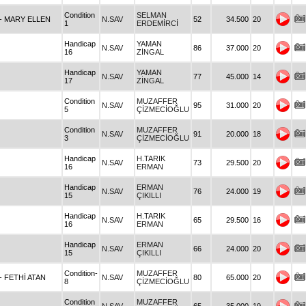
Condition
SELMAN
- MARY ELLEN
N.SAV
52
34.500
20
1
ERDEMİRCİ
Handicap
YAMAN
N.SAV
86
37.000
20
16
ZİNGAL
Handicap
YAMAN
N.SAV
77
45.000
14
17
ZİNGAL
Condition
MUZAFFER
N.SAV
95
31.000
20
5
ÇİZMECİOĞLU
Condition
MUZAFFER
N.SAV
91
20.000
18
3
ÇİZMECİOĞLU
Handicap
H.TARIK
N.SAV
73
29.500
20
16
ERMAN
Handicap
ERMAN
N.SAV
76
24.000
19
15
ÇIKILLI
Handicap
H.TARIK
N.SAV
65
29.500
16
16
ERMAN
Handicap
ERMAN
N.SAV
66
24.000
20
15
ÇIKILLI
Condition-
MUZAFFER
- FETHİ ATAN
N.SAV
80
65.000
20
8
ÇİZMECİOĞLU
Condition
MUZAFFER