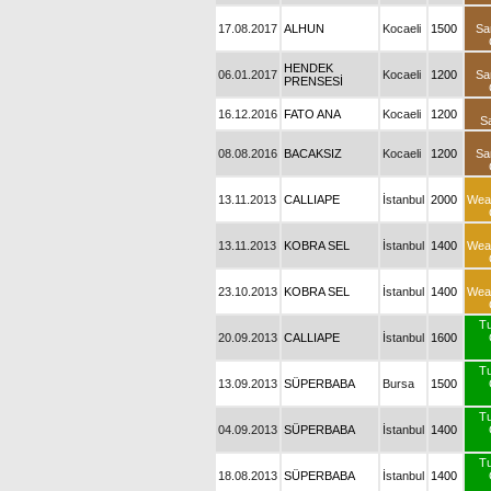
17.08.2017
ALHUN
Kocaeli
1500
Sa
HENDEK
06.01.2017
Kocaeli
1200
Sa
PRENSESİ
16.12.2016
FATO ANA
Kocaeli
1200
S
08.08.2016
BACAKSIZ
Kocaeli
1200
Sa
13.11.2013
CALLIAPE
İstanbul
2000
Wea
13.11.2013
KOBRA SEL
İstanbul
1400
Wea
23.10.2013
KOBRA SEL
İstanbul
1400
Wea
T
20.09.2013
CALLIAPE
İstanbul
1600
T
13.09.2013
SÜPERBABA
Bursa
1500
T
04.09.2013
SÜPERBABA
İstanbul
1400
T
18.08.2013
SÜPERBABA
İstanbul
1400