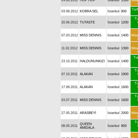
24.08.2012
HOP HOP
İstanbul
1300
Wea
Turf
03.08.2012
KOBRA SEL
İstanbul
800
T
20.06.2012
TUTASTE
İstanbul
1200
07.03.2012
MISS DENNIS
İstanbul
1400
Wea
11.02.2012
MISS DENNIS
İstanbul
1300
Wea
Tur
23.10.2011
HALDUNUNKIZI
İstanbul
1400
T
07.10.2011
ALAKAN
İstanbul
1900
T
17.08.2011
ALAKAN
İstanbul
1600
T
03.07.2011
MISS DENNIS
İstanbul
1600
27.05.2011
ARASBEYİ
İstanbul
2000
Wea
T
QUEEN
08.05.2011
İstanbul
800
AMIDALA