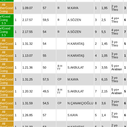
All
2 yo
therGood
1
1.09.07
57
B
M.KAYA
1
1,95
3
Thro
Going
urfGood
4 yo+
Going
1
2.17.57
59,5
B
A.SÖZEN
3
2,5
6
Thro
3.3
urfGood
4 yo+
Going
1
2.17.55
54
B
A.SÖZEN
9
5,5
7
Thro
3.3
All
3 yo
therGood
1
1.31.32
54
H.KARATAŞ
2
1,45
5
Thro
Going
All
3 yo
therGood
1
1.13.07
55
H.KARATAŞ
4
1,05
1
Thro
Going
All
5 yo+
B
H
therGood
1
1.21.36
50
S.AKBULAT
3
3,55
1
TT
Arabian
Going
All
3 yo
therGood
1
1.31.25
57,5
CP
M.KAYA
3
6,15
6
Thro
Going
All
5 yo+
B
H
therGood
1
1.20.32
49,5
S.AKBULAT
7
2,15
5
TT
Arabian
Going
All
3 yo+
therGood
1
1.31.59
54,5
CP
N.ÇANAKÇIOĞLU
8
3,6
6
Thro
Going
All
2 yo
therGood
1
1.26.85
57
S.KAYA
5
1,4
6
Thro
Going
All
2 yo