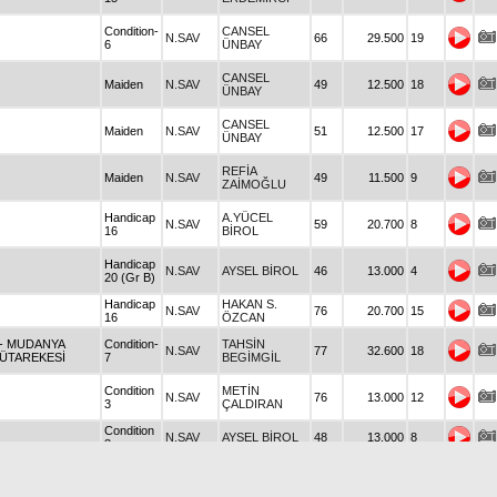
Condition-
CANSEL
N.SAV
66
29.500
19
6
ÜNBAY
CANSEL
Maiden
N.SAV
49
12.500
18
ÜNBAY
CANSEL
Maiden
N.SAV
51
12.500
17
ÜNBAY
REFİA
Maiden
N.SAV
49
11.500
9
ZAİMOĞLU
Handicap
A.YÜCEL
N.SAV
59
20.700
8
16
BİROL
Handicap
N.SAV
AYSEL BİROL
46
13.000
4
20 (Gr B)
Handicap
HAKAN S.
N.SAV
76
20.700
15
16
ÖZCAN
- MUDANYA
Condition-
TAHSİN
N.SAV
77
32.600
18
ÜTAREKESİ
7
BEGİMGİL
Condition
METİN
N.SAV
76
13.000
12
3
ÇALDIRAN
Condition
N.SAV
AYSEL BİROL
48
13.000
8
3
Condition
A.YÜCEL
N.SAV
46
11.500
14
2
BİROL