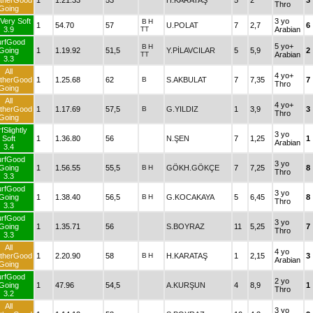
therGood
1
1.21.33
53
H.KARATAŞ
5
2
3
Thro
Going
Very Soft
3 yo
B
H
1
54.70
57
U.POLAT
7
2,7
6
3.9
TT
Arabian
urfGood
5 yo+
B
H
Going
1
1.19.92
51,5
Y.PİLAVCILAR
5
5,9
2
TT
Arabian
3.3
All
4 yo+
therGood
1
1.25.68
62
B
S.AKBULAT
7
7,35
7
Thro
Going
All
4 yo+
therGood
1
1.17.69
57,5
B
G.YILDIZ
1
3,9
3
Thro
Going
fSlightly
3 yo
Soft
1
1.36.80
56
N.ŞEN
7
1,25
1
Arabian
3.4
urfGood
3 yo
Going
1
1.56.55
55,5
B
H
GÖKH.GÖKÇE
7
7,25
8
Thro
3.3
urfGood
3 yo
Going
1
1.38.40
56,5
B
H
G.KOCAKAYA
5
6,45
8
Thro
3.3
urfGood
3 yo
Going
1
1.35.71
56
S.BOYRAZ
11
5,25
7
Thro
3.3
All
4 yo
therGood
1
2.20.90
58
B
H
H.KARATAŞ
1
2,15
3
Arabian
Going
urfGood
2 yo
Going
1
47.96
54,5
A.KURŞUN
4
8,9
1
Thro
3.2
All
3 yo