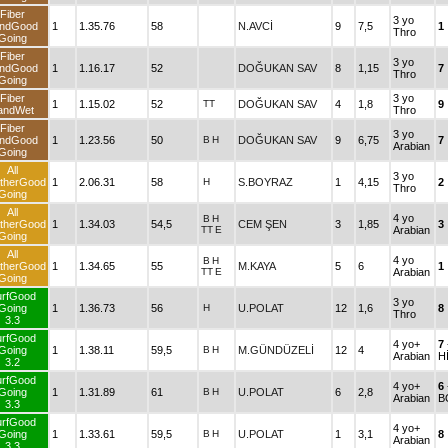
Fiber
3 yo
ndGood
1
1.35.76
58
N.AVCİ
9
7,5
1
Thro
Going
Fiber
3 yo
ndGood
1
1.16.17
52
DOĞUKAN SAV
8
1,15
7
Thro
Going
Fiber
3 yo
1
1.15.02
52
TT
DOĞUKAN SAV
4
1,8
9
andWet
Thro
Fiber
3 yo
ndGood
1
1.23.56
50
B
H
DOĞUKAN SAV
9
6,75
7
Arabian
Going
All
3 yo
therGood
1
2.06.31
58
H
S.BOYRAZ
1
4,15
2
Thro
Going
All
4 yo
B
H
therGood
1
1.34.03
54,5
CEM ŞEN
3
1,85
3
TT
E
Arabian
Going
All
4 yo
B
H
therGood
1
1.34.65
55
M.KAYA
5
6
1
TT
E
Arabian
Going
urfGood
3 yo
Going
1
1.36.73
56
H
U.POLAT
12
1,6
8
Thro
3.3
urfGood
4 yo+
7
Going
1
1.38.11
59,5
B
H
M.GÜNDÜZELİ
12
4
Arabian
H
3.2
urfGood
4 yo+
6
Going
1
1.31.89
61
B
H
U.POLAT
6
2,8
Arabian
B
3.3
urfGood
4 yo+
Going
1
1.33.61
59,5
B
H
U.POLAT
1
3,1
8
Arabian
3.3