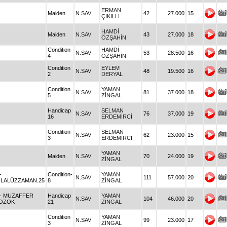
ERMAN
Maiden
N.SAV
42
27.000
15
ÇIKILLI
HAMDİ
Maiden
N.SAV
43
27.000
18
ÖZŞAHİN
Condition
HAMDİ
N.SAV
53
28.500
16
4
ÖZŞAHİN
Condition
EYLEM
N.SAV
48
19.500
16
2
DERYAL
Condition
YAMAN
N.SAV
81
37.000
18
5
ZİNGAL
Handicap
SELMAN
N.SAV
76
37.000
19
16
ERDEMİRCİ
Condition
SELMAN
N.SAV
62
23.000
15
3
ERDEMİRCİ
YAMAN
Maiden
N.SAV
70
24.000
19
ZİNGAL
-
Condition-
YAMAN
N.SAV
111
57.000
20
İLALÜZZAMAN.25
8
ZİNGAL
- MUZAFFER
Handicap
YAMAN
N.SAV
104
46.000
20
OZOK
21
ZİNGAL
Condition
YAMAN
N.SAV
99
23.000
17
3
ZİNGAL