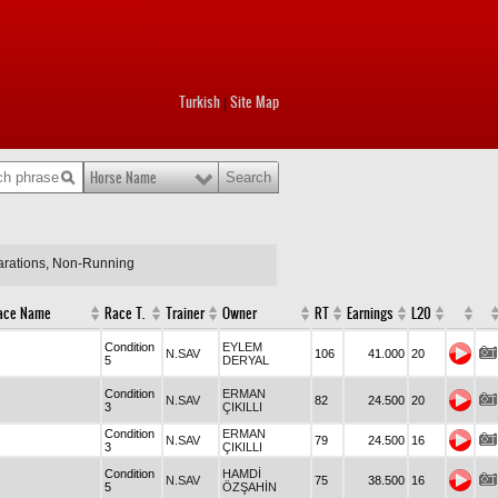
Turkish
Site Map
|
Horse Name
larations, Non-Running
ace Name
Race T.
Trainer
Owner
RT
Earnings
L20
Condition
EYLEM
N.SAV
106
41.000
20
5
DERYAL
Condition
ERMAN
N.SAV
82
24.500
20
3
ÇIKILLI
Condition
ERMAN
N.SAV
79
24.500
16
3
ÇIKILLI
Condition
HAMDİ
N.SAV
75
38.500
16
5
ÖZŞAHİN