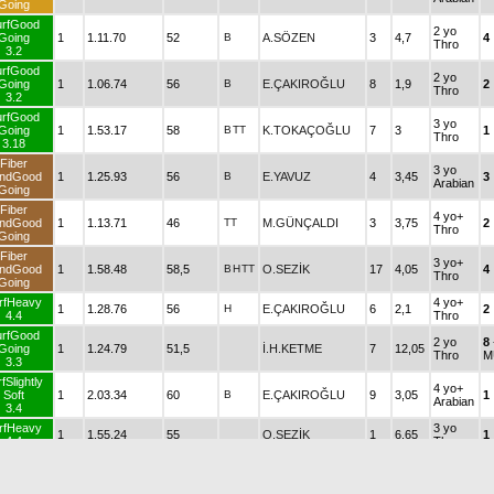
Going
urfGood
2 yo
Going
1
1.11.70
52
B
A.SÖZEN
3
4,7
4
Thro
3.2
urfGood
2 yo
Going
1
1.06.74
56
B
E.ÇAKIROĞLU
8
1,9
2
Thro
3.2
urfGood
3 yo
Going
1
1.53.17
58
B
TT
K.TOKAÇOĞLU
7
3
1
Thro
3.18
Fiber
3 yo
ndGood
1
1.25.93
56
B
E.YAVUZ
4
3,45
3
Arabian
Going
Fiber
4 yo+
ndGood
1
1.13.71
46
TT
M.GÜNÇALDI
3
3,75
2
Thro
Going
Fiber
3 yo+
ndGood
1
1.58.48
58,5
B
H
TT
O.SEZİK
17
4,05
4
Thro
Going
rfHeavy
4 yo+
1
1.28.76
56
H
E.ÇAKIROĞLU
6
2,1
2
4.4
Thro
urfGood
2 yo
8
Going
1
1.24.79
51,5
İ.H.KETME
7
12,05
Thro
M
3.3
fSlightly
4 yo+
Soft
1
2.03.34
60
B
E.ÇAKIROĞLU
9
3,05
1
Arabian
3.4
rfHeavy
3 yo
1
1.55.24
55
O.SEZİK
1
6,65
1
4.4
Thro
urfGood
4 yo+
Going
1
1.25.37
53,5
B.KOÇOĞULLARI
3
42,3
2
Thro
3.3