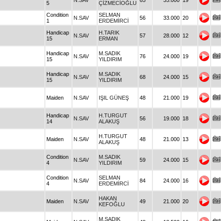
N.SAV
65
35.000
19
5
ÇİZMECİOĞLU
Condition
SELMAN
N.SAV
56
33.000
20
1
ERDEMİRCİ
Handicap
H.TARIK
N.SAV
57
28.000
12
15
ERMAN
Handicap
M.SADIK
N.SAV
76
24.000
19
15
YILDIRIM
Handicap
M.SADIK
N.SAV
68
24.000
15
15
YILDIRIM
Maiden
N.SAV
IŞIL GÜNEŞ
48
21.000
19
Handicap
H.TURGUT
N.SAV
56
19.000
18
14
ALAKUŞ
H.TURGUT
Maiden
N.SAV
48
21.000
13
ALAKUŞ
Condition
M.SADIK
N.SAV
59
24.000
15
4
YILDIRIM
Condition
SELMAN
N.SAV
84
24.000
16
4
ERDEMİRCİ
HAKAN
Maiden
N.SAV
49
21.000
20
KEFOĞLU
M.SADIK