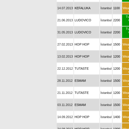
14.07.2013
KEFALUKA
İstanbul
1100
Wea
T
21.06.2013
LUDOVICO
İstanbul
2200
T
31.05.2013
LUDOVICO
İstanbul
2200
27.02.2013
HOP HOP
İstanbul
1500
Wea
13.02.2013
HOP HOP
İstanbul
1200
Wea
22.12.2012
TUTASTE
İstanbul
1200
Wea
28.11.2012
ESMAM
İstanbul
1500
Wea
21.11.2012
TUTASTE
İstanbul
1200
Wea
03.11.2012
ESMAM
İstanbul
1500
Wea
14.09.2012
HOP HOP
İstanbul
1400
Wea