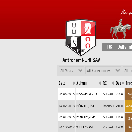
TJK
Daily In
Antrenör: NURİ SAV
All Years
All Racecources
All T
Date
At İsmi
RC
Dst
Tra
05.06.2018
NASUHOĞLU
Kocaeli
2000
Sa
14.02.2018
BÖRTEÇİNE
İstanbul
2100
Wea
26.01.2018
BÖRTEÇİNE
Kocaeli
1400
Sa
24.10.2017
WELLCOME
Kocaeli
1700
Sa