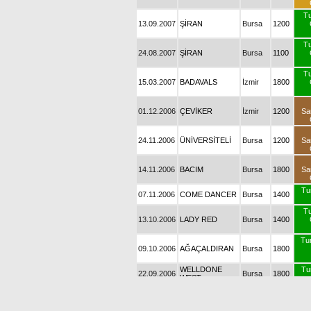
T
13.09.2007
ŞİRAN
Bursa
1200
T
24.08.2007
ŞİRAN
Bursa
1100
T
15.03.2007
BADAVALS
İzmir
1800
01.12.2006
ÇEVİKER
İzmir
1200
Sa
24.11.2006
ÜNİVERSİTELİ
Bursa
1200
Sa
14.11.2006
BACIM
Bursa
1800
Sa
Tu
07.11.2006
COME DANCER
Bursa
1400
T
13.10.2006
LADY RED
Bursa
1400
Tur
09.10.2006
AĞAÇALDIRAN
Bursa
1800
WELLDONE
Tu
22.09.2006
Bursa
1800
WEST
T
18.09.2006
MÜKEMMEL
Bursa
1400