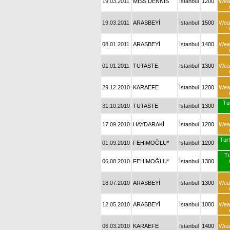
19.03.2011
MISS DENNIS
İstanbul
1200
Wea
19.03.2011
ARASBEYİ
İstanbul
1500
Wea
08.01.2011
ARASBEYİ
İstanbul
1400
Wea
01.01.2011
TUTASTE
İstanbul
1300
Wea
29.12.2010
KARAEFE
İstanbul
1200
Wea
Tu
31.10.2010
TUTASTE
İstanbul
1300
17.09.2010
HAYDARAKİ
İstanbul
1200
Wea
Turf
01.09.2010
FEHİMOĞLU*
İstanbul
1200
T
06.08.2010
FEHİMOĞLU*
İstanbul
1300
18.07.2010
ARASBEYİ
İstanbul
1300
Wea
12.05.2010
ARASBEYİ
İstanbul
1000
Wea
06.03.2010
KARAEFE
İstanbul
1400
Wea