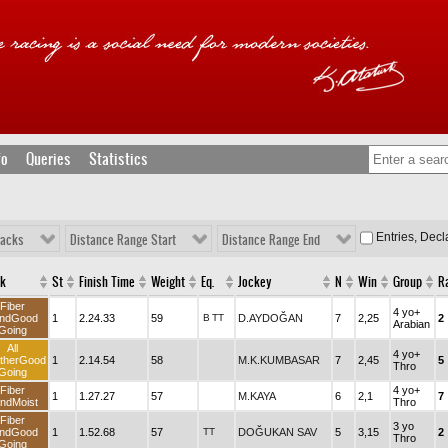
fo
Queries
Statistics
Entries, Dec
racks
Distance Range Start
Distance Range End
ck
St
Finish Time
Weight
Eq.
Jockey
N
Win
Group
R
Fiber
4 yo+
ndGood
1
2.24.33
59
B
TT
D.AYDOĞAN
7
2,25
2
Arabian
Going
All
4 yo+
therGood
1
2.14.54
58
M.K.KUMBASAR
7
2,45
5
Thro
Going
Fiber
4 yo+
1
1.27.27
57
M.KAYA
6
2,1
7
ndMoist
Thro
Fiber
3 yo
ndGood
1
1.52.68
57
TT
DOĞUKAN SAV
5
3,15
2
Thro
Going