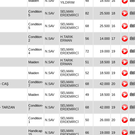
Maiden
N.SAV
48
18.500
16
YILDIRIM
Condition
SELMAN
N.SAV
82
25.500
18
5
ERDEMİRCİ
Condition
SELMAN
N.SAV
68
25.500
16
5
ERDEMİRCİ
Condition
H.TARIK
N.SAV
56
14.000
17
2
ERMAN
Condition
SELMAN
N.SAV
72
19.000
19
4
ERDEMİRCİ
H.TARIK
Maiden
N.SAV
51
18.500
18
ERMAN
SELMAN
Maiden
N.SAV
52
18.500
19
ERDEMİRCİ
Condition-
SELMAN
- CAŞ
N.SAV
68
42.000
20
7
ERDEMİRCİ
SELMAN
Maiden
N.SAV
49
18.500
16
ERDEMİRCİ
Condition-
SELMAN
- TARZAN
N.SAV
68
42.000
19
7
ERDEMİRCİ
Condition
SELMAN
N.SAV
50
26.000
20
1
ERDEMİRCİ
Handicap
SELMAN
N.SAV
66
19.000
19
15
ERDEMİRCİ