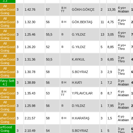
3.3
All
4 yo+
B
H
atherGood
3
1.42.76
57
GÖKH.GÖKÇE
2
13,35
1
TT
Arabian
Going
All
4 yo+
atherGood
3
1.32.30
56
B
H
GÖK.BEKTAŞ
11
4,75
2
Thro
Going
All
4 yo+
atherGood
3
1.25.46
55,5
B
G.YILDIZ
13
3,05
7
Thro
Going
All
4 yo+
atherGood
3
1.26.20
52
B
G.YILDIZ
5
8,85
7
Thro
Going
All
3 yo
atherGood
3
1.31.36
50,5
K.AYKUL
3
6,85
4
Thro
Going
All
3 yo
atherGood
3
1.30.78
58
S.BOYRAZ
3
2,9
6
Thro
Going
fVery Soft
3 yo
3
1.38.89
56
B
H
H.KATI
1
7,2
4
4.1
Arabian
All
4 yo
B
H
atherGood
3
1.35.43
53
Y.PİLAVCILAR
8
8,7
1
TT
Arabian
Going
All
3 yo
atherGood
3
1.25.98
56
B
D.YILDIZ
1
7,95
2
Arabian
Going
All
4 yo
atherGood
3
2.21.57
58
B
H
H.KARATAŞ
3
1,5
2
Arabian
Going
urfGood
3 yo
Going
3
2.10.49
54
S.BOYRAZ
1
5
Thro