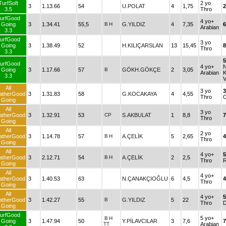
TurfSoft
2 yo
3
1.13.66
54
U.POLAT
4
1,75
2
3.5
Thro
urfGood
4 yo+
Going
3
1.34.41
55,5
B
H
G.YILDIZ
4
7,35
6
Arabian
3.3
urfGood
3 yo
Going
3
1.38.49
52
H.KILIÇARSLAN
13
15,45
Thro
3.3
urfGood
4 yo+
Going
3
1.17.66
57
B
GÖKH.GÖKÇE
2
3,05
Arabian
3.3
V
All
3 yo
atherGood
3
1.31.83
58
G.KOCAKAYA
4
4,55
Thro
Going
All
3 yo
atherGood
3
1.32.91
53
CP
S.AKBULAT
1
8,8
7
Thro
Going
All
2 yo
atherGood
3
1.14.78
57
B
H
A.ÇELİK
5
2,65
4
Thro
Going
All
4 yo+
atherGood
3
2.12.71
54
B
H
A.ÇELİK
2
2,5
Thro
Going
All
4 yo+
atherGood
3
1.40.53
63
N.ÇANAKÇIOĞLU
6
4,5
4
Thro
Going
All
4 yo+
atherGood
3
1.42.27
55
B
G.YILDIZ
5
22
Thro
Going
urfGood
5 yo+
B
H
Going
3
1.47.94
50
Y.PİLAVCILAR
3
7,6
7
TT
Arabian