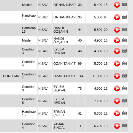
Maiden
N.SAV
ORHAN KİBAR
33
5.400
15
Handicap
N.SAV
ORHAN KİBAR
35
5.800
9
15
Handicap
HAMDİ
N.SAV
44
5.800
20
15
ÖZŞAHİN
HAMDİ
Maiden
N.SAV
40
4.900
15
ÖZŞAHİN
Condition
EYLEM
N.SAV
46
4.600
19
3
DERYAL
Condition
N.SAV
OZAN TANİYİT
99
5.700
15
4
Condition-
7
- DORUHAN
N.SAV
OZAN TANİYİT
114
11.300
18
7
Condition
EYLEM
N.SAV
75
4.600
16
3
DERYAL
Condition
EYLEM
N.SAV
7.100
19
5
DERYAL
Handicap
ERMAN
N.SAV
41
5.700
12
15
ÇIKILLI
Condition
YAMAN
N.SAV
111
6.700
19
4
ZİNGAL