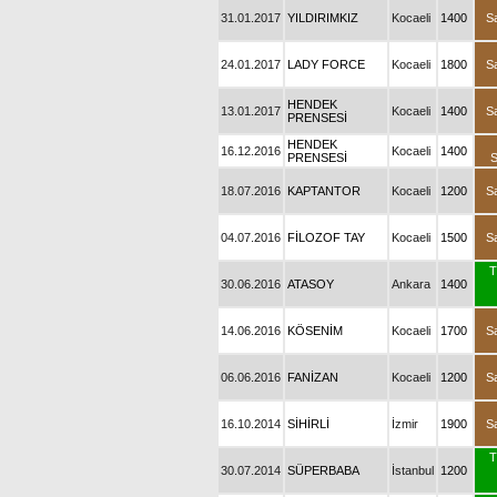
31.01.2017
YILDIRIMKIZ
Kocaeli
1400
S
24.01.2017
LADY FORCE
Kocaeli
1800
S
HENDEK
13.01.2017
Kocaeli
1400
S
PRENSESİ
HENDEK
16.12.2016
Kocaeli
1400
PRENSESİ
18.07.2016
KAPTANTOR
Kocaeli
1200
S
04.07.2016
FİLOZOF TAY
Kocaeli
1500
S
T
30.06.2016
ATASOY
Ankara
1400
14.06.2016
KÖSENİM
Kocaeli
1700
S
06.06.2016
FANİZAN
Kocaeli
1200
S
16.10.2014
SİHİRLİ
İzmir
1900
S
T
30.07.2014
SÜPERBABA
İstanbul
1200