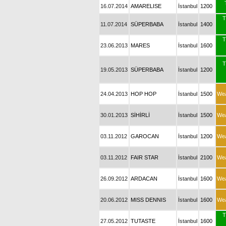
16.07.2014
AMARELISE
İstanbul
1200
T
11.07.2014
SÜPERBABA
İstanbul
1400
T
23.06.2013
MARES
İstanbul
1600
T
19.05.2013
SÜPERBABA
İstanbul
1200
24.04.2013
HOP HOP
İstanbul
1500
We
30.01.2013
SİHİRLİ
İstanbul
1500
We
03.11.2012
GAROCAN
İstanbul
1200
We
03.11.2012
FAIR STAR
İstanbul
2100
We
26.09.2012
ARDACAN
İstanbul
1600
We
20.06.2012
MISS DENNIS
İstanbul
1600
We
T
27.05.2012
TUTASTE
İstanbul
1600