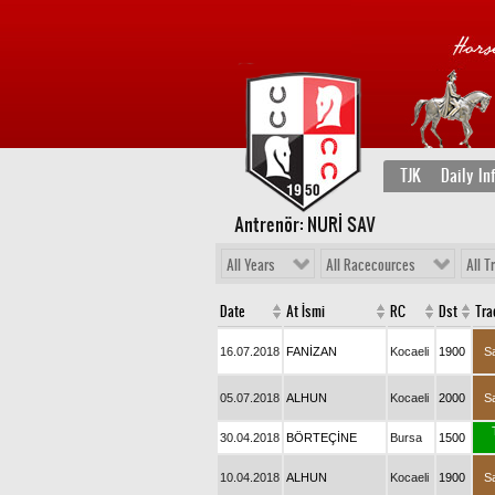
TJK
Daily In
Antrenör: NURİ SAV
All Years
All Racecources
All T
Date
At İsmi
RC
Dst
Tra
16.07.2018
FANİZAN
Kocaeli
1900
S
05.07.2018
ALHUN
Kocaeli
2000
S
30.04.2018
BÖRTEÇİNE
Bursa
1500
10.04.2018
ALHUN
Kocaeli
1900
S