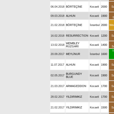
06.04.2018
BÖRTEÇİNE
Kocaeli
2000
S
09.03.2018
ALHUN
Kocaeli
1900
21.02.2018
BÖRTEÇİNE
İstanbul
2000
We
16.02.2018
RESURRECTION
Kocaeli
1200
S
WEMBLEY
13.02.2018
Kocaeli
1400
RÜZGARI
S
T
20.09.2017
MEYLİNUR
İstanbul
1600
11.07.2017
ALHUN
Kocaeli
1900
S
BURGUNDY
02.05.2017
Kocaeli
1900
S
BLUE
21.03.2017
ARMAGEDDON
Kocaeli
1700
S
28.02.2017
YILDIRIMKIZ
Kocaeli
1700
S
21.02.2017
YILDIRIMKIZ
Kocaeli
1500
S