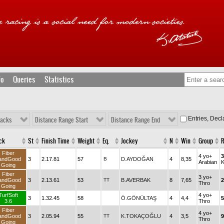
fo
Queries
Statistics
Entries, Dec
racks
Distance Range Start
Distance Range End
ck
St
Finish Time
Weight
Eq.
Jockey
N
Win
Group
Fiber
4 yo+
andGood
3
2.17.81
57
B
D.AYDOĞAN
4
8,35
Arabian
Going
Fiber
3 yo+
andGood
3
2.13.61
53
TT
B.AVERBAK
8
7,65
2
Thro
Going
TurfSoft
4 yo+
3
1.32.45
58
Ö.GÖNÜLTAŞ
4
4,4
5
3.6
Thro
Fiber
4 yo+
andGood
3
2.05.94
55
TT
K.TOKAÇOĞLU
4
3,5
9
Thro
Going