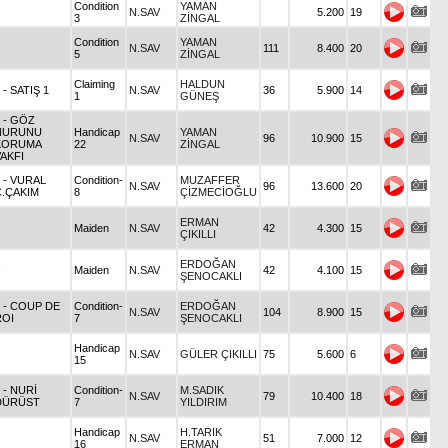
Condition
YAMAN
N.SAV
5.200
19
3
ZİNGAL
Condition
YAMAN
N.SAV
111
8.400
20
5
ZİNGAL
Claiming
HALDUN
8
- SATIŞ 1
N.SAV
36
5.900
14
1
GÜNEŞ
5
- GÖZ
NURUNU
Handicap
YAMAN
N.SAV
96
10.900
15
KORUMA
22
ZİNGAL
AKFI
3
- VURAL
Condition-
MUZAFFER
N.SAV
96
13.600
20
C.ÇAKIM
8
ÇİZMECİOĞLU
ERMAN
Maiden
N.SAV
42
4.300
15
ÇIKILLI
ERDOĞAN
Maiden
N.SAV
42
4.100
15
ŞENOCAKLI
5
- COUP DE
Condition-
ERDOĞAN
N.SAV
104
8.900
15
ROI
7
ŞENOCAKLI
Handicap
N.SAV
GÜLER ÇIKILLI
75
5.600
6
15
5
- NURİ
Condition-
M.SADIK
N.SAV
79
10.400
18
DÜRÜST
7
YILDIRIM
Handicap
H.TARIK
N.SAV
51
7.000
12
16
ERMAN