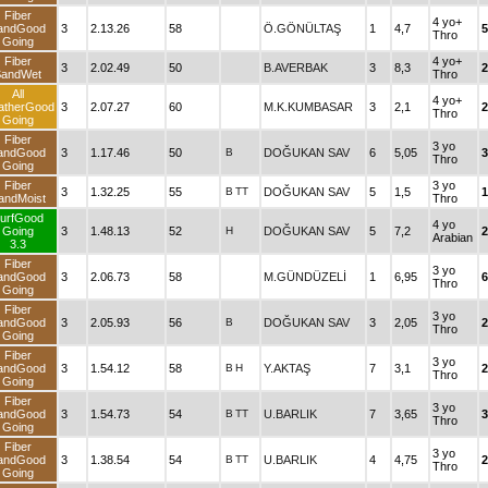
Fiber
4 yo+
andGood
3
2.13.26
58
Ö.GÖNÜLTAŞ
1
4,7
5
Thro
Going
Fiber
4 yo+
3
2.02.49
50
B.AVERBAK
3
8,3
2
SandWet
Thro
All
4 yo+
atherGood
3
2.07.27
60
M.K.KUMBASAR
3
2,1
2
Thro
Going
Fiber
3 yo
andGood
3
1.17.46
50
B
DOĞUKAN SAV
6
5,05
3
Thro
Going
Fiber
3 yo
3
1.32.25
55
B
TT
DOĞUKAN SAV
5
1,5
1
andMoist
Thro
urfGood
4 yo
Going
3
1.48.13
52
H
DOĞUKAN SAV
5
7,2
2
Arabian
3.3
Fiber
3 yo
andGood
3
2.06.73
58
M.GÜNDÜZELİ
1
6,95
6
Thro
Going
Fiber
3 yo
andGood
3
2.05.93
56
B
DOĞUKAN SAV
3
2,05
2
Thro
Going
Fiber
3 yo
andGood
3
1.54.12
58
B
H
Y.AKTAŞ
7
3,1
2
Thro
Going
Fiber
3 yo
andGood
3
1.54.73
54
B
TT
U.BARLIK
7
3,65
3
Thro
Going
Fiber
3 yo
andGood
3
1.38.54
54
B
TT
U.BARLIK
4
4,75
2
Thro
Going