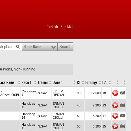
Turkish
Site Map
|
Horse Name
larations, Non-Running
Race Name
Race T.
Trainer
Owner
RT
Earnings
L20
3
-
Condition-
EYLEM
N.SAV
90
12.600
18
KARAMÜRSEL
7
DERYAL
Handicap
ERMAN
N.SAV
48
7.200
13
15
ÇIKILLI
Handicap
ERMAN
N.SAV
82
8.200
17
16
ÇIKILLI
Handicap
ERMAN
N.SAV
50
6.100
15
15
ÇIKILLI