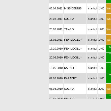
06.04.2011
MISS DENNIS
İstanbul
1400
We
26.03.2011
SUZİRA
İstanbul
1500
We
23.03.2011
TANGO
İstanbul
1200
We
16.02.2011
FEHİMOĞLU*
İstanbul
1400
We
T
17.10.2010
FEHİMOĞLU*
İstanbul
1400
T
20.06.2010
FEHİMOĞLU*
İstanbul
1400
T
16.06.2010
KARAEFE
İstanbul
1200
T
07.05.2010
KARAEFE
İstanbul
1400
06.03.2010
SUZİRA
İstanbul
2000
We
T
15.07.2009
RÖLANS
İstanbul
1100
26.06.2009
NUH BEY
İstanbul
1200
We