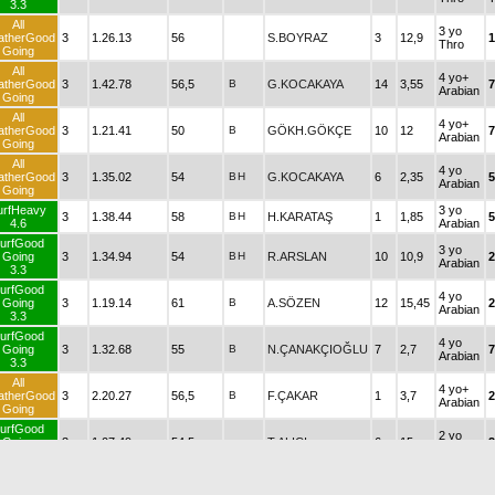
3.3
All
3 yo
atherGood
3
1.26.13
56
S.BOYRAZ
3
12,9
1
Thro
Going
All
4 yo+
atherGood
3
1.42.78
56,5
B
G.KOCAKAYA
14
3,55
7
Arabian
Going
All
4 yo+
atherGood
3
1.21.41
50
B
GÖKH.GÖKÇE
10
12
7
Arabian
Going
All
4 yo
atherGood
3
1.35.02
54
B
H
G.KOCAKAYA
6
2,35
5
Arabian
Going
urfHeavy
3 yo
3
1.38.44
58
B
H
H.KARATAŞ
1
1,85
5
4.6
Arabian
urfGood
3 yo
Going
3
1.34.94
54
B
H
R.ARSLAN
10
10,9
2
Arabian
3.3
urfGood
4 yo
Going
3
1.19.14
61
B
A.SÖZEN
12
15,45
2
Arabian
3.3
urfGood
4 yo
Going
3
1.32.68
55
B
N.ÇANAKÇIOĞLU
7
2,7
7
Arabian
3.3
All
4 yo+
atherGood
3
2.20.27
56,5
B
F.ÇAKAR
1
3,7
2
Arabian
Going
urfGood
2 yo
Going
3
1.07.49
54,5
T.ALICI
6
15
2
Thro
3.2
All
2 yo
atherGood
3
1.20.04
53
B
N.ŞEN
4
4,35
1