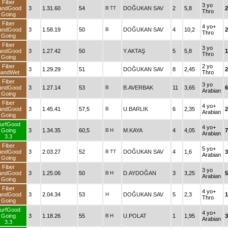
Fiber
3 yo
andGood
3
1.31.60
54
B
TT
DOĞUKAN SAV
2
5,8
2
Thro
Going
Fiber
4 yo+
andGood
3
1.58.19
50
B
DOĞUKAN SAV
4
10,2
2
Thro
Going
Fiber
3 yo
andGood
3
1.27.42
50
Y.AKTAŞ
5
5,8
1
Thro
Going
Fiber
2 yo
3
1.29.29
51
DOĞUKAN SAV
8
2,45
2
SandWet
Thro
Fiber
3 yo
andGood
3
1.27.14
53
B
B.AVERBAK
11
3,65
6
Arabian
Going
Fiber
4 yo+
andGood
3
1.45.41
57,5
B
U.BARLIK
6
2,35
2
Arabian
Going
urfGood
4 yo+
Going
3
1.34.35
60,5
B
H
M.KAYA
4
4,05
Arabian
3.3
Fiber
5 yo+
andGood
3
2.03.27
52
B
TT
DOĞUKAN SAV
4
1,6
3
Arabian
Going
Fiber
3 yo
andGood
3
1.25.06
50
B
H
D.AYDOĞAN
3
3,25
5
Arabian
Going
Fiber
4 yo+
andGood
3
2.04.34
53
H
DOĞUKAN SAV
5
2,3
1
Thro
Going
urfGood
4 yo+
Going
3
1.18.26
55
B
H
U.POLAT
1
1,95
3
Arabian
3.3