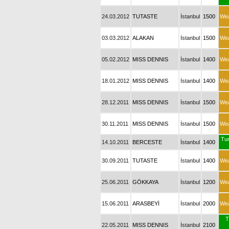
24.03.2012
TUTASTE
İstanbul
1500
We
03.03.2012
ALAKAN
İstanbul
1500
We
05.02.2012
MISS DENNIS
İstanbul
1400
We
18.01.2012
MISS DENNIS
İstanbul
1400
We
28.12.2011
MISS DENNIS
İstanbul
1500
We
30.11.2011
MISS DENNIS
İstanbul
1500
We
Tur
14.10.2011
BERCESTE
İstanbul
1400
30.09.2011
TUTASTE
İstanbul
1400
We
25.06.2011
GÖKKAYA
İstanbul
1200
We
15.06.2011
ARASBEYİ
İstanbul
2000
We
T
22.05.2011
MISS DENNIS
İstanbul
2100