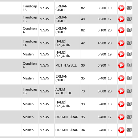
Handicap
ERMAN
N.SAV
82
8.200
19
16
ÇIKILLI
Handicap
ERMAN
N.SAV
49
8.200
17
16
ÇIKILLI
Condition
ERMAN
N.SAV
82
6.100
20
4
ÇIKILLI
Handicap
HAMDİ
N.SAV
42
4.900
20
14
ÖZŞAHİN
HAMDİ
Maiden
N.SAV
5.900
19
ÖZŞAHİN
Condition
N.SAV
METİN AYSEL
30
6.900
4
4
ERMAN
Maiden
N.SAV
35
5.400
18
ÇIKILLI
Handicap
ADEM
N.SAV
73
5.800
20
15
AYDOĞDU
HAMDİ
Maiden
N.SAV
33
5.400
18
ÖZŞAHİN
Maiden
N.SAV
ORHAN KİBAR
35
5.400
17
Maiden
N.SAV
ORHAN KİBAR
34
5.400
15