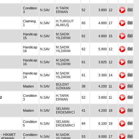
Condition
H.TARIK
N.SAV
52
3.800
12
3
ERMAN
Claiming
H.TURGUT
N.SAV
65
4.800
17
1
ALAKUŞ
Handicap
M.SADIK
N.SAV
62
4.800
15
15
YILDIRIM
Handicap
M.SADIK
N.SAV
62
5.900
12
16
YILDIRIM
Handicap
M.SADIK
N.SAV
61
3.825
12
16
YILDIRIM
Handicap
M.SADIK
N.SAV
61
3.300
14
14
YILDIRIM
BÜLENT
Maiden
N.SAV
38
4.200
11
GÖKKAN
Condition
H.TARIK
2
N.SAV
52
3.800
11
3
ERMAN
SELMAN
Maiden
N.SAV
41
4.200
18
ERDEMİRCİ
Condition
SELMAN
N.SAV
84
6.100
19
5
ERDEMİRCİ
6
- HİKMET
Condition-
M.SADIK
N.SAV
53
9.000
17
T.ATAMAN
7
YILDIRIM