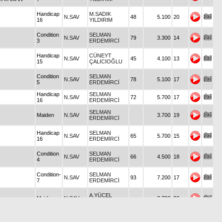
Handicap
M.SADIK
N.SAV
48
5.100
20
16
YILDIRIM
Condition
SELMAN
N.SAV
79
3.300
14
3
ERDEMİRCİ
Handicap
CÜNEYT
N.SAV
45
4.100
13
15
ÇALICIOĞLU
Condition
SELMAN
N.SAV
78
5.100
17
5
ERDEMİRCİ
Handicap
SELMAN
N.SAV
72
5.700
17
16
ERDEMİRCİ
SELMAN
Maiden
N.SAV
3.700
19
ERDEMİRCİ
Handicap
SELMAN
N.SAV
65
5.700
15
16
ERDEMİRCİ
Condition
SELMAN
N.SAV
66
4.500
18
4
ERDEMİRCİ
Condition-
SELMAN
N.SAV
93
7.200
17
7
ERDEMİRCİ
A.YÜCEL
Maiden
N.SAV
3.700
20
BİROL
Condition
N.SAV
S.CAN BİROL
3.200
20