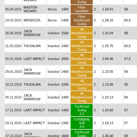
WIZARD
Going
MASTER
Fiber
05.04.2021
Bursa
1400
2
1.28.41
58
WIZARD
SandWet
Fiber
24.03.2021
MENDOZA
Bursa
1400
SandGood
2
1.28.16
60,5
Going
All
JACK
26.06.2020
İstanbul
1500
WeatherGood
2
1.31.04
58
SPARROW
Going
All
11.03.2020
TIA DALMA
İstanbul
1400
WeatherGood
2
1.25.75
60,5
Going
All
26.02.2020
LAST IMPACT
İstanbul
2000
WeatherGood
2
2.06.46
57,5
Going
All
JACK
29.01.2020
İstanbul
1400
WeatherGood
2
1.23.55
58
SPARROW
Going
All
18.12.2019
TIA DALMA
İstanbul
1200
WeatherGood
2
1.13.06
55
Going
All
JACK
30.11.2019
İstanbul
1400
WeatherGood
2
1.23.14
59
SPARROW
Going
TurfGood
17.11.2019
LAST IMPACT
İstanbul
1400
Going
2
1.24.60
57
3.3
TurfSlightly
03.11.2019
LAST IMPACT
İstanbul
1300
Soft
2
1.18.13
57
3.4
TurfGood
JACK
27.10.2019
İstanbul
1600
Going
2
1.36.40
59