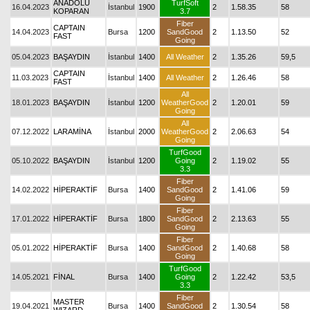
ANADOLU
TurfSoft
16.04.2023
İstanbul
1900
2
1.58.35
58
KOPARAN
3.7
Fiber
CAPTAIN
14.04.2023
Bursa
1200
SandGood
2
1.13.50
52
FAST
Going
05.04.2023
BAŞAYDIN
İstanbul
1400
All Weather
2
1.35.26
59,5
CAPTAIN
11.03.2023
İstanbul
1400
All Weather
2
1.26.46
58
FAST
All
18.01.2023
BAŞAYDIN
İstanbul
1200
WeatherGood
2
1.20.01
59
Going
All
07.12.2022
LARAMİNA
İstanbul
2000
WeatherGood
2
2.06.63
54
Going
TurfGood
05.10.2022
BAŞAYDIN
İstanbul
1200
Going
2
1.19.02
55
3.3
Fiber
14.02.2022
HİPERAKTİF
Bursa
1400
SandGood
2
1.41.06
59
Going
Fiber
17.01.2022
HİPERAKTİF
Bursa
1800
SandGood
2
2.13.63
55
Going
Fiber
05.01.2022
HİPERAKTİF
Bursa
1400
SandGood
2
1.40.68
58
Going
TurfGood
14.05.2021
FİNAL
Bursa
1400
Going
2
1.22.42
53,5
3.3
Fiber
MASTER
19.04.2021
Bursa
1400
SandGood
2
1.30.54
58