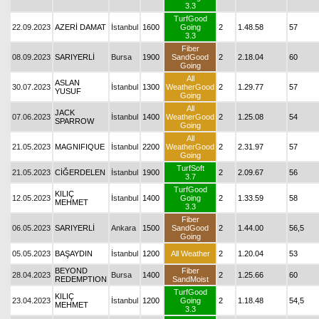
3.3
TurfGood
22.09.2023
AZERİ DAMAT
İstanbul
1600
Going
2
1.48.58
57
3.3
Fiber
08.09.2023
SARIYERLİ
Bursa
1900
SandGood
2
2.18.04
60
Going
All
ASLAN
30.07.2023
İstanbul
1300
WeatherGood
2
1.29.77
57
YUSUF
Going
All
JACK
07.06.2023
İstanbul
1400
WeatherGood
2
1.25.08
54
SPARROW
Going
All
21.05.2023
MAGNIFIQUE
İstanbul
2200
WeatherGood
2
2.31.97
57
Going
TurfSoft
21.05.2023
CİĞERDELEN
İstanbul
1900
2
2.09.67
56
3.7
TurfGood
KILIÇ
12.05.2023
İstanbul
1400
Going
2
1.33.59
58
MEHMET
3.3
Fiber
06.05.2023
SARIYERLİ
Ankara
1500
SandGood
2
1.44.00
56,5
Going
05.05.2023
BAŞAYDIN
İstanbul
1200
All Weather
2
1.20.04
53
BEYOND
Fiber
28.04.2023
Bursa
1400
2
1.25.66
60
REDEMPTION
SandMoist
TurfGood
KILIÇ
23.04.2023
İstanbul
1200
Going
2
1.18.48
54,5
MEHMET
3.3