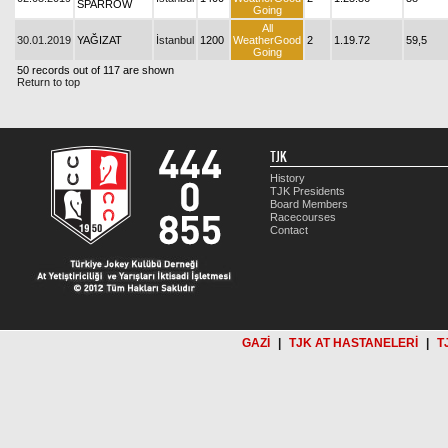
SPARROW
Going
All
30.01.2019
YAĞIZAT
İstanbul
1200
WeatherGood
2
1.19.72
59,5
Going
50 records out of 117 are shown
Return to top
TJK
History
TJK Presidents
Board Members
Racecourses
Contact
GAZİ
|
TJK AT HASTANELERİ
|
T