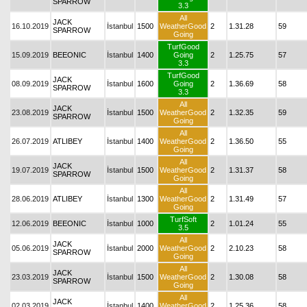
SPARROW
3.3
All
JACK
16.10.2019
İstanbul
1500
WeatherGood
2
1.31.28
59
SPARROW
Going
TurfGood
15.09.2019
BEEONIC
İstanbul
1400
Going
2
1.25.75
57
3.3
TurfGood
JACK
08.09.2019
İstanbul
1600
Going
2
1.36.69
58
SPARROW
3.3
All
JACK
23.08.2019
İstanbul
1500
WeatherGood
2
1.32.35
59
SPARROW
Going
All
26.07.2019
ATLIBEY
İstanbul
1400
WeatherGood
2
1.36.50
55
Going
All
JACK
19.07.2019
İstanbul
1500
WeatherGood
2
1.31.37
58
SPARROW
Going
All
28.06.2019
ATLIBEY
İstanbul
1300
WeatherGood
2
1.31.49
57
Going
TurfSoft
12.06.2019
BEEONIC
İstanbul
1000
2
1.01.24
55
3.5
All
JACK
05.06.2019
İstanbul
2000
WeatherGood
2
2.10.23
58
SPARROW
Going
All
JACK
23.03.2019
İstanbul
1500
WeatherGood
2
1.30.08
58
SPARROW
Going
All
JACK
02.03.2019
İstanbul
1400
WeatherGood
2
1.25.36
58