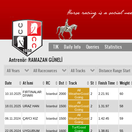
TJK
Daily Info
Queries
Statistics
Antrenör: RAMAZAN GÜNELİ
All Years
All Racecources
All Tracks
Distance Range Start
Date
At İsmi
RC
Dst
Track
St
Finish Time
Weight
All
FIRTINALAR
10.10.2025
İstanbul
2000
WeatherGood
2
2.21.91
60
DİYARI
Going
All
18.01.2025
URAZ HAN
İstanbul
1500
WeatherGood
2
1.31.97
58
Going
All
06.11.2024
ÇAYCI KIZ
İstanbul
1500
WeatherGood
2
1.42.45
59
Going
TurfGood
22.05.2024
UYGURUM
İstanbul
1600
Going
2
1.38.81
55