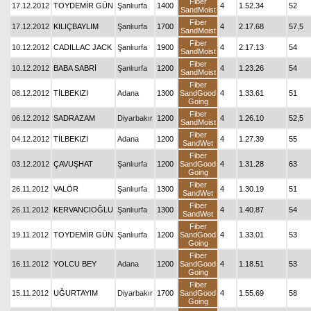
Fiber
17.12.2012
TOYDEMİR GÜN
Şanlıurfa
1400
4
1.52.34
52
SandMoist
Fiber
17.12.2012
KILIÇBAYLIM
Şanlıurfa
1700
4
2.17.68
57,5
SandMoist
Fiber
10.12.2012
CADILLAC JACK
Şanlıurfa
1900
4
2.17.13
54
SandMoist
Fiber
10.12.2012
BABA SABRİ
Şanlıurfa
1200
4
1.23.26
54
SandMoist
Fiber
08.12.2012
TİLBEKIZI
Adana
1300
SandGood
4
1.33.61
51
Going
Fiber
06.12.2012
SADRAZAM
Diyarbakır
1200
4
1.26.10
52,5
SandMoist
Fiber
04.12.2012
TİLBEKIZI
Adana
1200
4
1.27.39
55
SandWet
Fiber
03.12.2012
ÇAVUŞHAT
Şanlıurfa
1200
SandGood
4
1.31.28
63
Going
Fiber
26.11.2012
VALÖR
Şanlıurfa
1300
4
1.30.19
51
SandWet
Fiber
26.11.2012
KERVANCIOĞLU
Şanlıurfa
1300
4
1.40.87
54
SandWet
Fiber
19.11.2012
TOYDEMİR GÜN
Şanlıurfa
1200
SandGood
4
1.33.01
53
Going
Fiber
16.11.2012
YOLCU BEY
Adana
1200
SandGood
4
1.18.51
53
Going
Fiber
15.11.2012
UĞURTAYIM
Diyarbakır
1700
SandGood
4
1.55.69
58
Going