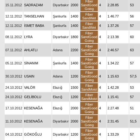
Fiber
15.11.2012
SADRAZAM
Diyarbakır
2000
SandGood
4
2.28.85
53
Going
Fiber
12.11.2012
TANSELHAN
Şanlıurfa
1400
4
1.46.77
56
SandWet
Fiber
12.11.2012
İSMET BABA
Şanlıurfa
1400
4
1.37.26
57
SandWet
Fiber
08.11.2012
LYRA
Diyarbakır
1800
SandGood
4
2.13.38
60
Going
Fiber
07.11.2012
AHLATLI
Adana
2200
SandGood
4
2.46.57
63
Going
Fiber
05.11.2012
SİNANIM
Şanlıurfa
1400
SandGood
4
1.34.22
57
Going
Fiber
30.10.2012
USAIN
Adana
1200
SandGood
4
1.15.63
57,5
Going
Fiber
24.10.2012
VALÖR
Elazığ
1500
4
1.42.28
53
SandMoist
Fiber
24.10.2012
GELİBOLU
Elazığ
1200
4
1.15.41
57
SandMoist
Fiber
17.10.2012
KESENAĞA
Elazığ
2000
SandGood
4
2.27.48
51
Going
Fiber
11.10.2012
KESENAĞA
Diyarbakır
2000
SandGood
4
2.31.45
51,5
Going
Fiber
04.10.2012
GÖKOĞLU
Diyarbakır
1200
SandGood
4
1.33.29
57
Going