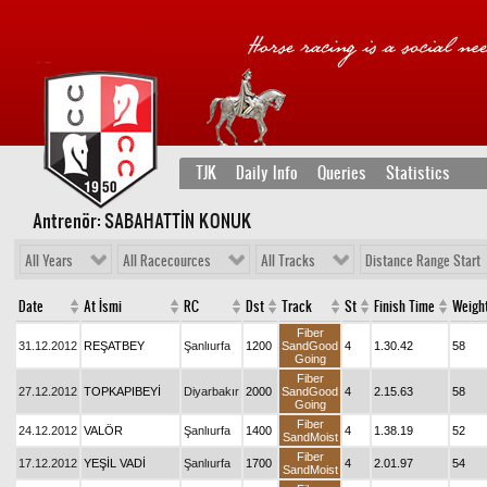
TJK
Daily Info
Queries
Statistics
Antrenör: SABAHATTİN KONUK
All Years
All Racecources
All Tracks
Distance Range Start
Date
At İsmi
RC
Dst
Track
St
Finish Time
Weigh
Fiber
31.12.2012
REŞATBEY
Şanlıurfa
1200
SandGood
4
1.30.42
58
Going
Fiber
27.12.2012
TOPKAPIBEYİ
Diyarbakır
2000
SandGood
4
2.15.63
58
Going
Fiber
24.12.2012
VALÖR
Şanlıurfa
1400
4
1.38.19
52
SandMoist
Fiber
17.12.2012
YEŞİL VADİ
Şanlıurfa
1700
4
2.01.97
54
SandMoist