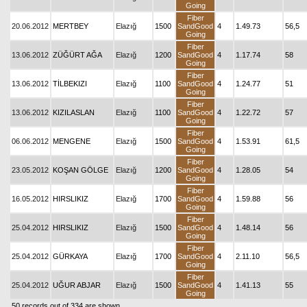
Going
Fiber
20.06.2012
MERTBEY
Elazığ
1500
SandGood
4
1.49.73
56,5
Going
Fiber
13.06.2012
ZÜĞÜRT AĞA
Elazığ
1200
SandGood
4
1.17.74
58
Going
Fiber
13.06.2012
TİLBEKIZI
Elazığ
1100
SandGood
4
1.24.77
51
Going
Fiber
13.06.2012
KIZILASLAN
Elazığ
1100
SandGood
4
1.22.72
57
Going
Fiber
06.06.2012
MENGENE
Elazığ
1500
SandGood
4
1.53.91
61,5
Going
Fiber
23.05.2012
KOŞAN GÖLGE
Elazığ
1200
SandGood
4
1.28.05
54
Going
Fiber
16.05.2012
HIRSLIKIZ
Elazığ
1700
SandGood
4
1.59.88
56
Going
Fiber
25.04.2012
HIRSLIKIZ
Elazığ
1500
SandGood
4
1.48.14
56
Going
Fiber
25.04.2012
GÜRKAYA
Elazığ
1700
SandGood
4
2.11.10
56,5
Going
Fiber
25.04.2012
UĞUR ABJAR
Elazığ
1500
SandGood
4
1.41.13
55
Going
50 records out of 334 are shown