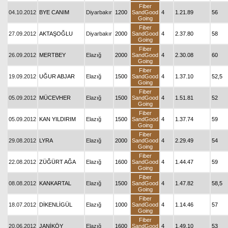
Fiber
04.10.2012
BYE CANIM
Diyarbakır
1200
SandGood
4
1.21.89
56
Going
Fiber
27.09.2012
AKTAŞOĞLU
Diyarbakır
2000
SandGood
4
2.37.80
58
Going
Fiber
26.09.2012
MERTBEY
Elazığ
2000
SandGood
4
2.30.08
60
Going
Fiber
19.09.2012
UĞUR ABJAR
Elazığ
1500
SandGood
4
1.37.10
52,5
Going
Fiber
05.09.2012
MÜCEVHER
Elazığ
1500
SandGood
4
1.51.81
52
Going
Fiber
05.09.2012
KAN YILDIRIM
Elazığ
1500
SandGood
4
1.37.74
59
Going
Fiber
29.08.2012
LYRA
Elazığ
2000
SandGood
4
2.29.49
54
Going
Fiber
22.08.2012
ZÜĞÜRT AĞA
Elazığ
1600
SandGood
4
1.44.47
59
Going
Fiber
08.08.2012
KANKARTAL
Elazığ
1500
SandGood
4
1.47.82
58,5
Going
Fiber
18.07.2012
DİKENLİGÜL
Elazığ
1000
SandGood
4
1.14.46
57
Going
Fiber
20.06.2012
JANİKÖY
Elazığ
1600
SandGood
4
1.49.10
53