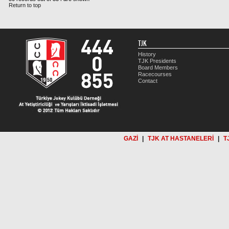
Return to top
TJK
History
TJK Presidents
Board Members
Racecourses
Contact
GAZİ
|
TJK AT HASTANELERİ
|
T