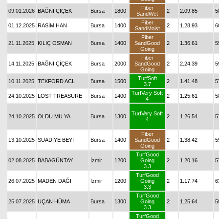
Fiber
09.01.2026
BAĞNI ÇİÇEK
Bursa
1800
2
2.09.85
5
SandWet
Fiber
01.12.2025
RASİM HAN
Bursa
1400
2
1.28.93
6
SandMoist
Fiber
21.11.2025
KILIÇ OSMAN
Bursa
1400
SandGood
2
1.36.61
5
Going
Fiber
14.11.2025
BAĞNI ÇİÇEK
Bursa
2000
SandGood
2
2.24.39
5
Going
TurfSoft
10.11.2025
TEKFORD ACL
Bursa
1500
2
1.41.48
5
3.7
TurfVery Soft
24.10.2025
LOST TREASURE
Bursa
1400
2
1.25.61
5
4
TurfVery Soft
24.10.2025
OLDU MU YA
Bursa
1300
2
1.26.54
5
4
Fiber
13.10.2025
SUADİYE BEYİ
Bursa
1400
SandGood
2
1.38.42
5
Going
TurfGood
02.08.2025
BABAGÜNTAY
İzmir
1200
Going
2
1.20.16
5
3.3
TurfGood
26.07.2025
MADEN DAĞI
İzmir
1200
Going
2
1.17.74
6
3.3
TurfGood
25.07.2025
UÇAN HÜMA
Bursa
1300
Going
2
1.25.64
5
3.3
TurfGood