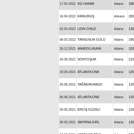
17.04.2022
KIZ HANIM
Adana
180
16.04.2022
KIRKURUŞ
Ankara
200
02.04.2022
LION CHILD
Adana
130
08.03.2022
TARSUSUN GÜLÜ
Adana
190
18.12.2021
ANADOLUKAYA
Adana
120
26.09.2021
SONTOŞUR
Adana
210
19.09.2021
ATLANTA ONE
Adana
120
26.06.2021
YAĞMURUNKIZI
Adana
120
06.06.2021
ATLANTA ONE
Adana
120
30.05.2021
ERCİŞ GÜZELİ
Adana
120
30.05.2021
SMYRNA GIRL
Adana
120