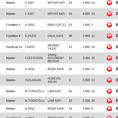
Maiden
C.KATI
MİTHAT KATI
24
4.050
13
Maiden
C.KATI
MİTHAT KATI
24
4.050
13
Condition 3
A.DİNÇ
EBRU ÇİFTÇİ
23
3.000
7
Condition 4
K.YILDIZ
HALİL KAYA
38
2.450
12
MEHMET
Handicap 14
İ.SAYIS
23
1.900
10
YILDIZ
SAVAŞ
Maiden
CUDİ ÖZKAN
ERCÜMENT
12
3.350
18
BECENE
Maiden
A.DİNÇ
BEŞİR KAYA
26
3.350
17
HÜSEYİN
Maiden
HÜS.ASLAN
9
3.350
13
ASLAN
Maiden
M.TÜRKOĞLU
LAMİ KATI
26
3.350
14
Maiden
M.TÜRKOĞLU
LAMİ KATI
23
3.500
18
Maiden
A.DİNÇ
BEŞİR KAYA
14
3.500
8