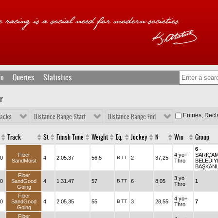
fo
Queries
Statistics
r
Entries, Dec
racks
Distance Range Start
Distance Range End
Track
St
Finish Time
Weight
Eq.
Jockey
N
Win
Group
6
-
Fiber
4 yo+
SARIÇA
0
4
2.05.37
56,5
B
TT
2
37,25
SandMoist
Thro
BELEDİY
BAŞKANL
Fiber
3 yo
0
SandGood
4
1.31.47
57
B
TT
6
8,05
1
Thro
Going
Fiber
4 yo+
0
SandGood
4
2.05.35
55
B
TT
3
28,55
7
Thro
Going
Fiber