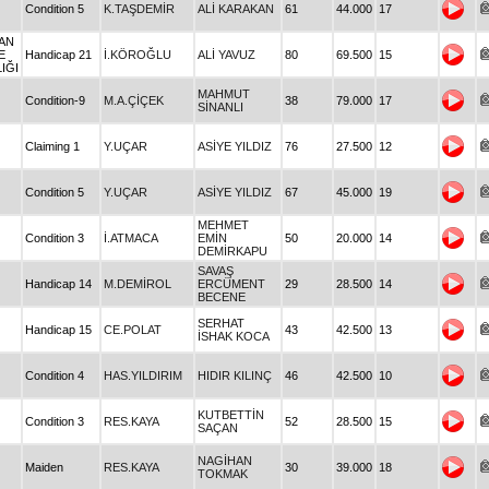
Condition 5
K.TAŞDEMİR
ALİ KARAKAN
61
44.000
17
HAN
E
Handicap 21
İ.KÖROĞLU
ALİ YAVUZ
80
69.500
15
IĞI
MAHMUT
Condition-9
M.A.ÇİÇEK
38
79.000
17
SİNANLI
Claiming 1
Y.UÇAR
ASİYE YILDIZ
76
27.500
12
Condition 5
Y.UÇAR
ASİYE YILDIZ
67
45.000
19
MEHMET
Condition 3
İ.ATMACA
EMİN
50
20.000
14
DEMİRKAPU
SAVAŞ
Handicap 14
M.DEMİROL
ERCÜMENT
29
28.500
14
BECENE
SERHAT
Handicap 15
CE.POLAT
43
42.500
13
İSHAK KOCA
Condition 4
HAS.YILDIRIM
HIDIR KILINÇ
46
42.500
10
KUTBETTİN
Condition 3
RES.KAYA
52
28.500
15
SAÇAN
NAGİHAN
Maiden
RES.KAYA
30
39.000
18
TOKMAK