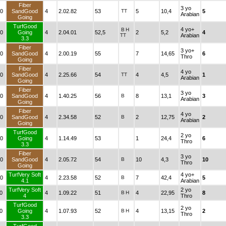
Fiber
3 yo
0
SandGood
4
2.02.82
53
TT
5
10,4
5
Arabian
Going
TurfGood
4 yo+
B
H
0
Going
4
2.04.01
52,5
2
5,2
4
TT
Arabian
3.3
Fiber
3 yo+
0
SandGood
4
2.00.19
55
7
14,65
6
Thro
Going
Fiber
4 yo
0
SandGood
4
2.25.66
54
TT
4
4,5
1
Arabian
Going
Fiber
3 yo
0
SandGood
4
1.40.25
56
B
8
13,1
3
Arabian
Going
Fiber
4 yo
0
SandGood
4
2.34.58
52
B
2
12,75
2
Arabian
Going
TurfGood
2 yo
0
Going
4
1.14.49
53
1
24,4
6
Thro
3.3
Fiber
3 yo
0
SandGood
4
2.05.72
54
B
10
4,3
10
Thro
Going
TurfVery Soft
4 yo+
0
4
2.23.58
52
B
7
42,4
5
4.1
Arabian
TurfVery Soft
2 yo
0
4
1.09.22
51
B
H
4
22,95
8
4
Thro
TurfGood
2 yo
0
Going
4
1.07.93
52
B
H
4
13,15
2
Thro
3.3