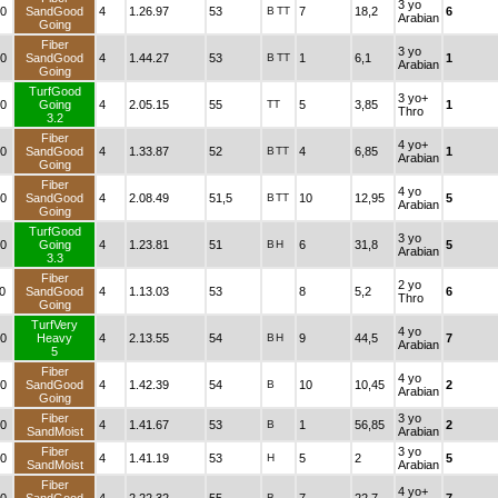
3 yo
0
SandGood
4
1.26.97
53
B
TT
7
18,2
6
Arabian
Going
Fiber
3 yo
0
SandGood
4
1.44.27
53
B
TT
1
6,1
1
Arabian
Going
TurfGood
3 yo+
0
Going
4
2.05.15
55
TT
5
3,85
1
Thro
3.2
Fiber
4 yo+
0
SandGood
4
1.33.87
52
B
TT
4
6,85
1
Arabian
Going
Fiber
4 yo
0
SandGood
4
2.08.49
51,5
B
TT
10
12,95
5
Arabian
Going
TurfGood
3 yo
0
Going
4
1.23.81
51
B
H
6
31,8
5
Arabian
3.3
Fiber
2 yo
0
SandGood
4
1.13.03
53
8
5,2
6
Thro
Going
TurfVery
4 yo
0
Heavy
4
2.13.55
54
B
H
9
44,5
7
Arabian
5
Fiber
4 yo
0
SandGood
4
1.42.39
54
B
10
10,45
2
Arabian
Going
Fiber
3 yo
0
4
1.41.67
53
B
1
56,85
2
SandMoist
Arabian
Fiber
3 yo
0
4
1.41.19
53
H
5
2
5
SandMoist
Arabian
Fiber
4 yo+
B