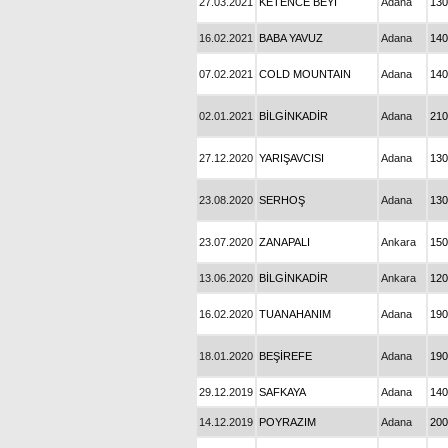
27.03.2021
KETENCE BEYİ
Adana
130
16.02.2021
BABA YAVUZ
Adana
140
07.02.2021
COLD MOUNTAIN
Adana
140
02.01.2021
BİLGİNKADİR
Adana
210
27.12.2020
YARIŞAVCISI
Adana
130
23.08.2020
SERHOŞ
Adana
130
23.07.2020
ZANAPALI
Ankara
150
13.06.2020
BİLGİNKADİR
Ankara
120
16.02.2020
TUANAHANIM
Adana
190
18.01.2020
BEŞİREFE
Adana
190
29.12.2019
SAFKAYA
Adana
140
14.12.2019
POYRAZIM
Adana
200