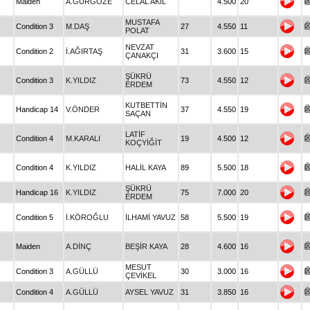
Maiden
A.GÜRGÖZE
CELAL AKIL
4.500
20
MUSTAFA
Condition 3
M.DAŞ
27
4.550
11
POLAT
NEVZAT
Condition 2
İ.AĞIRTAŞ
31
3.600
15
ÇANAKÇI
ŞÜKRÜ
Condition 3
K.YILDIZ
73
4.550
12
ERDEM
KUTBETTİN
Handicap 14
V.ÖNDER
37
4.550
19
SAÇAN
LATİF
Condition 4
M.KARALI
19
4.500
12
KOÇYİĞİT
Condition 4
K.YILDIZ
HALİL KAYA
89
5.500
18
ŞÜKRÜ
Handicap 16
K.YILDIZ
75
7.000
20
ERDEM
Condition 5
İ.KÖROĞLU
İLHAMİ YAVUZ
58
5.500
19
Maiden
A.DİNÇ
BEŞİR KAYA
28
4.600
16
MESUT
Condition 3
A.GÜLLÜ
30
3.000
16
ÇEVİKEL
Condition 4
A.GÜLLÜ
AYSEL YAVUZ
31
3.850
16