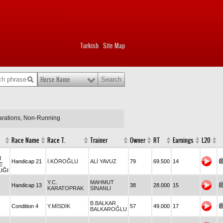
Turkish
Site Map
|
Horse Name
larations, Non-Running
Race Name
Race T.
Trainer
Owner
RT
Earnings
L20
M
Handicap 21
İ.KÖROĞLU
ALİ YAVUZ
79
69.500
14
E
IĞI
Y.C.
MAHMUT
Handicap 13
38
28.000
15
KARATOPRAK
SİNANLI
B.BALKAR
Condition 4
Y.MİSDİK
57
49.000
17
BALKAROĞLU