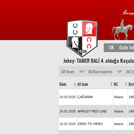
TJK
Daily In
Jokey: TAMER BALİ 4
. olduğu Koşula
All Years
All Racecources
All T
Date
At İsmi
RC
Dst
24.03.2026
ÇAĞANIM
Adana
190
24.02.2026
AFROZY RED LINE
Adana
140
10.02.2026
ZERO TO HERO
Adana
190