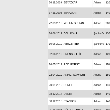
26.11.2019
BEYAZKAR
Adana
120
17.11.2019
BEYAZKAR
Adana
140
22.09.2019
YOSUN SULTAN
Adana
200
24.06.2019
DALLICALI
Şanlıurfa
130
10.06.2019
ABUZERBEY
Şanlıurfa
170
02.06.2019
PRENSESELİF
Adana
120
26.05.2019
RED HORSE
Adana
110
02.04.2019
AKINCI ŞÖVALYE
Adana
180
20.01.2019
DENEF
Adana
140
08.12.2018
DENEF
Adana
140
08.12.2018
ESANJÖR
Adana
140