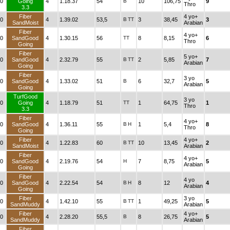
0
Going
4
1.18.37
54
B
10
106,75
9
Thro
3.3
Fiber
4 yo+
0
4
1.39.02
53,5
B
TT
3
38,45
3
SandMoist
Arabian
Fiber
4 yo+
0
SandGood
4
1.30.15
56
TT
8
8,15
6
Thro
Going
Fiber
5 yo+
0
SandGood
4
2.32.79
55
B
TT
2
5,85
7
Arabian
Going
Fiber
3 yo
0
SandGood
4
1.33.02
51
B
6
32,7
5
Arabian
Going
TurfGood
3 yo
0
Going
4
1.18.79
51
TT
1
64,75
1
Thro
3.3
Fiber
4 yo+
0
SandGood
4
1.36.11
55
B
H
1
5,4
8
Thro
Going
Fiber
4 yo+
0
4
1.22.83
60
B
TT
10
13,45
2
SandMoist
Arabian
Fiber
4 yo+
0
SandGood
4
2.19.76
54
H
7
8,75
5
Arabian
Going
Fiber
4 yo
0
SandGood
4
2.22.54
54
B
H
8
12
4
Arabian
Going
Fiber
3 yo
0
4
1.42.10
55
B
TT
1
49,25
5
SandMuddy
Arabian
Fiber
4 yo+
0
4
2.28.20
55,5
B
8
26,75
5
SandMuddy
Arabian
Fiber