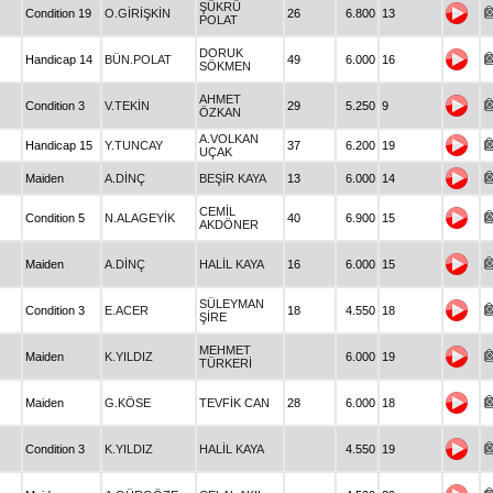
ŞÜKRÜ
Condition 19
O.GİRİŞKİN
26
6.800
13
POLAT
DORUK
Handicap 14
BÜN.POLAT
49
6.000
16
SÖKMEN
AHMET
Condition 3
V.TEKİN
29
5.250
9
ÖZKAN
A.VOLKAN
Handicap 15
Y.TUNCAY
37
6.200
19
UÇAK
Maiden
A.DİNÇ
BEŞİR KAYA
13
6.000
14
CEMİL
Condition 5
N.ALAGEYİK
40
6.900
15
AKDÖNER
Maiden
A.DİNÇ
HALİL KAYA
16
6.000
15
SÜLEYMAN
Condition 3
E.ACER
18
4.550
18
ŞİRE
MEHMET
Maiden
K.YILDIZ
6.000
19
TÜRKERİ
Maiden
G.KÖSE
TEVFİK CAN
28
6.000
18
Condition 3
K.YILDIZ
HALİL KAYA
4.550
19