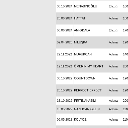
30.10.2024
MENABINOĞLU
Elazığ
160
23.06.2024
HATTAT
Adana
180
05.06.2024
AMIGDALA
Elazığ
170
02.04.2023
NİLUŞKA
Adana
190
29.11.2022
MUFUKCAN
Adana
140
19.11.2022
ÖMERİN MY HEART
Adana
200
30.10.2022
COUNTDOWN
Adana
120
23.10.2022
PERFECT EFFECT
Adana
190
16.10.2022
FIRTINAKASIM
Adana
200
15.05.2022
NAZLICAN GELİN
Adana
110
08.05.2022
KOLYOZ
Adana
110