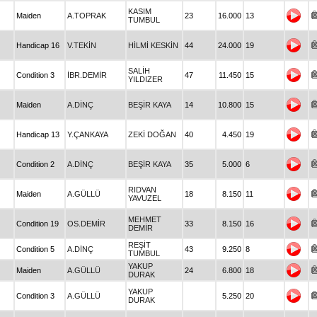
KASIM
Maiden
A.TOPRAK
23
16.000
13
TUMBUL
Handicap 16
V.TEKİN
HİLMİ KESKİN
44
24.000
19
SALİH
Condition 3
İBR.DEMİR
47
11.450
15
YILDIZER
Maiden
A.DİNÇ
BEŞİR KAYA
14
10.800
15
Handicap 13
Y.ÇANKAYA
ZEKİ DOĞAN
40
4.450
19
Condition 2
A.DİNÇ
BEŞİR KAYA
35
5.000
6
RIDVAN
Maiden
A.GÜLLÜ
18
8.150
11
YAVUZEL
MEHMET
Condition 19
OS.DEMİR
33
8.150
16
DEMİR
REŞİT
Condition 5
A.DİNÇ
43
9.250
8
TUMBUL
YAKUP
Maiden
A.GÜLLÜ
24
6.800
18
DURAK
YAKUP
Condition 3
A.GÜLLÜ
5.250
20
DURAK