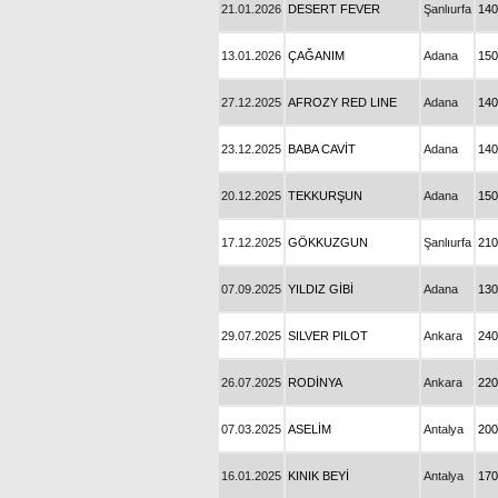
21.01.2026
DESERT FEVER
Şanlıurfa
140
13.01.2026
ÇAĞANIM
Adana
150
27.12.2025
AFROZY RED LINE
Adana
140
23.12.2025
BABA CAVİT
Adana
140
20.12.2025
TEKKURŞUN
Adana
150
17.12.2025
GÖKKUZGUN
Şanlıurfa
210
07.09.2025
YILDIZ GİBİ
Adana
130
29.07.2025
SILVER PILOT
Ankara
240
26.07.2025
RODİNYA
Ankara
220
07.03.2025
ASELİM
Antalya
200
16.01.2025
KINIK BEYİ
Antalya
170