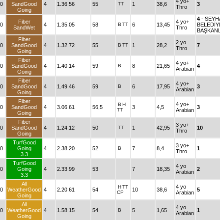
4 yo+
0
SandGood
4
1.36.56
55
TT
1
38,6
3
Thro
Going
4
- SEY
Fiber
4 yo+
0
4
1.35.05
58
B
TT
6
13,45
BELEDİY
SandWet
Thro
BAŞKANL
Fiber
2 yo
0
SandGood
4
1.32.72
55
B
TT
1
28,2
7
Thro
Going
Fiber
4 yo+
0
SandGood
4
1.40.14
59
B
8
21,65
4
Arabian
Going
Fiber
4 yo+
0
SandGood
4
1.49.46
59
B
6
17,95
3
Arabian
Going
Fiber
4 yo+
B
H
0
SandGood
4
3.06.61
56,5
3
4,5
3
TT
Arabian
Going
Fiber
3 yo+
0
SandGood
4
1.24.12
50
TT
1
42,95
10
Thro
Going
TurfGood
3 yo+
0
Going
4
2.38.20
52
B
7
8,4
1
Thro
3.3
TurfGood
4 yo
0
Going
4
2.33.99
53
7
18,35
2
Arabian
3.3
All
4 yo
H
TT
0
WeatherGood
4
2.20.61
54
10
38,6
5
CP
Arabian
Going
All
4 yo
0
WeatherGood
4
1.58.15
54
B
5
1,65
1
Arabian
Going