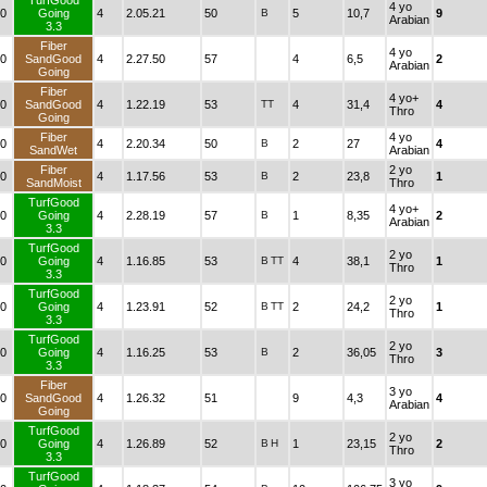
TurfGood
4 yo
0
Going
4
2.05.21
50
B
5
10,7
9
Arabian
3.3
Fiber
4 yo
0
SandGood
4
2.27.50
57
4
6,5
2
Arabian
Going
Fiber
4 yo+
0
SandGood
4
1.22.19
53
TT
4
31,4
4
Thro
Going
Fiber
4 yo
0
4
2.20.34
50
B
2
27
4
SandWet
Arabian
Fiber
2 yo
0
4
1.17.56
53
B
2
23,8
1
SandMoist
Thro
TurfGood
4 yo+
0
Going
4
2.28.19
57
B
1
8,35
2
Arabian
3.3
TurfGood
2 yo
0
Going
4
1.16.85
53
B
TT
4
38,1
1
Thro
3.3
TurfGood
2 yo
0
Going
4
1.23.91
52
B
TT
2
24,2
1
Thro
3.3
TurfGood
2 yo
0
Going
4
1.16.25
53
B
2
36,05
3
Thro
3.3
Fiber
3 yo
0
SandGood
4
1.26.32
51
9
4,3
4
Arabian
Going
TurfGood
2 yo
0
Going
4
1.26.89
52
B
H
1
23,15
2
Thro
3.3
TurfGood
3 yo