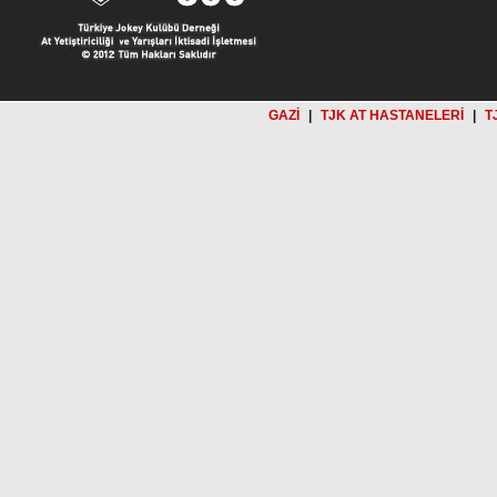
GAZİ
|
TJK AT HASTANELERİ
|
T