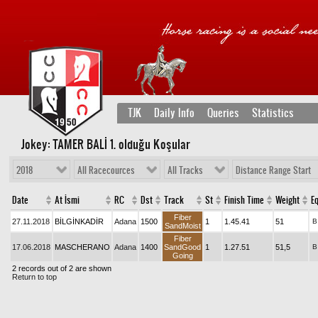
TJK
Daily Info
Queries
Statistics
Jokey: TAMER BALİ 1
. olduğu Koşular
2018
All Racecources
All Tracks
Distance Range Start
Date
At İsmi
RC
Dst
Track
St
Finish Time
Weight
Eq
Fiber
27.11.2018
BİLGİNKADİR
Adana
1500
1
1.45.41
51
B
SandMoist
Fiber
17.06.2018
MASCHERANO
Adana
1400
SandGood
1
1.27.51
51,5
B
Going
2 records out of 2 are shown
Return to top