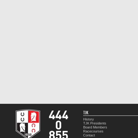
TJK
History
TJK Presidents
Board Members
Racecourses
Contact