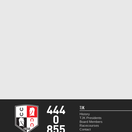
TJK
History
TJK Presidents
Board Members
Racecourses
Contact