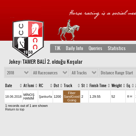
TJK
Daily Info
Queries
Statistics
Jokey: TAMER BALİ 2
. olduğu Koşular
2018
All Racecources
All Tracks
Distance Range Start
Date
At İsmi
RC
Dst
Track
St
Finish Time
Weight
Eq.
Fiber
MİNOŞ
18.06.2018
Şanlıurfa
1200
SandGood
2
1.29.55
52
B
H
HANIM
Going
1 records out of 1 are shown
Return to top