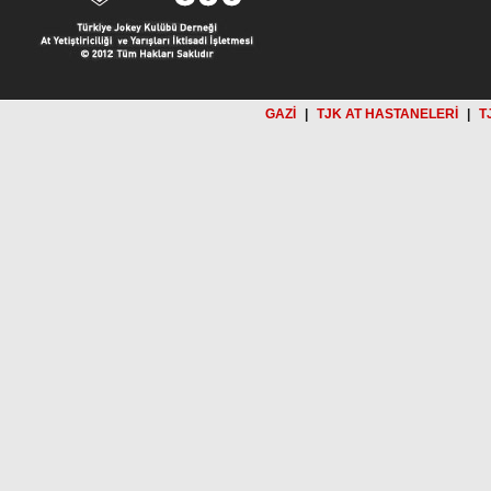
GAZİ
|
TJK AT HASTANELERİ
|
T