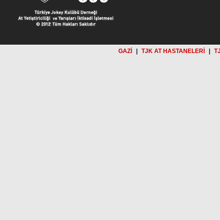
GAZİ
|
TJK AT HASTANELERİ
|
T