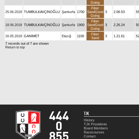
Going
Fiber
25.06.2018
TUMBULKAVÇİNOĞLU
Şanlıurfa
1700
SandGood
3
2.06.53
5
Going
Fiber
18.06.2018
TUMBULKAVÇİNOĞLU
Şanlıurfa
1900
SandGood
3
2.26.24
5
Going
Fiber
16.05.2018
GANİMET
Elazığ
1100
3
1.21.61
5
Sand
7 records out of 7 are shown
Return to top
TJK
History
TJK Presidents
Board Members
Racecourses
Contact