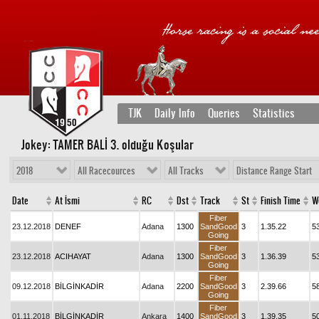
TJK
Daily Info
Queries
Statistics
Jokey: TAMER BALİ 3
. olduğu Koşular
2018
All Racecources
All Tracks
Distance Range Start
Date
At İsmi
RC
Dst
Track
St
Finish Time
W
Fiber
23.12.2018
DENEF
Adana
1300
SandGood
3
1.35.22
5
Going
Fiber
23.12.2018
ACIHAYAT
Adana
1300
SandGood
3
1.36.39
5
Going
Fiber
09.12.2018
BİLGİNKADİR
Adana
2200
SandGood
3
2.39.66
5
Going
Fiber
01.11.2018
BİLGİNKADİR
Ankara
1400
SandGood
3
1.39.35
5