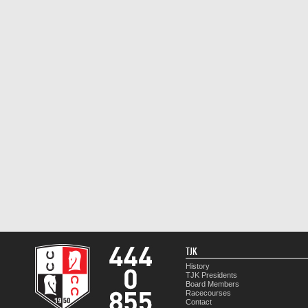
TJK
History
TJK Presidents
Board Members
Racecourses
Contact