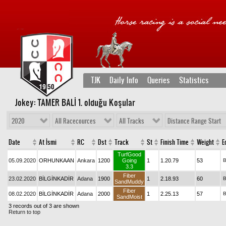
TJK
Daily Info
Queries
Statistics
Jokey: TAMER BALİ 1
. olduğu Koşular
2020
All Racecources
All Tracks
Distance Range Start
Date
At İsmi
RC
Dst
Track
St
Finish Time
Weight
E
TurfGood
05.09.2020
ORHUNKAAN
Ankara
1200
Going
1
1.20.79
53
3.3
Fiber
23.02.2020
BİLGİNKADİR
Adana
1900
1
2.18.93
60
SandMuddy
Fiber
08.02.2020
BİLGİNKADİR
Adana
2000
1
2.25.13
57
SandMoist
3 records out of 3 are shown
Return to top