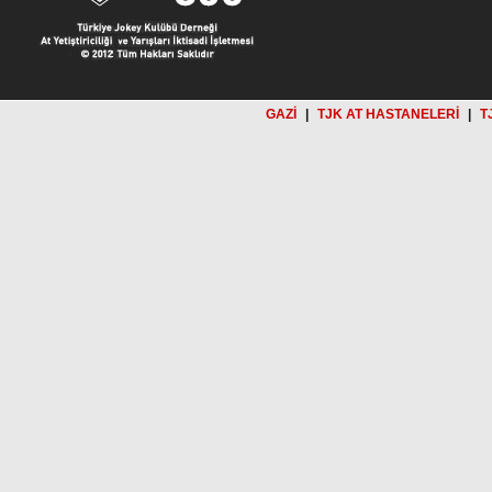
GAZİ
|
TJK AT HASTANELERİ
|
T