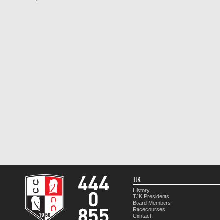
TJK
History
TJK Presidents
Board Members
Racecourses
Contact