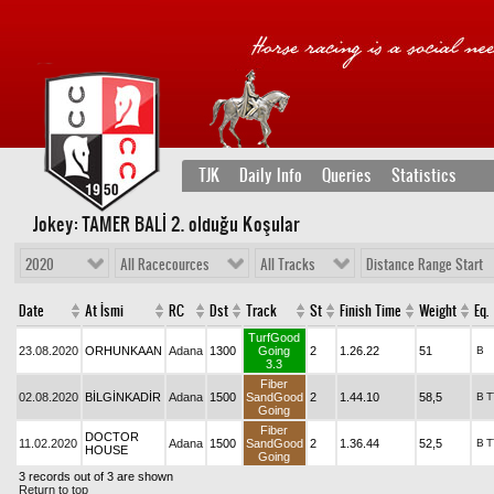
TJK
Daily Info
Queries
Statistics
Jokey: TAMER BALİ 2
. olduğu Koşular
2020
All Racecources
All Tracks
Distance Range Start
Date
At İsmi
RC
Dst
Track
St
Finish Time
Weight
Eq.
TurfGood
23.08.2020
ORHUNKAAN
Adana
1300
Going
2
1.26.22
51
B
3.3
Fiber
02.08.2020
BİLGİNKADİR
Adana
1500
SandGood
2
1.44.10
58,5
B
T
Going
Fiber
DOCTOR
11.02.2020
Adana
1500
SandGood
2
1.36.44
52,5
B
T
HOUSE
Going
3 records out of 3 are shown
Return to top