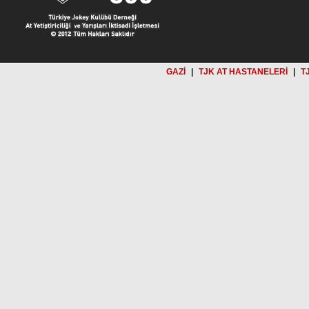
GAZİ
|
TJK AT HASTANELERİ
|
T