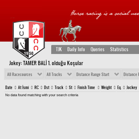
TJK
Daily Info
Queries
Statistics
Jokey: TAMER BALİ 1
. olduğu Koşular
All Racecources
All Tracks
Distance Range Start
Distance 
Date
At İsmi
RC
Dst
Track
St
Finish Time
Weight
Eq.
Jockey
No data found matching with your search criteria