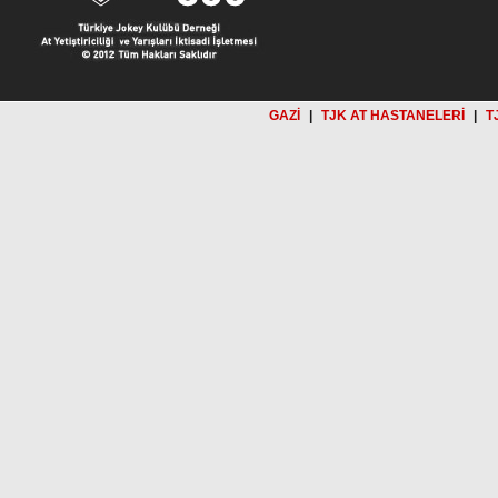
GAZİ
|
TJK AT HASTANELERİ
|
T