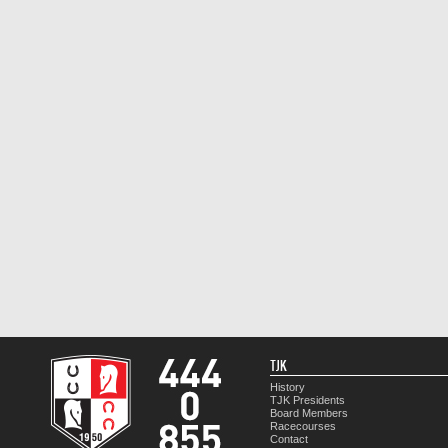
TJK
History
TJK Presidents
Board Members
Racecourses
Contact