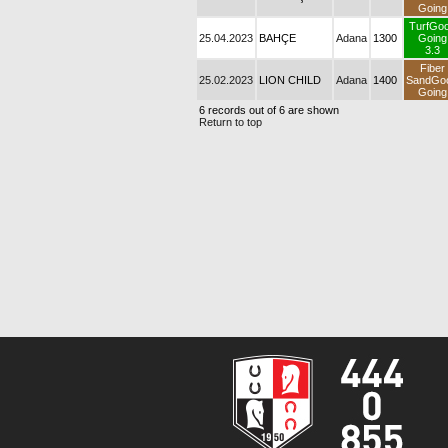
Going
TurfGo
25.04.2023
BAHÇE
Adana
1300
Going
3.3
Fiber
25.02.2023
LION CHILD
Adana
1400
SandGo
Going
6 records out of 6 are shown
Return to top