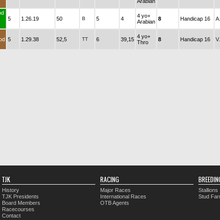
Arabian
od
4 yo+
5
1.26.19
50
B
5
4
8
Handicap 16
A
Arabian
4 yo+
od
5
1.29.38
52,5
TT
6
39,15
8
Handicap 16
V
Thro
TJK
RACING
BREEDIN
History
Major Races
Stallions
TJK Presidents
International Races
Stud Fa
Board Members
OTB Agents
Racecourses
Contact