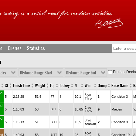
fo
Queries
Statistics
r
Entries, Decl
acks
Distance Range Start
Distance Range End
St
Finish Time
Weight
Eq.
Jockey
N
Win
Group
Race Name
R
od
3 yo+
5
2.13.28
51,5
TT
8
10,1
3
Condition 3
M
Thro
od
2 yo
5
1.16.83
53
B
H
6
18,65
9
Maiden
Y
Thro
od
3 yo
5
1.15.13
51
B
TT
6
13,5
2
Condition 3
A
Arabian
4 yo
od
5
1.40.93
53
B
TT
10
28
5
Condition 19
A