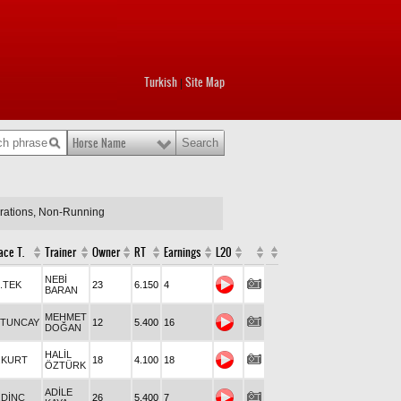
Turkish
Site Map
|
Horse Name
arations, Non-Running
ace T.
Trainer
Owner
RT
Earnings
L20
NEBİ
.TEK
23
6.150
4
BARAN
MEHMET
.TUNCAY
12
5.400
16
DOĞAN
HALİL
.KURT
18
4.100
18
ÖZTÜRK
ADİLE
.DİNÇ
26
5.400
7