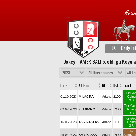
TJK
Daily In
Jokey: TAMER BALİ 5
. olduğu Koşula
2023
All Racecources
All Tr
Date
At İsmi
RC
Dst
Track
TurfGo
01.10.2023
MILAGRA
Adana
2100
Going
3.3
TurfGo
02.07.2023
KUMBARO
Adana
1200
Going
3.3
TurfGo
16.05.2023
ASRINASLANI
Adana
1100
Going
3.3
Fiber
25.04.2023
SARIBAŞAK
Adana
1400
SandGo