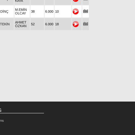
KAYA
M.EMİN
.DİNÇ
38
6.000
10
OLCAY
AHMET
.TEKİN
52
6.000
18
ÖZKAN
G
rms