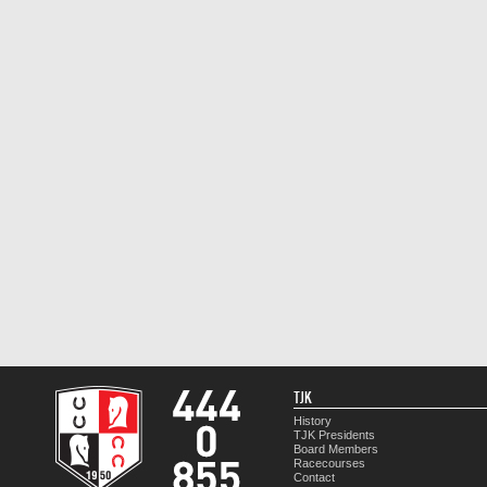
TJK
History
TJK Presidents
Board Members
Racecourses
Contact