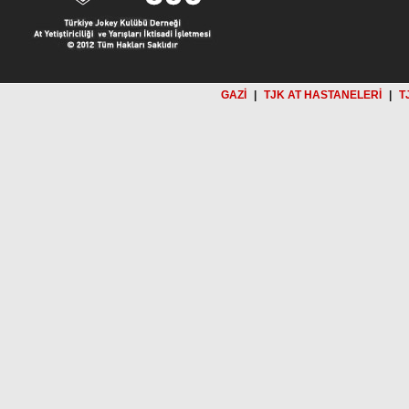
GAZİ
|
TJK AT HASTANELERİ
|
T