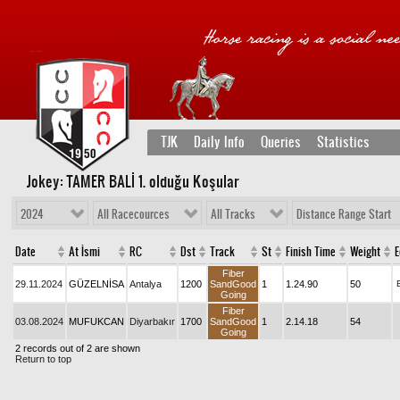
TJK
Daily Info
Queries
Statistics
Jokey: TAMER BALİ 1
. olduğu Koşular
2024
All Racecources
All Tracks
Distance Range Start
Date
At İsmi
RC
Dst
Track
St
Finish Time
Weight
E
Fiber
29.11.2024
GÜZELNİSA
Antalya
1200
SandGood
1
1.24.90
50
Going
Fiber
03.08.2024
MUFUKCAN
Diyarbakır
1700
SandGood
1
2.14.18
54
Going
2 records out of 2 are shown
Return to top