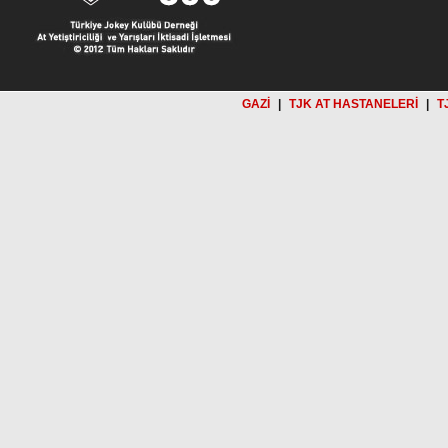
GAZİ
|
TJK AT HASTANELERİ
|
T