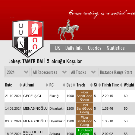
TJK
Daily Info
Queries
Statistics
Jokey: TAMER BALİ 5
. olduğu Koşular
2024
All Racecources
All Tracks
Distance Range Start
Date
At İsmi
RC
Dst
Track
St
Finish Time
Weight
Fiber
21.10.2024
GECE IŞIĞI
Elazığ
1900
SandGood
5
2.29.15
60
Going
Fiber
14.09.2024
MENABINOĞLU
Diyarbakır
1200
SandGood
5
1.35.46
50
Going
Fiber
03.08.2024
MENABINOĞLU
Diyarbakır
1200
SandGood
5
1.35.10
53
Going
TurfGood
KING OF THE
18.06.2024
Ankara
1900
Going
5
2.02.02
55