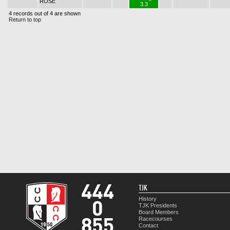
ROSE
3.3
4 records out of 4 are shown
Return to top
TJK
History
TJK Presidents
Board Members
Racecourses
Contact