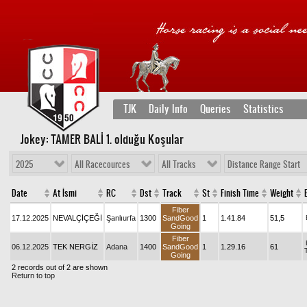
TJK
Daily Info
Queries
Statistics
Jokey: TAMER BALİ 1
. olduğu Koşular
2025
All Racecources
All Tracks
Distance Range Start
Date
At İsmi
RC
Dst
Track
St
Finish Time
Weight
Fiber
17.12.2025
NEVALÇİÇEĞİ
Şanlıurfa
1300
SandGood
1
1.41.84
51,5
Going
Fiber
06.12.2025
TEK NERGİZ
Adana
1400
SandGood
1
1.29.16
61
Going
2 records out of 2 are shown
Return to top