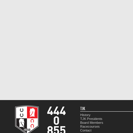
TJK
History
TJK Presidents
Board Members
Racecourses
Contact