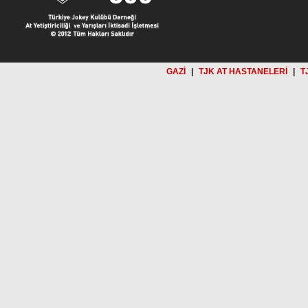
GAZİ
|
TJK AT HASTANELERİ
|
T