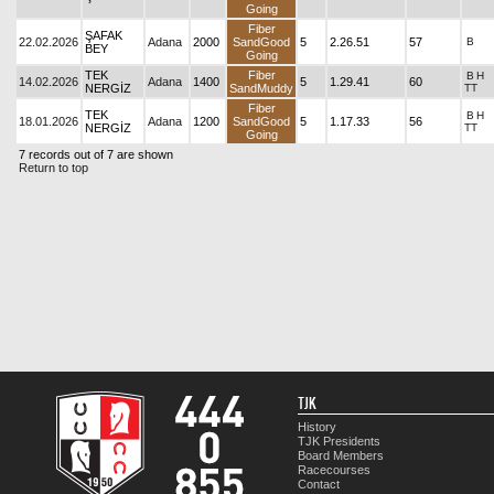
Going
Fiber
ŞAFAK
22.02.2026
Adana
2000
SandGood
5
2.26.51
57
B
BEY
Going
TEK
Fiber
B
H
14.02.2026
Adana
1400
5
1.29.41
60
NERGİZ
SandMuddy
TT
Fiber
TEK
B
H
18.01.2026
Adana
1200
SandGood
5
1.17.33
56
NERGİZ
TT
Going
7 records out of 7 are shown
Return to top
TJK
History
TJK Presidents
Board Members
Racecourses
Contact