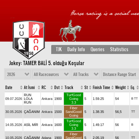
TJK
Daily Info
Queries
Statistics
Jokey: TAMER BALİ 5
. olduğu Koşular
2026
All Racecources
All Tracks
Distance Range Start
Date
At İsmi
RC
Dst
Track
St
Finish Time
Weight
Eq.
RUN
TurfGood
09.07.2026
LOLA
Ankara
1900
Going
5
1.59.25
54
B
TT
RUN
3.3
Fiber
30.05.2026
ÇAĞANIM
Ankara
1500
SandGood
5
1.38.35
56,5
TT
Going
TurfGood
14.05.2026
ASİL MİR
Ankara
1600
Going
5
1.49.17
56
B
3.3
Fiber
10.05.2026
ÇAĞANIM
Adana
1900
SandGood
5
2.05.19
56
TT