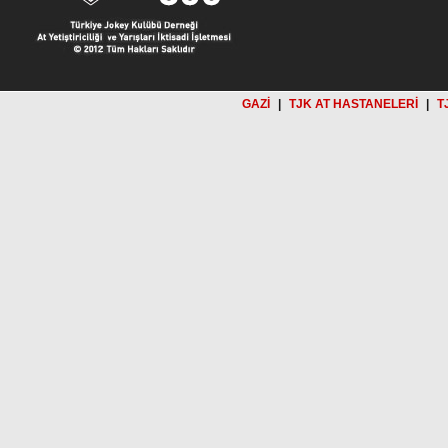
GAZİ
|
TJK AT HASTANELERİ
|
T