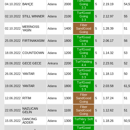
TurfGood
04.10.2022
BAHÇE
Adana
2000
Going
5
2.19.19
54,5
3.3
TurfGood
02.10.2022
STILL WINNER
Adana
2100
Going
5
2.12.97
55
3.3
Fiber
MERİNOSS
02.10.2022
Adana
1400
SandGood
5
1.28.39
51
YASİN
Going
TurfGood
25.09.2022
FIRTINAKASIM
Adana
1800
Going
5
2.06.17
56
3.3
TurfGood
18.09.2022
COUNTDOWN
Adana
1200
Going
5
1.14.32
53
3.3
TurfYielding
28.06.2022
GECE GECE
Ankara
2200
5
2.23.91
52
4.4
TurfGood
26.06.2022
YANTAR
Adana
1200
Going
5
1.18.13
50
3.3
TurfGood
19.06.2022
YANTAR
Adana
1800
Going
5
2.03.58
61,5
3.3
Fiber
12.06.2022
RİTİM
Adana
1300
SandGood
5
1.37.24
51
Going
Fiber
NAZLICAN
22.05.2022
Adana
1100
SandGood
5
1.12.62
51
GELİN
Going
DANCING
TurfVery Soft
15.05.2022
Adana
1300
5
1.18.26
50,5
ADDER
4
TurfGood