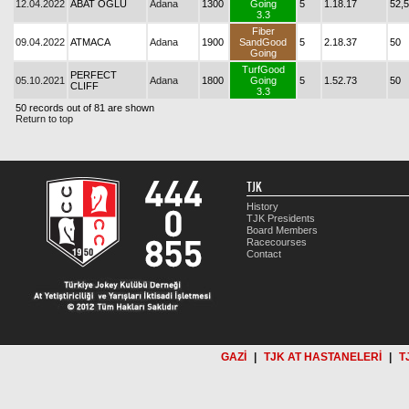
12.04.2022
ABAT OĞLU
Adana
1300
Going
5
1.18.17
52,5
3.3
Fiber
09.04.2022
ATMACA
Adana
1900
SandGood
5
2.18.37
50
Going
TurfGood
PERFECT
05.10.2021
Adana
1800
Going
5
1.52.73
50
CLIFF
3.3
50 records out of 81 are shown
Return to top
TJK
History
TJK Presidents
Board Members
Racecourses
Contact
GAZİ
|
TJK AT HASTANELERİ
|
T