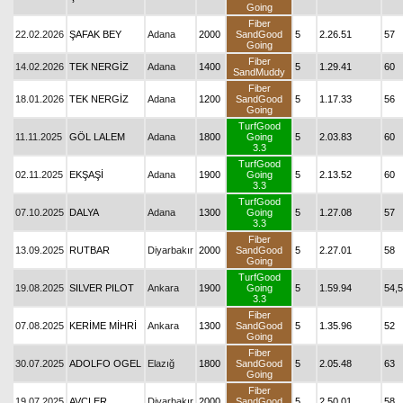
Going
Fiber
22.02.2026
ŞAFAK BEY
Adana
2000
SandGood
5
2.26.51
57
Going
Fiber
14.02.2026
TEK NERGİZ
Adana
1400
5
1.29.41
60
SandMuddy
Fiber
18.01.2026
TEK NERGİZ
Adana
1200
SandGood
5
1.17.33
56
Going
TurfGood
11.11.2025
GÖL LALEM
Adana
1800
Going
5
2.03.83
60
3.3
TurfGood
02.11.2025
EKŞAŞİ
Adana
1900
Going
5
2.13.52
60
3.3
TurfGood
07.10.2025
DALYA
Adana
1300
Going
5
1.27.08
57
3.3
Fiber
13.09.2025
RUTBAR
Diyarbakır
2000
SandGood
5
2.27.01
58
Going
TurfGood
19.08.2025
SILVER PILOT
Ankara
1900
Going
5
1.59.94
54,5
3.3
Fiber
07.08.2025
KERİME MİHRİ
Ankara
1300
SandGood
5
1.35.96
52
Going
Fiber
30.07.2025
ADOLFO OGEL
Elazığ
1800
SandGood
5
2.05.48
63
Going
Fiber
19.07.2025
AVCI ER
Diyarbakır
2000
SandGood
5
2.50.01
58