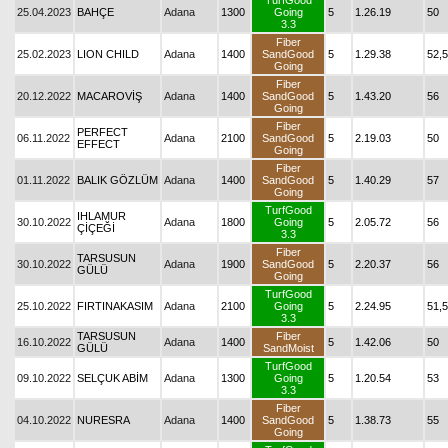
TurfGood
25.04.2023
BAHÇE
Adana
1300
Going
5
1.26.19
50
3.3
Fiber
25.02.2023
LION CHILD
Adana
1400
SandGood
5
1.29.38
52,5
Going
Fiber
20.12.2022
MACAROVİŞ
Adana
1400
SandGood
5
1.43.20
56
Going
Fiber
PERFECT
06.11.2022
Adana
2100
SandGood
5
2.19.03
50
EFFECT
Going
Fiber
01.11.2022
BALIK GÖZLÜM
Adana
1400
SandGood
5
1.40.29
57
Going
TurfGood
IHLAMUR
30.10.2022
Adana
1800
Going
5
2.05.72
56
ÇİÇEĞİ
3.3
Fiber
TARSUSUN
30.10.2022
Adana
1900
SandGood
5
2.20.37
56
GÜLÜ
Going
TurfGood
25.10.2022
FIRTINAKASIM
Adana
2100
Going
5
2.24.95
51,5
3.3
TARSUSUN
Fiber
16.10.2022
Adana
1400
5
1.42.06
50
GÜLÜ
SandMoist
TurfGood
09.10.2022
SELÇUK ABİM
Adana
1300
Going
5
1.20.54
53
3.3
Fiber
04.10.2022
NURESRA
Adana
1400
SandGood
5
1.38.73
55
Going