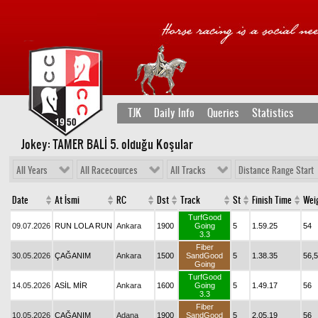
TJK
Daily Info
Queries
Statistics
Jokey: TAMER BALİ 5
. olduğu Koşular
All Years
All Racecources
All Tracks
Distance Range Start
Date
At İsmi
RC
Dst
Track
St
Finish Time
Wei
TurfGood
09.07.2026
RUN LOLA RUN
Ankara
1900
Going
5
1.59.25
54
3.3
Fiber
30.05.2026
ÇAĞANIM
Ankara
1500
SandGood
5
1.38.35
56,5
Going
TurfGood
14.05.2026
ASİL MİR
Ankara
1600
Going
5
1.49.17
56
3.3
Fiber
10.05.2026
ÇAĞANIM
Adana
1900
SandGood
5
2.05.19
56