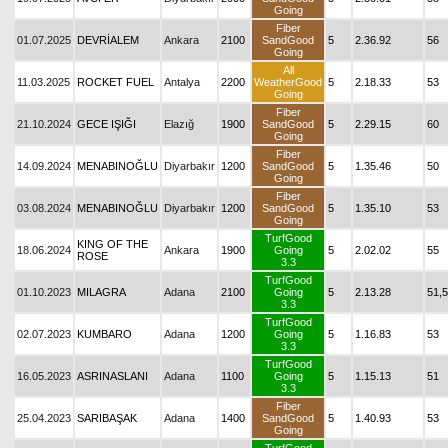
Going
Fiber
01.07.2025
DEVRİALEM
Ankara
2100
SandGood
5
2.36.92
56
Going
All
11.03.2025
ROCKET FUEL
Antalya
2200
WeatherGood
5
2.18.33
53
Going
Fiber
21.10.2024
GECE IŞIĞI
Elazığ
1900
SandGood
5
2.29.15
60
Going
Fiber
14.09.2024
MENABINOĞLU
Diyarbakır
1200
SandGood
5
1.35.46
50
Going
Fiber
03.08.2024
MENABINOĞLU
Diyarbakır
1200
SandGood
5
1.35.10
53
Going
TurfGood
KING OF THE
18.06.2024
Ankara
1900
Going
5
2.02.02
55
ROSE
3.3
TurfGood
01.10.2023
MILAGRA
Adana
2100
Going
5
2.13.28
51,5
3.3
TurfGood
02.07.2023
KUMBARO
Adana
1200
Going
5
1.16.83
53
3.3
TurfGood
16.05.2023
ASRINASLANI
Adana
1100
Going
5
1.15.13
51
3.3
Fiber
25.04.2023
SARIBAŞAK
Adana
1400
SandGood
5
1.40.93
53
Going