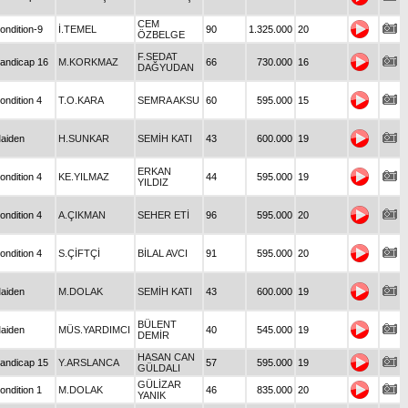
CEM
ondition-9
İ.TEMEL
90
1.325.000
20
ÖZBELGE
F.SEDAT
andicap 16
M.KORKMAZ
66
730.000
16
DAĞYUDAN
ondition 4
T.O.KARA
SEMRA AKSU
60
595.000
15
aiden
H.SUNKAR
SEMİH KATI
43
600.000
19
ERKAN
ondition 4
KE.YILMAZ
44
595.000
19
YILDIZ
ondition 4
A.ÇIKMAN
SEHER ETİ
96
595.000
20
ondition 4
S.ÇİFTÇİ
BİLAL AVCI
91
595.000
20
aiden
M.DOLAK
SEMİH KATI
43
600.000
19
BÜLENT
aiden
MÜS.YARDIMCI
40
545.000
19
DEMİR
HASAN CAN
andicap 15
Y.ARSLANCA
57
595.000
19
GÜLDALI
GÜLİZAR
ondition 1
M.DOLAK
46
835.000
20
YANIK