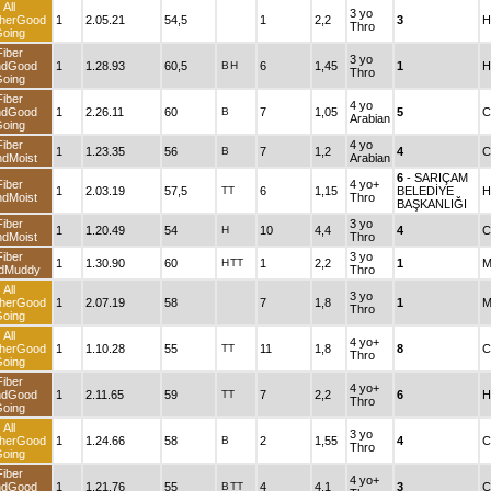
All
3 yo
herGood
1
2.05.21
54,5
1
2,2
3
H
Thro
oing
Fiber
3 yo
ndGood
1
1.28.93
60,5
B
H
6
1,45
1
H
Thro
oing
Fiber
4 yo
ndGood
1
2.26.11
60
B
7
1,05
5
C
Arabian
oing
Fiber
4 yo
1
1.23.35
56
B
7
1,2
4
C
dMoist
Arabian
6
- SARIÇAM
Fiber
4 yo+
1
2.03.19
57,5
TT
6
1,15
BELEDİYE
H
dMoist
Thro
BAŞKANLIĞI
Fiber
3 yo
1
1.20.49
54
H
10
4,4
4
C
dMoist
Thro
Fiber
3 yo
1
1.30.90
60
H
TT
1
2,2
1
M
dMuddy
Thro
All
3 yo
herGood
1
2.07.19
58
7
1,8
1
M
Thro
oing
All
4 yo+
herGood
1
1.10.28
55
TT
11
1,8
8
C
Thro
oing
Fiber
4 yo+
ndGood
1
2.11.65
59
TT
7
2,2
6
H
Thro
oing
All
3 yo
herGood
1
1.24.66
58
B
2
1,55
4
C
Thro
oing
Fiber
4 yo+
ndGood
1
1.21.76
55
B
TT
4
4,1
3
C