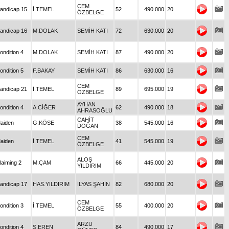
CEM
andicap 15
İ.TEMEL
52
490.000
20
ÖZBELGE
andicap 16
M.DOLAK
SEMİH KATI
72
630.000
20
ondition 4
M.DOLAK
SEMİH KATI
87
490.000
20
ondition 5
F.BAKAY
SEMİH KATI
86
630.000
16
CEM
andicap 21
İ.TEMEL
89
695.000
19
ÖZBELGE
AYHAN
ondition 4
A.CİĞER
62
490.000
18
AHRASOĞLU
CAHİT
aiden
G.KÖSE
38
545.000
16
DOĞAN
CEM
aiden
İ.TEMEL
41
545.000
19
ÖZBELGE
ALOŞ
laiming 2
M.ÇAM
66
445.000
20
YILDIRIM
andicap 17
HAS.YILDIRIM
İLYAS ŞAHİN
82
680.000
20
CEM
ondition 3
İ.TEMEL
55
400.000
20
ÖZBELGE
ARZU
ondition 4
S.EREN
84
490.000
17