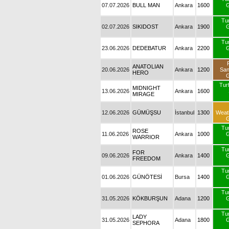
07.07.2026
BULL MAN
Ankara
1600
G
Tu
02.07.2026
SIKIDOST
Ankara
1900
G
Tu
23.06.2026
DEDEBATUR
Ankara
2200
G
ANATOLIAN
20.06.2026
Ankara
1200
Sa
HERO
G
Turf
MIDNIGHT
13.06.2026
Ankara
1600
MIRAGE
12.06.2026
GÜMÜŞSU
İstanbul
1300
Weat
G
Tu
ROSE
11.06.2026
Ankara
1000
G
WARRIOR
Tu
FOR
09.06.2026
Ankara
1400
G
FREEDOM
Tu
01.06.2026
GÜNÖTESİ
Bursa
1400
G
Tu
31.05.2026
KÖKBURŞUN
Adana
1200
G
Tu
LADY
31.05.2026
Adana
1800
G
SEPHORA