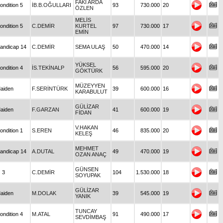
FAKİ ARDA
ondition 5
İB.B.OĞULLARI
93
730.000
20
ÖZLEN
MELİS
ondition 5
C.DEMİR
KURTEL
97
730.000
17
EMİN
andicap 14
C.DEMİR
SEMA ULAŞ
50
470.000
14
YÜKSEL
ondition 4
İS.TEKİNALP
56
595.000
20
GÖKTÜRK
MÜZEYYEN
aiden
F.SERİNTÜRK
39
600.000
16
KARABULUT
GÜLİZAR
aiden
F.GARZAN
41
600.000
19
FİDAN
V.HAKAN
ondition 1
S.EREN
46
835.000
20
KELEŞ
MEHMET
andicap 14
A.DUTAL
49
470.000
19
OZAN ANAÇ
GÜNSEN
 3
C.DEMİR
104
1.530.000
18
SOYUPAK
GÜLİZAR
aiden
M.DOLAK
39
545.000
19
YANIK
TUNCAY
ondition 4
M.ATAL
91
490.000
17
SEVDİMBAŞ