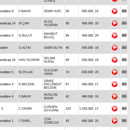
GÜNEŞ
ondition-6
F.BAKAY
SEMİH KATI
69
695.000
19
ALOŞ
andicap 14
M.ÇAM
58
400.000
20
YILDIRIM
MAHMUT
ondition 3
O.BULUT
99
400.000
20
BİLGİÇ
aiden
Ö.ALTIN
SABRİ ALTIN
40
545.000
18
SELAMİ
andicap 16
HAS.YILDIRIM
69
630.000
19
NURAL
GÜLİZAR
ondition 5
M.DOLAK
74
630.000
20
YANIK
SAVAŞ
ondition 4
R.BECENE
ERCÜMENT
97
490.000
17
BECENE
MÜSLÜM
ondition 4
F.BAKAY
62
490.000
18
BAKAY
GÜNSEN
 3
C.DEMİR
103
1.530.000
17
SOYUPAK
CEM
ondition 1
İ.TEMEL
43
685.000
20
ÖZBELGE