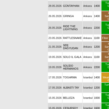
Tu
28.05.2026
GÜNTAYHAN
Ankara
1400
G
26.05.2026
GRINGA
Ankara
1400
Sa
G
Tu
RIDE THE
26.05.2026
Ankara
2200
G
LIGHTNING
23.05.2026
RATTLESNAKE
Ankara
1100
Fiber
SER
21.05.2026
Ankara
1200
Sa
DAĞYUDAN
G
19.05.2026
SOLO IL GALA
Ankara
1100
Sa
G
Tu
SOLİDO
19.05.2026
Ankara
2200
G
HERMANOS
17.05.2026
TOGARMA
İstanbul
1400
Weat
G
Turf
17.05.2026
ALBASTI TAY
İstanbul
1200
Tu
15.05.2026
BELLEZA
İstanbul
1000
G
Tu
15.05.2026
CESURSOY
İstanbul
1600
G