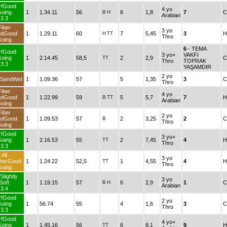
rfGood
4 yo
oing
1
1.34.11
56
B
H
6
1,8
7
C
Arabian
3.3
Fiber
3 yo
ndGood
1
1.29.11
60
H
TT
7
5,45
3
H
Thro
oing
6
- TEMA
rfGood
3 yo+
VAKFI
oing
1
2.14.45
58,5
TT
2
2,9
C
Thro
TOPRAK
3.3
YAŞAMDIR
2 yo
 SandWet
1
1.09.36
57
5
1,35
3
C
Thro
Fiber
4 yo
ndGood
1
1.22.99
59
B
TT
5
5,7
7
H
Arabian
oing
Fiber
2 yo
ndGood
1
1.09.53
57
B
2
3,25
2
C
Thro
oing
rfGood
3 yo+
oing
1
2.16.53
55
TT
2
7,45
4
H
Thro
3.3
All
3 yo
herGood
1
1.24.22
52,5
TT
1
4,55
4
H
Thro
oing
Slightly
3 yo
Soft
1
1.19.15
57
B
H
6
2,9
1
C
Arabian
3.4
rfGood
2 yo
oing
1
56.74
55
4
1,6
3
C
Thro
3.3
rfGood
4 yo+
oing
1
1.45.16
56
TT
6
8,1
9
H