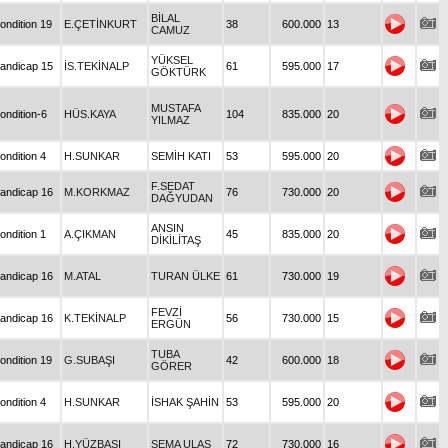
BİLAL
ondition 19
E.ÇETİNKURT
38
600.000
13
CAMUZ
YÜKSEL
andicap 15
İS.TEKİNALP
61
595.000
17
GÖKTÜRK
MUSTAFA
ondition-6
HÜS.KAYA
104
835.000
20
YILMAZ
ondition 4
H.SUNKAR
SEMİH KATI
53
595.000
20
F.SEDAT
andicap 16
M.KORKMAZ
76
730.000
20
DAĞYUDAN
ANSIN
ondition 1
A.ÇIKMAN
45
835.000
20
DİKİLİTAŞ
andicap 16
M.ATAL
TURAN ÜLKE
61
730.000
19
FEVZİ
andicap 16
K.TEKİNALP
56
730.000
15
ERGÜN
TUBA
ondition 19
G.SUBAŞI
42
600.000
18
GÖRER
ondition 4
H.SUNKAR
İSHAK ŞAHİN
53
595.000
20
andicap 16
H.YÜZBAŞI
SEMA ULAŞ
72
730.000
16