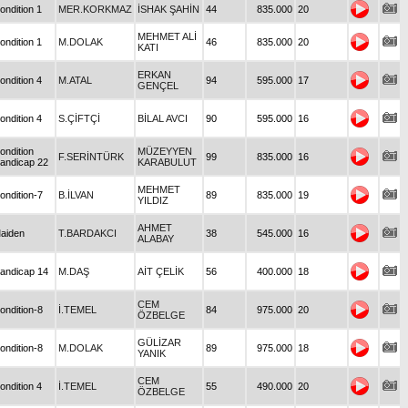
ondition 1
MER.KORKMAZ
İSHAK ŞAHİN
44
835.000
20
MEHMET ALİ
ondition 1
M.DOLAK
46
835.000
20
KATI
ERKAN
ondition 4
M.ATAL
94
595.000
17
GENÇEL
ondition 4
S.ÇİFTÇİ
BİLAL AVCI
90
595.000
16
ondition
MÜZEYYEN
F.SERİNTÜRK
99
835.000
16
andicap 22
KARABULUT
MEHMET
ondition-7
B.İLVAN
89
835.000
19
YILDIZ
AHMET
aiden
T.BARDAKCI
38
545.000
16
ALABAY
andicap 14
M.DAŞ
AİT ÇELİK
56
400.000
18
CEM
ondition-8
İ.TEMEL
84
975.000
20
ÖZBELGE
GÜLİZAR
ondition-8
M.DOLAK
89
975.000
18
YANIK
CEM
ondition 4
İ.TEMEL
55
490.000
20
ÖZBELGE