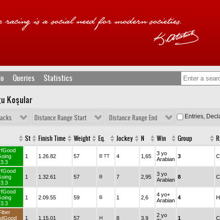
fo
Queries
Statistics
ğu Koşular
Entries, Dec
racks
Distance Range Start
Distance Range End
St
Finish Time
Weight
Eq.
Jockey
N
Win
Group
R
rfGood
3 yo
oing
1
1.26.82
57
B
TT
4
1,65
3
C
Arabian
3.3
rfGood
3 yo
oing
1
1.32.61
57
B
7
2,95
8
C
Arabian
3.3
rfGood
4 yo+
oing
1
2.09.55
59
B
1
2,6
4
H
Arabian
3.3
Fiber
2 yo
ndGood
1
1.15.01
57
H
8
3,9
1
C