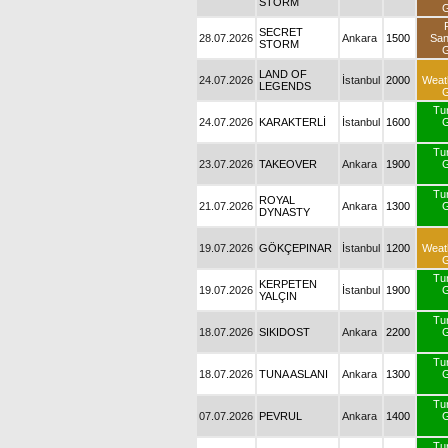
STORM
G
SECRET
28.07.2026
Ankara
1500
Sa
STORM
G
LAND OF
24.07.2026
İstanbul
2000
Weat
LEGENDS
G
Tu
24.07.2026
KARAKTERLİ
İstanbul
1600
G
Tu
23.07.2026
TAKEOVER
Ankara
1900
G
Tu
ROYAL
21.07.2026
Ankara
1300
G
DYNASTY
19.07.2026
GÖKÇEPINAR
İstanbul
1200
Weat
G
Tu
KERPETEN
19.07.2026
İstanbul
1900
G
YALÇIN
Tu
18.07.2026
SIKIDOST
Ankara
2200
G
Tu
18.07.2026
TUNA ASLANI
Ankara
1300
G
Tu
07.07.2026
PEVRUL
Ankara
1400
G
Tu