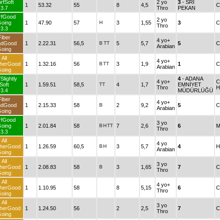
rfSoft
2 yo
3
- SRI
1
53.32
55
8
4,5
C
3.7
Thro
PEKAN
rfGood
2 yo
oing
1
47.90
57
H
3
1,55
3
C
Thro
3.3
Fiber
4 yo+
ndGood
1
2.22.31
56,5
B
TT
5
5,7
5
C
Arabian
oing
All
4 yo+
herGood
1
1.32.16
56
B
TT
3
1,9
1
C
Arabian
oing
Slightly
4
- ADANA
4 yo+
C
Soft
1
1.59.51
58,5
TT
4
1,7
EMNİYET
Thro
H
3.4
MÜDÜRLÜĞÜ
Fiber
4 yo+
ndGood
1
2.15.33
58
B
2
9,2
5
C
Arabian
oing
rfGood
3 yo
oing
1
2.01.84
58
B
H
TT
7
2,6
6
M
Thro
3.3
All
4 yo
herGood
1
1.26.59
60,5
B
H
3
5,7
4
H
Arabian
oing
All
3 yo
herGood
1
2.08.83
58
B
3
1,65
7
C
Thro
oing
All
4 yo+
herGood
1
1.10.95
58
8
5,15
6
C
Thro
oing
All
3 yo
herGood
1
1.24.50
56
2
2,5
7
C
Thro
oing