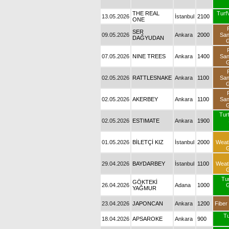
THE REAL
Turf
13.05.2026
İstanbul
2100
ONE
SER
09.05.2026
Ankara
2000
Sa
DAĞYUDAN
G
07.05.2026
NINE TREES
Ankara
1400
Sa
G
02.05.2026
RATTLESNAKE
Ankara
1100
Sa
G
02.05.2026
AKERBEY
Ankara
1100
Sa
G
Turf
02.05.2026
ESTIMATE
Ankara
1900
01.05.2026
BİLETÇİ KIZ
İstanbul
2000
Weat
G
29.04.2026
BAYDARBEY
İstanbul
1100
Weat
G
Tu
GÖKTEKİ
26.04.2026
Adana
1000
G
YAĞMUR
23.04.2026
JAPONCAN
Ankara
1200
Fiber
Tu
18.04.2026
APSAROKE
Ankara
900