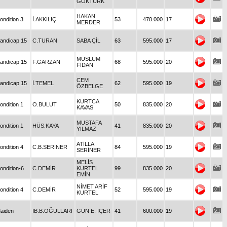
GÖKTÜRK
HAKAN
ondition 3
İ.AKKILIÇ
53
470.000
17
MERDER
andicap 15
C.TURAN
SABA ÇİL
63
595.000
17
MÜSLÜM
andicap 15
F.GARZAN
68
595.000
20
FİDAN
CEM
andicap 15
İ.TEMEL
62
595.000
19
ÖZBELGE
KURTCA
ondition 1
O.BULUT
50
835.000
20
KAVAS
MUSTAFA
ondition 1
HÜS.KAYA
41
835.000
20
YILMAZ
ATİLLA
ondition 4
C.B.SERİNER
84
595.000
19
SERİNER
MELİS
ondition-6
C.DEMİR
KURTEL
99
835.000
20
EMİN
NİMET ARİF
ondition 4
C.DEMİR
52
595.000
19
KURTEL
aiden
İB.B.OĞULLARI
GÜN E. İÇER
41
600.000
19