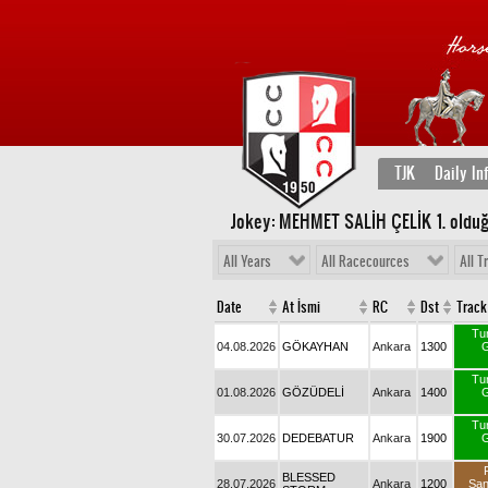
TJK
Daily In
Jokey: MEHMET SALİH ÇELİK 1
. oldu
All Years
All Racecources
All T
Date
At İsmi
RC
Dst
Track
Tu
04.08.2026
GÖKAYHAN
Ankara
1300
G
Tu
01.08.2026
GÖZÜDELİ
Ankara
1400
G
Tu
30.07.2026
DEDEBATUR
Ankara
1900
G
BLESSED
28.07.2026
Ankara
1200
Sa