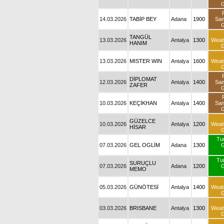
G
14.03.2026
TABİP BEY
Adana
1900
Sa
G
TANGÜL
13.03.2026
Antalya
1300
Weat
HANIM
G
13.03.2026
MISTER WIN
Antalya
1600
Weat
G
DİPLOMAT
12.03.2026
Antalya
1400
Sa
ZAFER
G
10.03.2026
KEÇİKHAN
Antalya
1400
Sa
G
GÜZELCE
10.03.2026
Antalya
1200
Weat
HİSAR
G
Tu
07.03.2026
GEL OGLİM
Adana
1300
G
Tu
SURUÇLU
07.03.2026
Adana
1200
G
MEMO
05.03.2026
GÜNÖTESİ
Antalya
1400
Weat
G
03.03.2026
BRISBANE
Antalya
1300
Weat
G