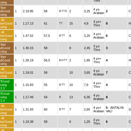
Thro
oing
Fiber
4 yo
ndGood
1
2.19.85
58
B
TT
E
2
3,25
2
C
Arabian
oing
All
4 yo+
herGood
1
1.17.13
61
TT
15
4,8
8
H
Thro
oing
All
4 yo+
herGood
1
1.47.52
57,5
B
TT
6
3,25
6
C
Arabian
oing
Fiber
3 yo
ndGood
1
1.30.15
58
8
2,45
3
M
Thro
oing
Fiber
4 yo+
ndGood
1
1.28.19
56,5
B
H
TT
2
1,85
4
H
Thro
oing
All
4 yo
herGood
1
1.19.01
58
10
3,65
7
C
Arabian
oing
rfGood
4 yo+
oing
1
1.15.83
55
B
TT
10
7,6
4
C
Thro
3.3
rfGood
4 yo
oing
1
1.17.49
54
B
13
6,35
8
C
Arabian
3.3
All
4 yo+
5
- ANTALYA
herGood
1
1.31.93
60
B
TT
7
2,65
G
Arabian
VALİ
oing
All
3 yo
herGood
1
1.19.38
58
6
1,25
6
C
Thro
oing
All