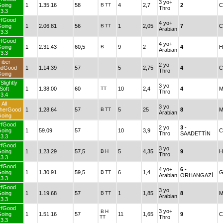
3 yo+
oing
1
1.35.16
58
B
TT
4
2,7
2
C
Thro
3.3
rfGood
4 yo+
oing
1
2.06.81
56
B
TT
1
2,05
7
C
Arabian
3.3
rfGood
4 yo+
oing
1
2.31.43
60,5
B
9
2
4
H
Arabian
3.3
Fiber
2 yo
ndGood
1
1.14.39
57
5
2,75
4
C
Thro
oing
Slightly
3 yo
Soft
1
1.38.00
60
TT
10
2,4
4
M
Thro
3.4
All
3 yo
herGood
1
1.28.64
57
B
TT
5
25
8
M
Arabian
oing
rfGood
2 yo
3
-
oing
1
59.09
57
10
3,9
C
Thro
SAADETTİN
3.3
rfGood
3 yo
oing
1
1.23.29
57,5
B
H
5
4,35
9
H
Thro
3.3
rfGood
4 yo+
6
-
oing
1
1.30.91
59,5
B
TT
6
1,4
G
Arabian
ORHANGAZİ
3.3
rfGood
3 yo
oing
1
1.19.68
57
B
TT
1
1,85
8
M
Arabian
3.3
rfGood
3 yo+
B
H
oing
1
1.51.16
57
11
1,65
9
C
TT
Thro
3.3