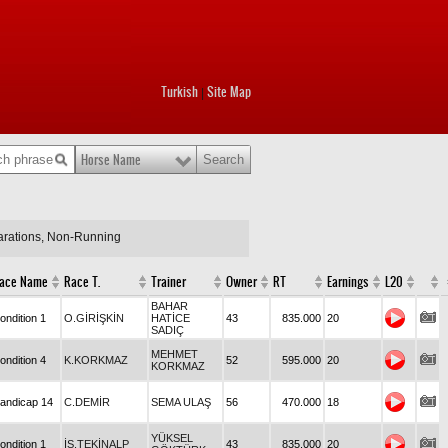
Turkish
Site Map
|
Horse Name
larations, Non-Running
ace Name
Race T.
Trainer
Owner
RT
Earnings
L20
BAHAR
ondition 1
O.GİRİŞKİN
HATİCE
43
835.000
20
SADIÇ
MEHMET
ondition 4
K.KORKMAZ
52
595.000
20
KORKMAZ
andicap 14
C.DEMİR
SEMA ULAŞ
56
470.000
18
YÜKSEL
ondition 1
İS.TEKİNALP
43
835.000
20