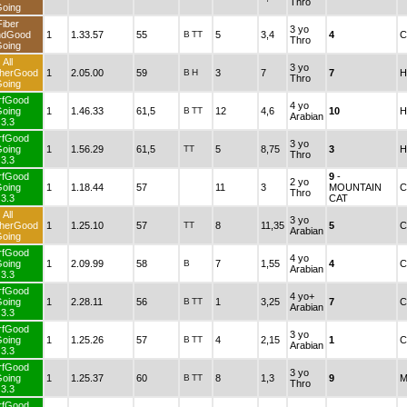
Thro
oing
Fiber
3 yo
ndGood
1
1.33.57
55
B
TT
5
3,4
4
C
Thro
oing
All
3 yo
herGood
1
2.05.00
59
B
H
3
7
7
H
Thro
oing
rfGood
4 yo
oing
1
1.46.33
61,5
B
TT
12
4,6
10
H
Arabian
3.3
rfGood
3 yo
oing
1
1.56.29
61,5
TT
5
8,75
3
H
Thro
3.3
rfGood
9
-
2 yo
oing
1
1.18.44
57
11
3
MOUNTAIN
C
Thro
3.3
CAT
All
3 yo
herGood
1
1.25.10
57
TT
8
11,35
5
C
Arabian
oing
rfGood
4 yo
oing
1
2.09.99
58
B
7
1,55
4
C
Arabian
3.3
rfGood
4 yo+
oing
1
2.28.11
56
B
TT
1
3,25
7
C
Arabian
3.3
rfGood
3 yo
oing
1
1.25.26
57
B
TT
4
2,15
1
C
Arabian
3.3
rfGood
3 yo
oing
1
1.25.37
60
B
TT
8
1,3
9
M
Thro
3.3
rfGood