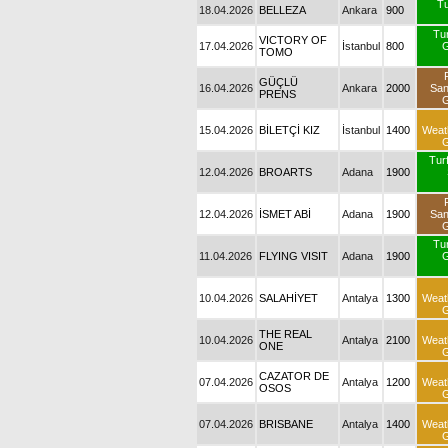
Tu
18.04.2026
BELLEZA
Ankara
900
Tu
VICTORY OF
17.04.2026
İstanbul
800
G
TOMO
GÜÇLÜ
16.04.2026
Ankara
2000
Sa
PRENS
G
15.04.2026
BİLETÇİ KIZ
İstanbul
1400
Weat
G
Turf
12.04.2026
BROARTS
Adana
1900
12.04.2026
İSMET ABİ
Adana
1900
Sa
G
Tu
11.04.2026
FLYING VISIT
Adana
1900
G
10.04.2026
SALAHİYET
Antalya
1300
Weat
G
THE REAL
10.04.2026
Antalya
2100
Weat
ONE
G
CAZATOR DE
07.04.2026
Antalya
1200
Weat
OSOS
G
07.04.2026
BRISBANE
Antalya
1400
Weat
G