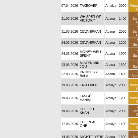
07.04.2026
TAKEOVER
Antalya
2000
Weat
G
WHISPER OF
31.03.2026
Adana
1400
Sa
VICTORY
G
31.03.2026
CEVAHİRKAN
Adana
2000
Sa
G
24.03.2026
CEVAHİRKAN
Adana
1200
San
MONEY WELL
24.03.2026
Adana
1900
SPENT
San
MISTER MIN
23.03.2026
Adana
1300
JOU
San
PRINCESS
22.03.2026
Adana
1400
BALA
San
19.03.2026
TAKEOVER
Antalya
2000
Weat
G
TANGÜL
19.03.2026
Antalya
1200
Weat
HANIM
G
HULEGU
19.03.2026
Antalya
2000
Sa
KHAN
G
THE REAL
17.03.2026
Antalya
1400
Weat
ONE
G
14.03.2026
NIGHTFLYERS
Adana
1300
Sa