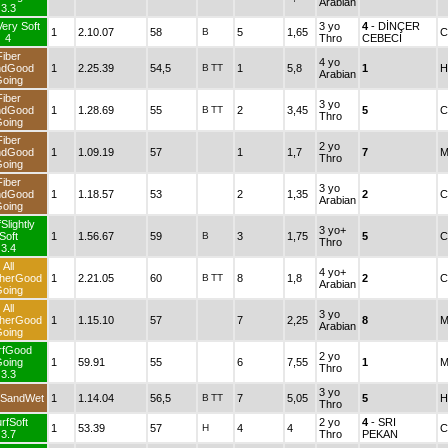
Arabian
3.3
Very Soft
3 yo
4
- DİNÇER
1
2.10.07
58
B
5
1,65
C
4
Thro
CEBECİ
Fiber
4 yo
ndGood
1
2.25.39
54,5
B
TT
1
5,8
1
H
Arabian
oing
Fiber
3 yo
ndGood
1
1.28.69
55
B
TT
2
3,45
5
C
Thro
oing
Fiber
2 yo
ndGood
1
1.09.19
57
1
1,7
7
M
Thro
oing
Fiber
3 yo
ndGood
1
1.18.57
53
2
1,35
2
C
Arabian
oing
Slightly
3 yo+
Soft
1
1.56.67
59
B
3
1,75
5
C
Thro
3.4
All
4 yo+
herGood
1
2.21.05
60
B
TT
8
1,8
2
C
Arabian
oing
All
3 yo
herGood
1
1.15.10
57
7
2,25
8
M
Arabian
oing
rfGood
2 yo
oing
1
59.91
55
6
7,55
1
M
Thro
3.3
3 yo
 SandWet
1
1.14.04
56,5
B
TT
7
5,05
5
H
Thro
rfSoft
2 yo
4
- SRI
1
53.39
57
H
4
4
C
3.7
Thro
PEKAN